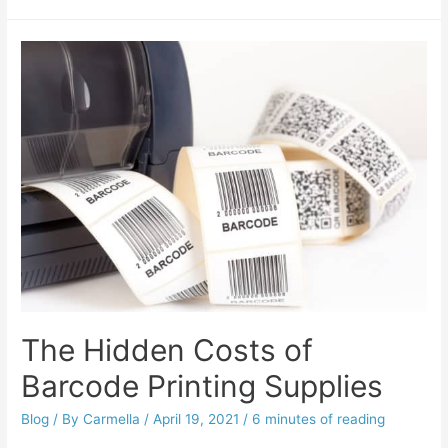
The Hidden Costs of
Barcode Printing Supplies
Blog
/ By
Carmella
/
April 19, 2021
/
6 minutes of reading