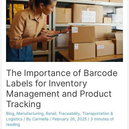
The Importance of Barcode
Labels for Inventory
Management and Product
Tracking
Blog
,
Manufacturing
,
Retail
,
Traceability
,
Transportation &
Logistics
/ By
Carmella
/
February 26, 2025
/
3 minutes of
reading