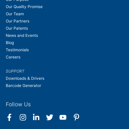
Our Quality Promise
Our Team
Our Partners
Our Patents
News and Events
Blog
Testimonials
Careers
SUPPORT
Downloads & Drivers
Barcode Generator
Follow Us