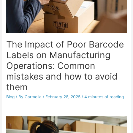
The Impact of Poor Barcode
Labels on Manufacturing
Operations: Common
mistakes and how to avoid
them
Blog
/ By
Carmella
/
February 28, 2025
/
4 minutes of reading