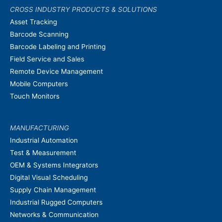
CROSS INDUSTRY PRODUCTS & SOLUTIONS
Asset Tracking
Barcode Scanning
Barcode Labeling and Printing
Field Service and Sales
Remote Device Management
Mobile Computers
Touch Monitors
MANUFACTURING
Industrial Automation
Test & Measurement
OEM & Systems Integrators
Digital Visual Scheduling
Supply Chain Management
Industrial Rugged Computers
Networks & Communication