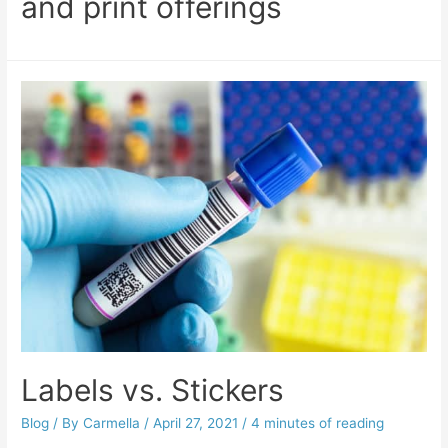
and print offerings
Labels vs. Stickers
Blog
/ By
Carmella
/
April 27, 2021
/
4 minutes of reading