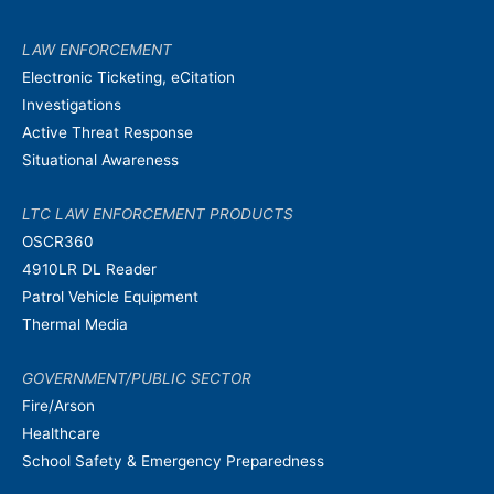
LAW ENFORCEMENT
Electronic Ticketing, eCitation
Investigations
Active Threat Response
Situational Awareness
LTC LAW ENFORCEMENT PRODUCTS
OSCR360
4910LR DL Reader
Patrol Vehicle Equipment
Thermal Media
GOVERNMENT/PUBLIC SECTOR
Fire/Arson
Healthcare
School Safety & Emergency Preparedness