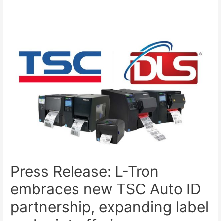
Press Release: L-Tron
embraces new TSC Auto ID
partnership, expanding label