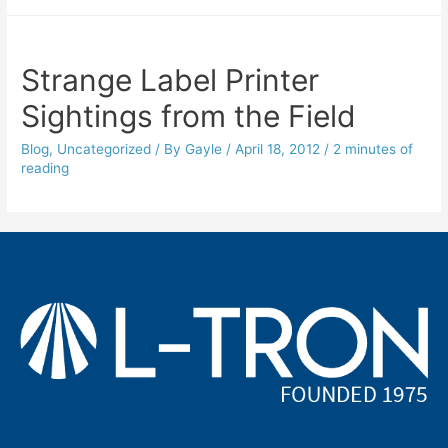
Strange Label Printer
Sightings from the Field
Blog
,
Uncategorized
/ By
Gayle
/
April 18, 2012
/
2 minutes of
reading