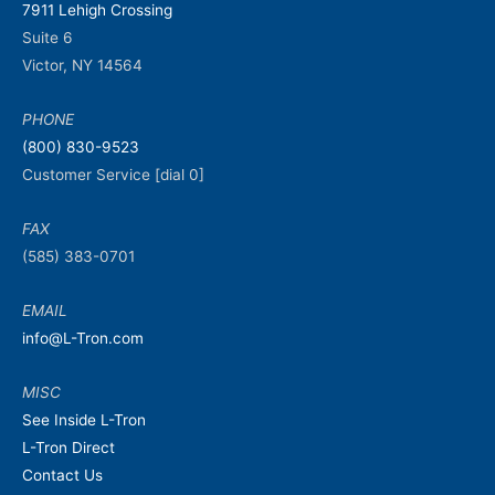
7911 Lehigh Crossing
Suite 6
Victor, NY 14564
PHONE
(800) 830-9523
Customer Service [dial 0]
FAX
(585) 383-0701
EMAIL
info@L-Tron.com
MISC
See Inside L-Tron
L-Tron Direct
Contact Us