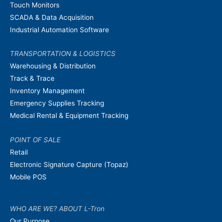
Touch Monitors
SCADA & Data Acquisition
Industrial Automation Software
TRANSPORTATION & LOGISTICS
Warehousing & Distribution
Track & Trace
Inventory Management
Emergency Supplies Tracking
Medical Rental & Equipment Tracking
POINT OF SALE
Retail
Electronic Signature Capture (Topaz)
Mobile POS
WHO ARE WE? ABOUT L-Tron
Our Purpose