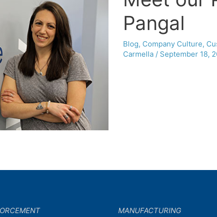
Pangal
Blog
,
Company Culture
,
Cu
Carmella
/
September 18, 2
FORCEMENT
MANUFACTURING