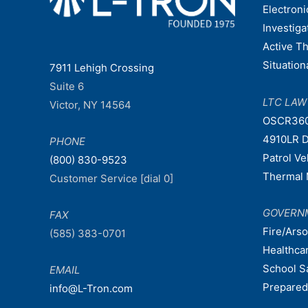
Electroni
Investiga
Active T
Situatio
7911 Lehigh Crossing
Suite 6
LTC LA
Victor, NY 14564
OSCR36
4910LR D
PHONE
Patrol V
(800) 830-9523
Thermal 
Customer Service [dial 0]
GOVERN
FAX
Fire/Ars
(585) 383-0701
Healthca
School S
EMAIL
Prepare
info@L-Tron.com