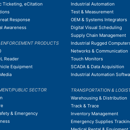
c Ticketing, eCitation
Industrial Automation
tions
Test & Measurement
hreat Response
OEM & Systems Integrators
nal Awareness
Digital Visual Scheduling
Supply Chain Management
W ENFORCEMENT PRODUCTS
Industrial Rugged Computer
0
Networks & Communication
L Reader
Touch Monitors
ehicle Equipment
SCADA & Data Acquisition
Media
Industrial Automation Softw
MENT/PUBLIC SECTOR
TRANSPORTATION & LOGIS
on
Warehousing & Distribution
re
Track & Trace
afety & Emergency
Inventory Management
dness
Emergency Supplies Trackin
Medical Rental & Equipment 