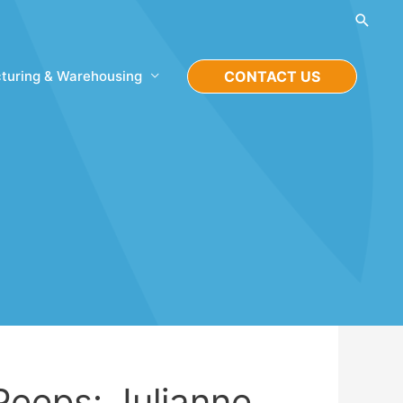
Searc
turing & Warehousing
CONTACT US
Peeps: Julianne