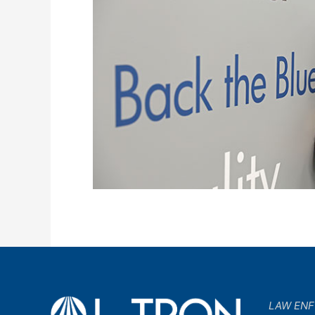
LAW EN