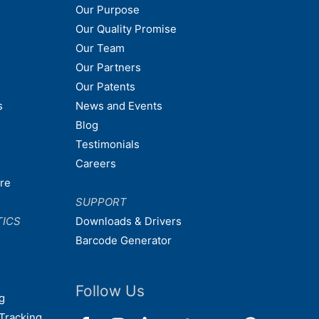
Our Purpose
Our Quality Promise
Our Team
Our Partners
Our Patents
s
News and Events
Blog
Testimonials
Careers
are
SUPPORT
TICS
Downloads & Drivers
Barcode Generator
Follow Us
g
Tracking