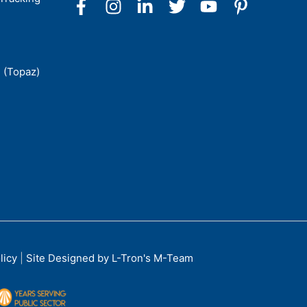
 (Topaz)
licy
|
Site Designed by L-Tron's M-Team