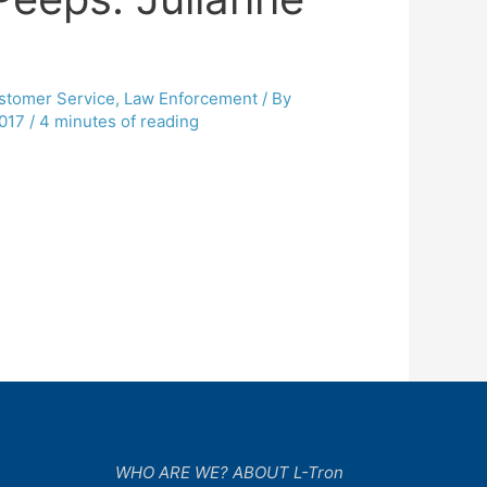
stomer Service
,
Law Enforcement
/ By
017
/
4 minutes of reading
WHO ARE WE? ABOUT L-Tron