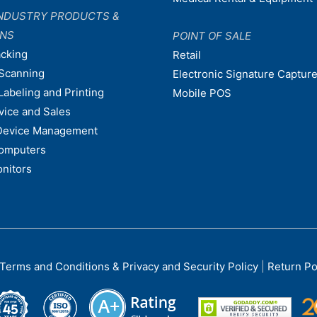
NDUSTRY PRODUCTS &
ONS
POINT OF SALE
acking
Retail
Scanning
Electronic Signature Capture
Labeling and Printing
Mobile POS
vice and Sales
Device Management
omputers
nitors
Terms and Conditions & Privacy and Security Policy
|
Return Po