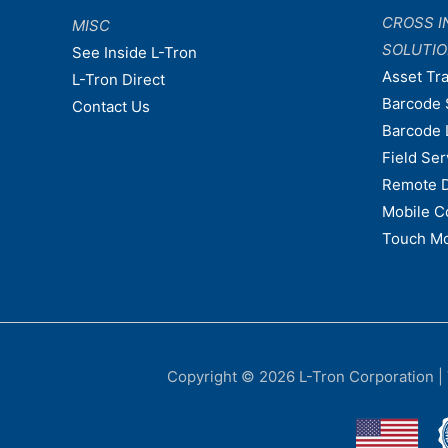
CROSS I
MISC
SOLUTI
See Inside L-Tron
Asset Tr
L-Tron Direct
Barcode 
Contact Us
Barcode 
Field Ser
Remote 
Mobile C
Touch Mo
Copyright © 2026
L-Tron Corporation
|