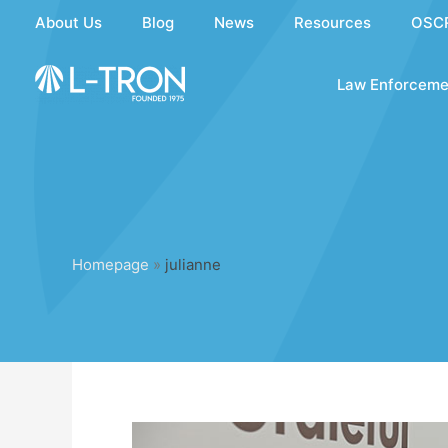
Skip
About Us
Blog
News
Resources
OSC
to
content
Law Enforceme
Homepage
»
julianne