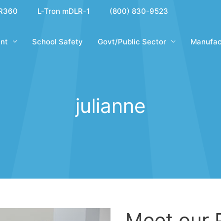
R360
L-Tron mDLR-1
(800) 830-9523
nt
School Safety
Govt/Public Sector
Manufac
julianne
Meet our 