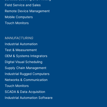
Field Service and Sales
Remote Device Management
Mobile Computers
Touch Monitors
MANUFACTURING
Industrial Automation
Test & Measurement
OEM & Systems Integrators
Digital Visual Scheduling
Supply Chain Management
Industrial Rugged Computers
Networks & Communication
Touch Monitors
SCADA & Data Acquisition
Industrial Automation Software