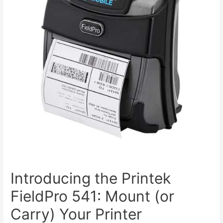
Introducing the Printek
FieldPro 541: Mount (or
Carry) Your Printer