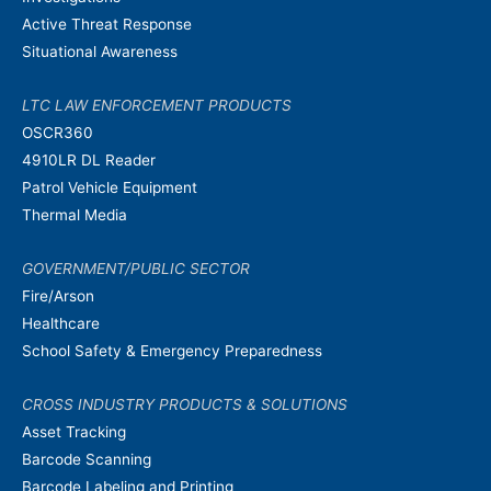
Active Threat Response
Situational Awareness
LTC LAW ENFORCEMENT PRODUCTS
OSCR360
4910LR DL Reader
Patrol Vehicle Equipment
Thermal Media
GOVERNMENT/PUBLIC SECTOR
Fire/Arson
Healthcare
School Safety & Emergency Preparedness
CROSS INDUSTRY PRODUCTS & SOLUTIONS
Asset Tracking
Barcode Scanning
Barcode Labeling and Printing