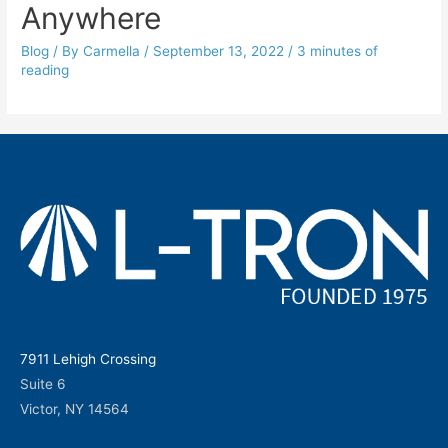
Anywhere
Blog
/ By
Carmella
/
September 13, 2022
/
3 minutes of
reading
7911 Lehigh Crossing
Suite 6
Victor, NY 14564