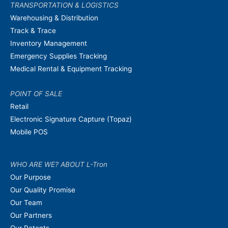
TRANSPORTATION & LOGISTICS
Warehousing & Distribution
Track & Trace
Inventory Management
Emergency Supplies Tracking
Medical Rental & Equipment Tracking
POINT OF SALE
Retail
Electronic Signature Capture (Topaz)
Mobile POS
WHO ARE WE? ABOUT L-Tron
Our Purpose
Our Quality Promise
Our Team
Our Partners
Our Patents