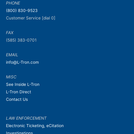
PHONE
(800) 830-9523
Customer Service [dial 0]
FAX
(585) 383-0701
EMAIL
info@L-Tron.com
MISC
See Inside L-Tron
L-Tron Direct
Contact Us
LAW ENFORCEMENT
Electronic Ticketing, eCitation
Investigations