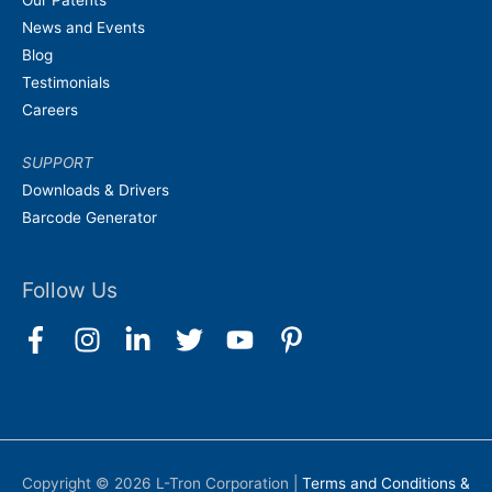
News and Events
Blog
Testimonials
Careers
SUPPORT
Downloads & Drivers
Barcode Generator
Follow Us
Copyright © 2026
L-Tron Corporation
|
Terms and Conditions &