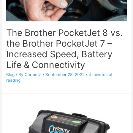
The Brother PocketJet 8 vs.
the Brother PocketJet 7 –
Increased Speed, Battery
Life & Connectivity
Blog
/ By
Carmella
/
September 28, 2022
/
4 minutes of
reading