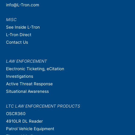
info@L-Tron.com
MISC
See Inside L-Tron
L-Tron Direct
Contact Us
LAW ENFORCEMENT
Electronic Ticketing, eCitation
Investigations
Active Threat Response
Situational Awareness
LTC LAW ENFORCEMENT PRODUCTS
OSCR360
4910LR DL Reader
Patrol Vehicle Equipment