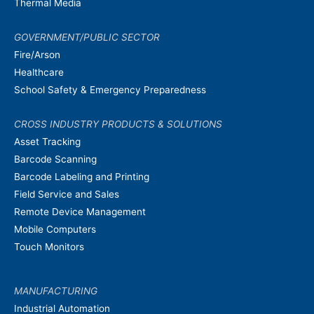
Thermal Media
GOVERNMENT/PUBLIC SECTOR
Fire/Arson
Healthcare
School Safety & Emergency Preparedness
CROSS INDUSTRY PRODUCTS & SOLUTIONS
Asset Tracking
Barcode Scanning
Barcode Labeling and Printing
Field Service and Sales
Remote Device Management
Mobile Computers
Touch Monitors
MANUFACTURING
Industrial Automation