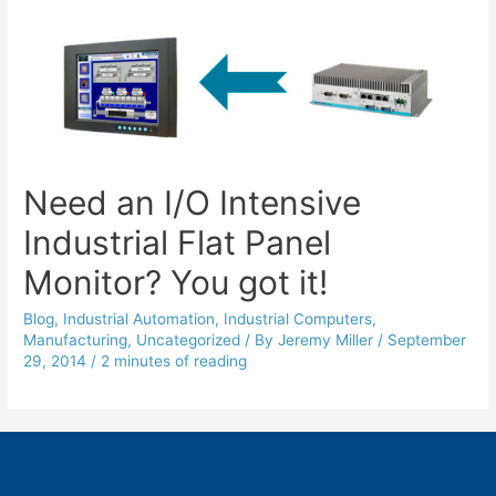
Need an I/O Intensive
Industrial Flat Panel
Monitor? You got it!
Blog
,
Industrial Automation
,
Industrial Computers
,
Manufacturing
,
Uncategorized
/ By
Jeremy Miller
/
September
29, 2014
/
2 minutes of reading