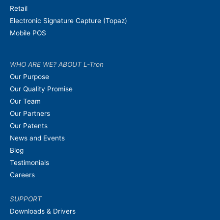
Retail
Electronic Signature Capture (Topaz)
Mobile POS
WHO ARE WE? ABOUT L-Tron
Our Purpose
Our Quality Promise
Our Team
Our Partners
Our Patents
News and Events
Blog
Testimonials
Careers
SUPPORT
Downloads & Drivers