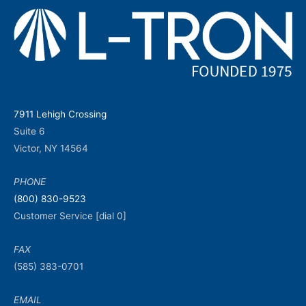
7911 Lehigh Crossing
Suite 6
Victor, NY 14564
PHONE
(800) 830-9523
Customer Service [dial 0]
FAX
(585) 383-0701
EMAIL