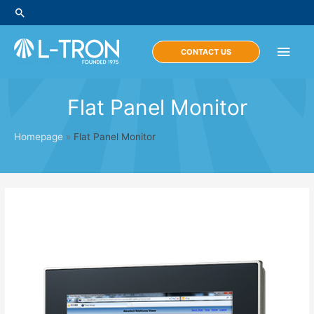
Skip
Search
to
content
Main
CONTACT US
Men
Flat Panel Monitor
Homepage
»
Flat Panel Monitor