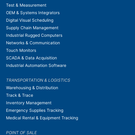
Test & Measurement
OEM & Systems Integrators
Digital Visual Scheduling
Supply Chain Management
Industrial Rugged Computers
Networks & Communication
Touch Monitors
SCADA & Data Acquisition
Industrial Automation Software
TRANSPORTATION & LOGISTICS
Warehousing & Distribution
Track & Trace
Inventory Management
Emergency Supplies Tracking
Medical Rental & Equipment Tracking
POINT OF SALE