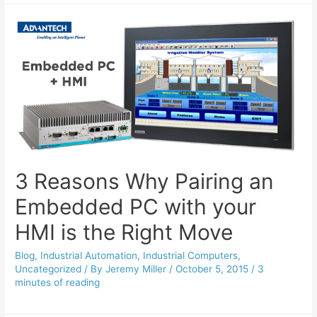
3 Reasons Why Pairing an
Embedded PC with your
HMI is the Right Move
Blog
,
Industrial Automation
,
Industrial Computers
,
Uncategorized
/ By
Jeremy Miller
/
October 5, 2015
/
3
minutes of reading