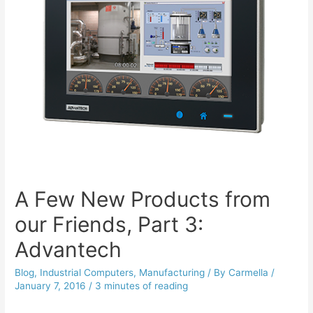
A Few New Products from
our Friends, Part 3:
Advantech
Blog
,
Industrial Computers
,
Manufacturing
/ By
Carmella
/
January 7, 2016
/
3 minutes of reading