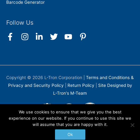
Barcode Generator
Follow Us
Copyright © 2026
L-Tron Corporation
|
Terms and Conditions &
Privacy and Security Policy
|
Return Policy
|
Site Designed by
L-Tron's M-Team
We use cookies to ensure that we give you the best
experience on our website. If you continue to use this site we
will assume that you are happy with it.
Ok