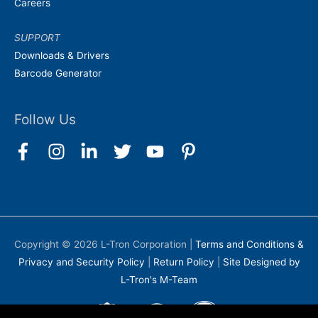
Careers
SUPPORT
Downloads & Drivers
Barcode Generator
Follow Us
Copyright © 2026
L-Tron Corporation
|
Terms and Conditions &
Privacy and Security Policy
|
Return Policy
|
Site Designed by
L-Tron's M-Team