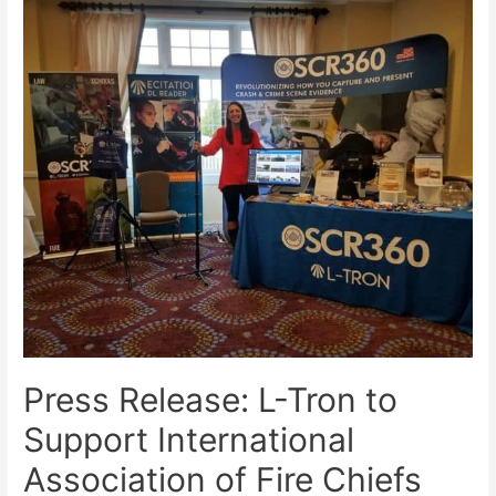
Press Release: L-Tron to
Support International
Association of Fire Chiefs