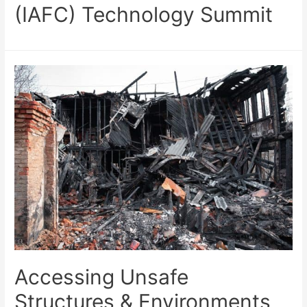
(IAFC) Technology Summit
Accessing Unsafe
Structures & Environments