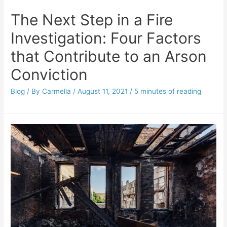
The Next Step in a Fire
Investigation: Four Factors
that Contribute to an Arson
Conviction
Blog
/ By
Carmella
/
August 11, 2021
/
5 minutes of reading