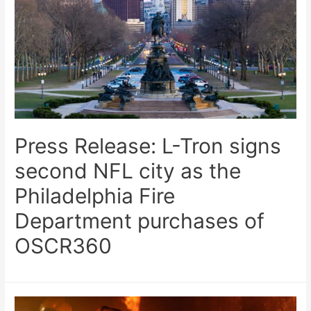
Press Release: L-Tron signs
second NFL city as the
Philadelphia Fire
Department purchases of
OSCR360