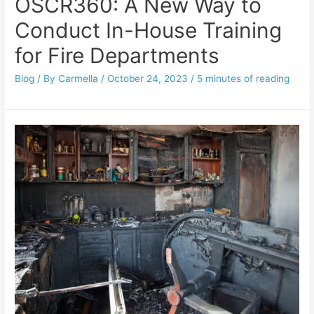
OSCR360: A New Way to
Conduct In-House Training
for Fire Departments
Blog
/ By
Carmella
/
October 24, 2023
/
5 minutes of reading