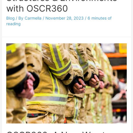
with OSCR360
Blog
/ By
Carmella
/
November 28, 2023
/
6 minutes of
reading