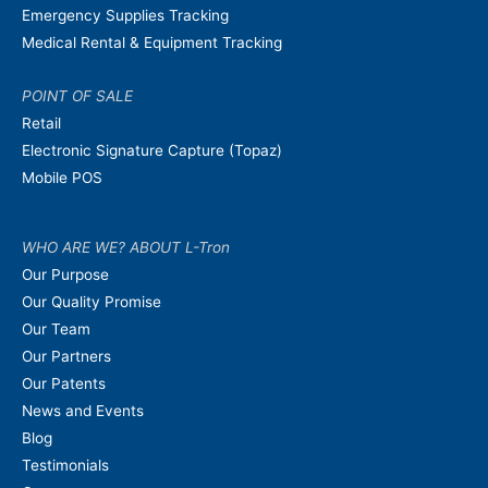
Emergency Supplies Tracking
Medical Rental & Equipment Tracking
POINT OF SALE
Retail
Electronic Signature Capture (Topaz)
Mobile POS
WHO ARE WE? ABOUT L-Tron
Our Purpose
Our Quality Promise
Our Team
Our Partners
Our Patents
News and Events
Blog
Testimonials