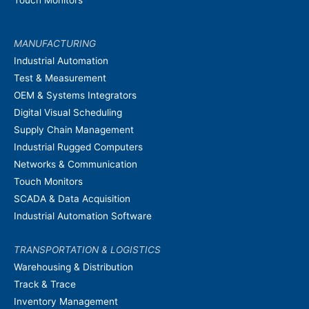
Touch Monitors
MANUFACTURING
Industrial Automation
Test & Measurement
OEM & Systems Integrators
Digital Visual Scheduling
Supply Chain Management
Industrial Rugged Computers
Networks & Communication
Touch Monitors
SCADA & Data Acquisition
Industrial Automation Software
TRANSPORTATION & LOGISTICS
Warehousing & Distribution
Track & Trace
Inventory Management