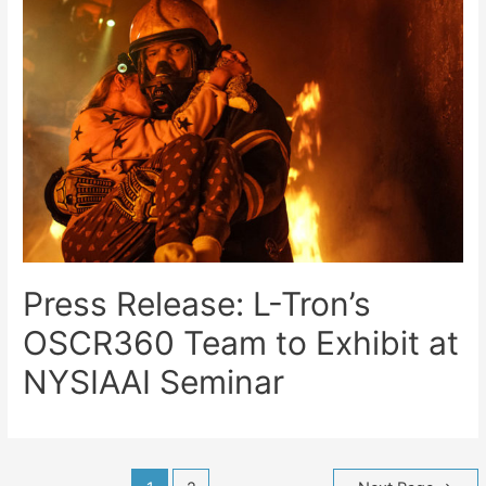
Press Release: L-Tron’s
OSCR360 Team to Exhibit at
NYSIAAI Seminar
Posts