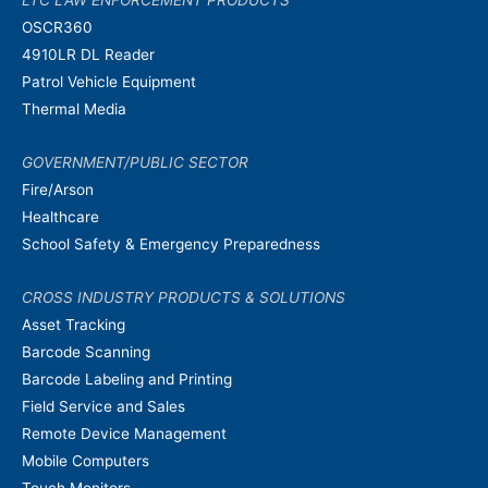
LTC LAW ENFORCEMENT PRODUCTS
OSCR360
4910LR DL Reader
Patrol Vehicle Equipment
Thermal Media
GOVERNMENT/PUBLIC SECTOR
Fire/Arson
Healthcare
School Safety & Emergency Preparedness
CROSS INDUSTRY PRODUCTS & SOLUTIONS
Asset Tracking
Barcode Scanning
Barcode Labeling and Printing
Field Service and Sales
Remote Device Management
Mobile Computers