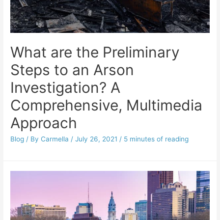
What are the Preliminary
Steps to an Arson
Investigation? A
Comprehensive, Multimedia
Approach
Blog
/ By
Carmella
/
July 26, 2021
/
5 minutes of reading