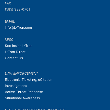
FAX
(585) 383-0701
EMAIL
info@L-Tron.com
MISC
See Inside L-Tron
L-Tron Direct
Contact Us
LAW ENFORCEMENT
Electronic Ticketing, eCitation
Investigations
Active Threat Response
Situational Awareness