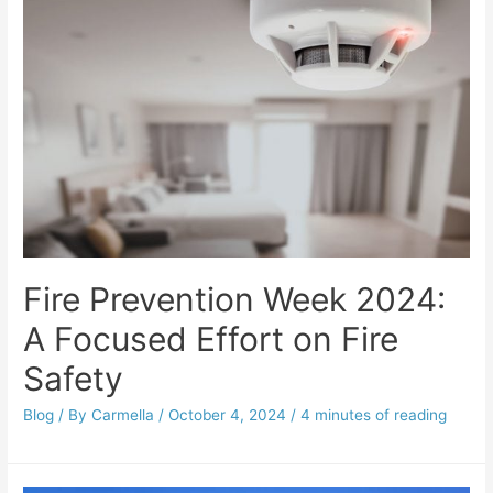
Fire Prevention Week 2024:
A Focused Effort on Fire
Safety
Blog
/ By
Carmella
/
October 4, 2024
/
4 minutes of reading