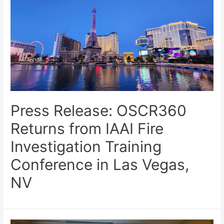
Press Release: OSCR360
Returns from IAAI Fire
Investigation Training
Conference in Las Vegas,
NV