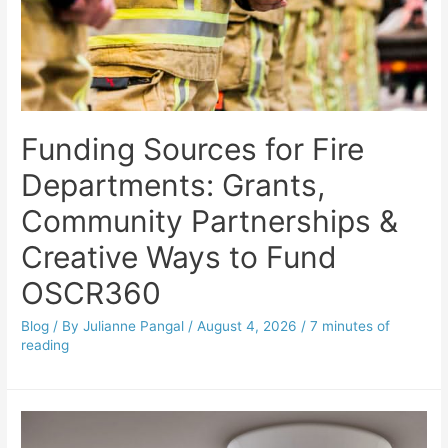
Funding Sources for Fire
Departments: Grants,
Community Partnerships &
Creative Ways to Fund
OSCR360
Blog
/ By
Julianne Pangal
/
August 4, 2026
/
7 minutes of
reading