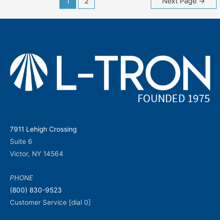
1
2
Next Page
→
navigation
7911 Lehigh Crossing
Suite 6
Victor, NY 14564
PHONE
(800) 830-9523
Customer Service [dial 0]