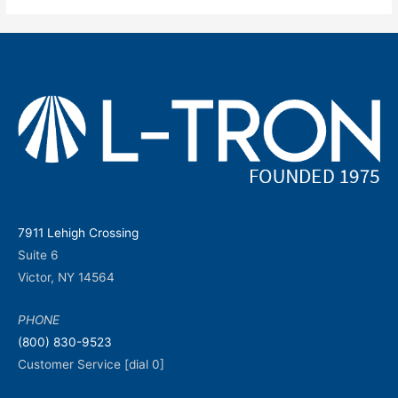
7911 Lehigh Crossing
Suite 6
Victor, NY 14564
PHONE
(800) 830-9523
Customer Service [dial 0]