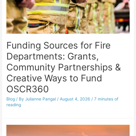
Funding Sources for Fire
Departments: Grants,
Community Partnerships &
Creative Ways to Fund
OSCR360
Blog
/ By
Julianne Pangal
/
August 4, 2026
/
7 minutes of
reading