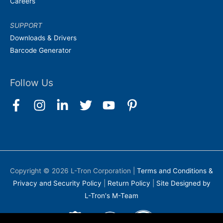
Careers
SUPPORT
Downloads & Drivers
Barcode Generator
Follow Us
Copyright © 2026
L-Tron Corporation
|
Terms and Conditions &
Privacy and Security Policy
|
Return Policy
|
Site Designed by
L-Tron's M-Team