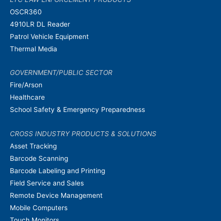
OSCR360
4910LR DL Reader
Patrol Vehicle Equipment
Thermal Media
GOVERNMENT/PUBLIC SECTOR
Fire/Arson
Healthcare
School Safety & Emergency Preparedness
CROSS INDUSTRY PRODUCTS & SOLUTIONS
Asset Tracking
Barcode Scanning
Barcode Labeling and Printing
Field Service and Sales
Remote Device Management
Mobile Computers
Touch Monitors