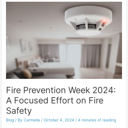
Fire Prevention Week 2024:
A Focused Effort on Fire
Safety
Blog
/ By
Carmella
/
October 4, 2024
/
4 minutes of reading