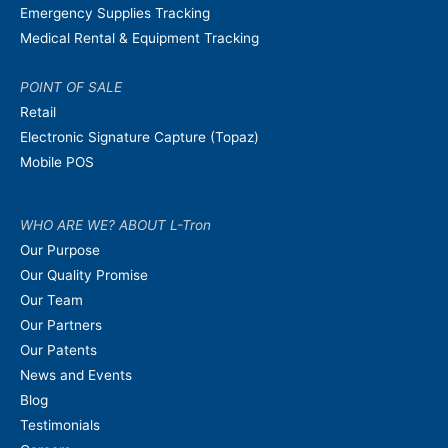
Emergency Supplies Tracking
Medical Rental & Equipment Tracking
POINT OF SALE
Retail
Electronic Signature Capture (Topaz)
Mobile POS
WHO ARE WE? ABOUT L-Tron
Our Purpose
Our Quality Promise
Our Team
Our Partners
Our Patents
News and Events
Blog
Testimonials