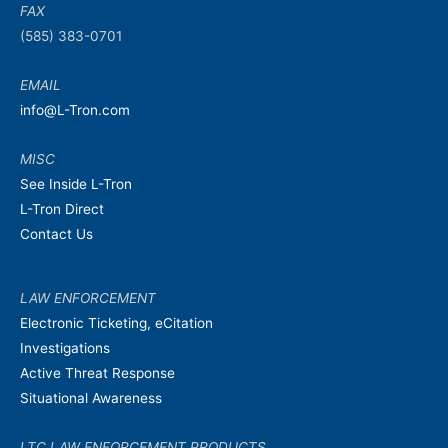
FAX
(585) 383-0701
EMAIL
info@L-Tron.com
MISC
See Inside L-Tron
L-Tron Direct
Contact Us
LAW ENFORCEMENT
Electronic Ticketing, eCitation
Investigations
Active Threat Response
Situational Awareness
LTC LAW ENFORCEMENT PRODUCTS