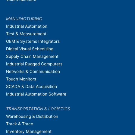
MANUFACTURING
Industrial Automation
Test & Measurement
OEM & Systems Integrators
Digital Visual Scheduling
Supply Chain Management
Industrial Rugged Computers
Networks & Communication
Touch Monitors
SCADA & Data Acquisition
Industrial Automation Software
TRANSPORTATION & LOGISTICS
Warehousing & Distribution
Track & Trace
Inventory Management