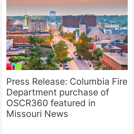
Press Release: Columbia Fire
Department purchase of
OSCR360 featured in
Missouri News