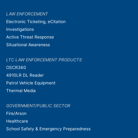
LAW ENFORCEMENT
Electronic Ticketing, eCitation
Investigations
Active Threat Response
Situational Awareness
LTC LAW ENFORCEMENT PRODUCTS
OSCR360
4910LR DL Reader
Patrol Vehicle Equipment
Thermal Media
GOVERNMENT/PUBLIC SECTOR
Fire/Arson
Healthcare
School Safety & Emergency Preparedness