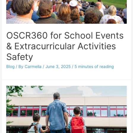
OSCR360 for School Events
& Extracurricular Activities
Safety
Blog
/ By
Carmella
/
June 3, 2025
/
5 minutes of reading