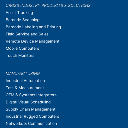
CROSS INDUSTRY PRODUCTS & SOLUTIONS
Asset Tracking
Barcode Scanning
Barcode Labeling and Printing
Field Service and Sales
Remote Device Management
Mobile Computers
Touch Monitors
MANUFACTURING
Industrial Automation
Test & Measurement
OEM & Systems Integrators
Digital Visual Scheduling
Supply Chain Management
Industrial Rugged Computers
Networks & Communication