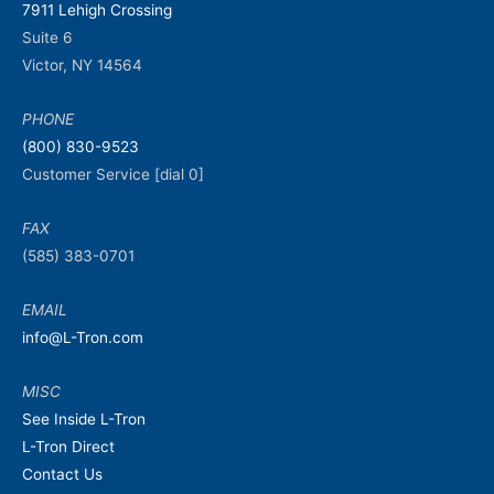
7911 Lehigh Crossing
Suite 6
Victor, NY 14564
PHONE
(800) 830-9523
Customer Service [dial 0]
FAX
(585) 383-0701
EMAIL
info@L-Tron.com
MISC
See Inside L-Tron
L-Tron Direct
Contact Us