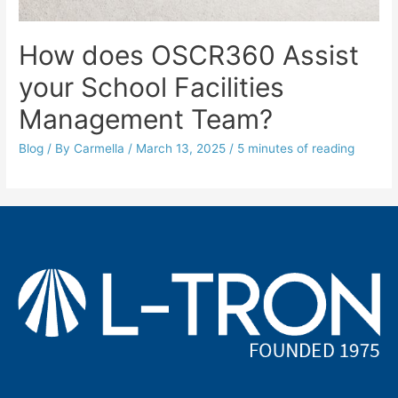
How does OSCR360 Assist
your School Facilities
Management Team?
Blog
/ By
Carmella
/
March 13, 2025
/
5 minutes of reading