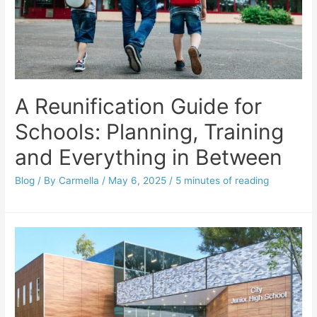
A Reunification Guide for
Schools: Planning, Training
and Everything in Between
Blog
/ By
Carmella
/
May 6, 2025
/
5 minutes of reading