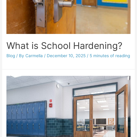
What is School Hardening?
Blog
/ By
Carmella
/
December 10, 2025
/
5 minutes of reading