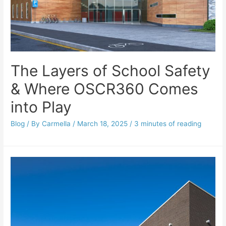
The Layers of School Safety
& Where OSCR360 Comes
into Play
Blog
/ By
Carmella
/
March 18, 2025
/
3 minutes of reading