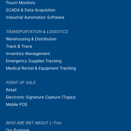
Touch Monitors
SCADA & Data Acquisition
Industrial Automation Software
TRANSPORTATION & LOGISTICS
Warehousing & Distribution
Track & Trace
Inventory Management
Emergency Supplies Tracking
Medical Rental & Equipment Tracking
POINT OF SALE
Retail
Electronic Signature Capture (Topaz)
Mobile POS
WHO ARE WE? ABOUT L-Tron
Our Purpose