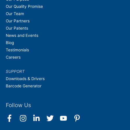
Our Quality Promise
Our Team
Our Partners
Our Patents
News and Events
Blog
Testimonials
Careers
SUPPORT
Downloads & Drivers
Barcode Generator
Follow Us