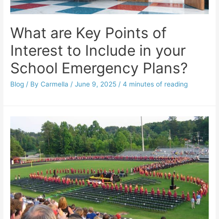
What are Key Points of
Interest to Include in your
School Emergency Plans?
Blog
/ By
Carmella
/
June 9, 2025
/
4 minutes of reading