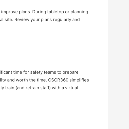
improve plans. During tabletop or planning
al site. Review your plans regularly and
nificant time for safety teams to prepare
uality and worth the time. OSCR360 simplifies
 train (and retrain staff) with a virtual