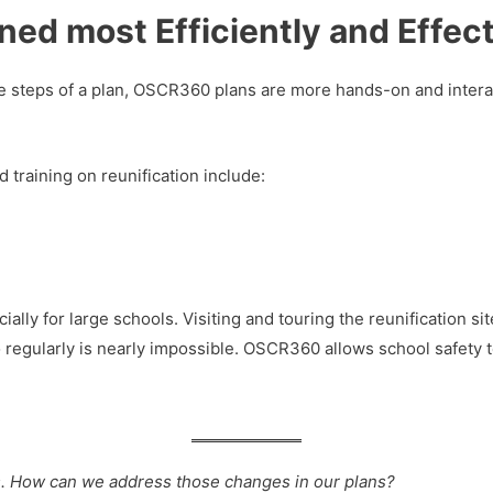
ned most Efficiently and Effect
the steps of a plan, OSCR360 plans are more hands-on and intera
 training on reunification include:
ially for large schools. Visiting and touring the reunification s
 regularly is nearly impossible. OSCR360 allows school safety te
s. How can we address those changes in our plans?