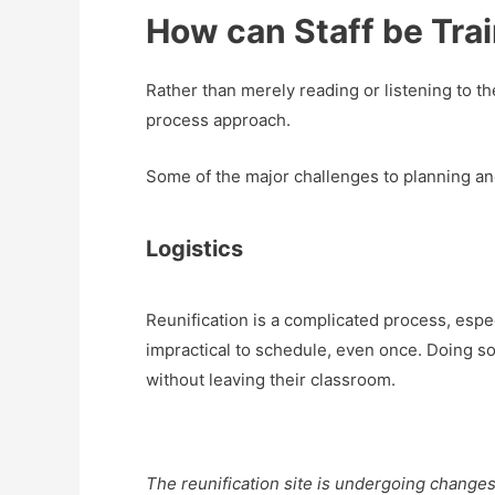
How can Staff be Trai
Rather than merely reading or listening to 
process approach.
Some of the major challenges to planning and
Logistics
Reunification is a complicated process, espec
impractical to schedule, even once. Doing so
without leaving their classroom.
The reunification site is undergoing change