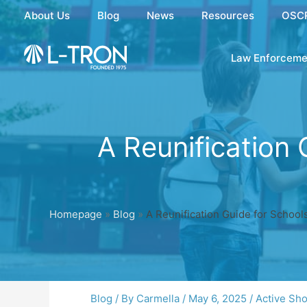
Skip
About Us
Blog
News
Resources
OSC
to
content
Law Enforceme
A Reunification 
Homepage
»
Blog
»
A Reunification Guide for School
Blog
/ By
Carmella
/
May 6, 2025
/
Active Sh