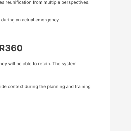
es reunification from multiple perspectives.
ls during an actual emergency.
SCR360
hey will be able to retain. The system
de context during the planning and training