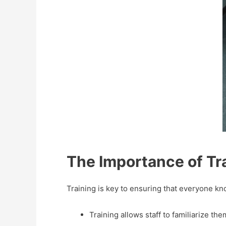
The Importance of Tra
Training is key to ensuring that everyone k
Training allows staff to familiarize th