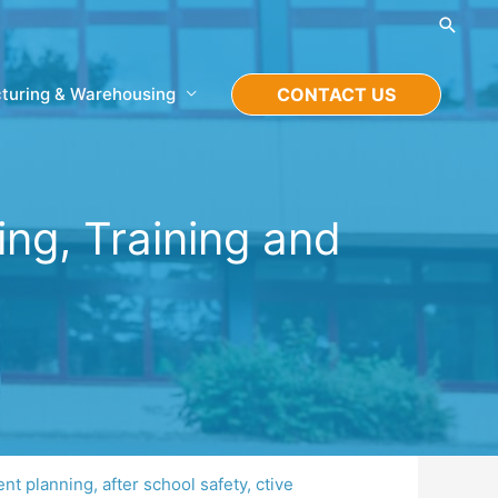
Searc
turing & Warehousing
CONTACT US
ing, Training and
ent planning
,
after school safety
,
ctive