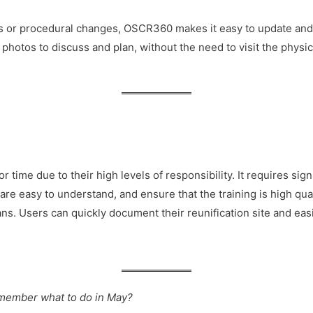
s or procedural changes, OSCR360 makes it easy to update and 
hotos to discuss and plan, without the need to visit the physic
 time due to their high levels of responsibility. It requires sig
s are easy to understand, and ensure that the training is high q
ns. Users can quickly document their reunification site and easily
l remember what to do in May?