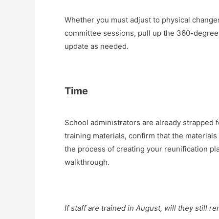
Whether you must adjust to physical change
committee sessions, pull up the 360-degree p
update as needed.
Time
School administrators are already strapped for
training materials, confirm that the material
the process of creating your reunification pla
walkthrough.
If staff are trained in August, will they stil