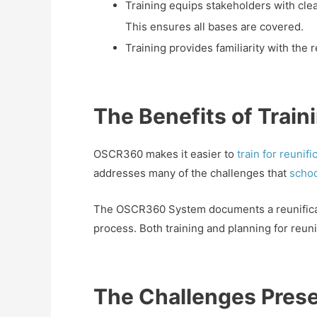
Training equips stakeholders with clea
This ensures all bases are covered.
Training provides familiarity with the 
The Benefits of Trai
OSCR360 makes it easier to
train for reunif
addresses many of the challenges that
scho
The OSCR360 System documents a reunificatio
process. Both training and planning for reu
The Challenges Prese