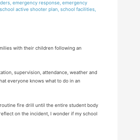
ders
,
emergency response
,
emergency
school active shooter plan
,
school facilities
,
ilies with their children following an
ation, supervision, attendance, weather and
 that everyone knows what to do in an
outine fire drill until the entire student body
eflect on the incident, I wonder if my school