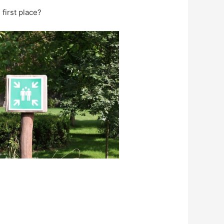
 first place?