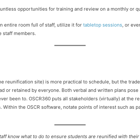
untless opportunities for training and review on a monthly or qua
ntire room full of staff, utilize it for
tabletop sessions
, or eve
e staff members.
he reunification site) is more practical to schedule, but the trad
read or retained by everyone. Both verbal and written plans pose 
ever been to. OSCR360 puts all stakeholders (virtually) at the reu
lan. Within the OSCR software, notate points of interest such as 
taff know what to do to ensure students are reunified with their