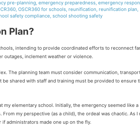
cy pre-planning
,
emergency preparedness
,
emergency respon
CR360
,
OSCR360 for schools
,
reunification
,
reunification plan
,
hool safety compliance
,
school shooting safety
on Plan?
ools, intending to provide coordinated efforts to reconnect fam
r outages, inclement weather or violence.
lex. The planning team must consider communication, transport
ust be shared with staff and training must be provided to ensure
e at my elementary school. Initially, the emergency seemed like a r
From my perspective (as a child), the ordeal was chaotic. As I r
 if administrators made one up on the fly.