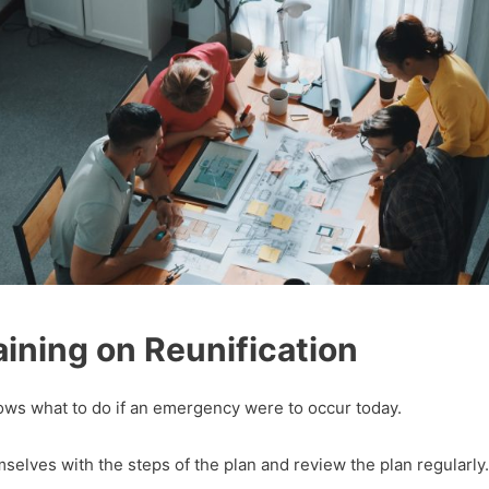
ining on Reunification
nows what to do if an emergency were to occur today.
emselves with the steps of the plan and review the plan regularly.