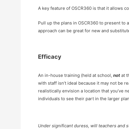
A key feature of OSCR360 is that it allows co
Pull up the plans in OSCR360 to present to an e
approach can be great for new and substitut
Efficacy
An in-house training (held at school,
not
at t
with staff isn’t ideal because it may not be 
realistically envision a location that you’ve n
individuals to see their part in the larger p
Under significant duress, will teachers and s