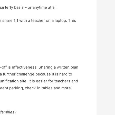
rterly basis – or anytime at all.
n share 1:1 with a teacher on a laptop. This
e-off is effectiveness. Sharing a written plan
a further challenge because it is hard to
nification site. It is easier for teachers and
parent parking, check-in tables and more.
 families?