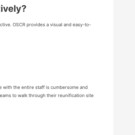
ively?
ctive. OSCR provides a visual and easy-to-
ite with the entire staff is cumbersome and
ams to walk through their reunification site