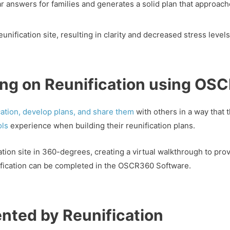
r answers for families and generates a solid plan that approach
reunification site, resulting in clarity and decreased stress leve
ning on Reunification using O
ication, develop plans, and share them
with others in a way that t
ols
experience when building their reunification plans.
n site in 360-degrees, creating a virtual walkthrough to provi
nification can be completed in the OSCR360 Software.
nted by Reunification