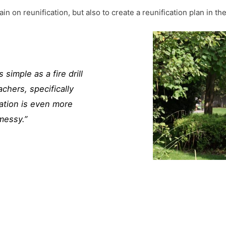
rain on reunification, but also to create a reunification plan in the
imple as a fire drill
chers, specifically
ation is even more
messy.”