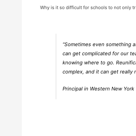
Why is it so difficult for schools to not only t
“Sometimes even something as s
can get complicated for our tea
knowing where to go. Reunific
complex, and it can get really 
Principal in Western New York