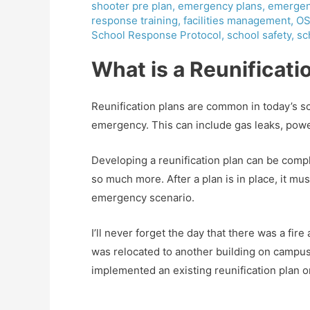
shooter pre plan
,
emergency plans
,
emergen
response training
,
facilities management
,
OS
School Response Protocol
,
school safety
,
sc
What is a Reunificati
Reunification plans are common in today’s sch
emergency. This can include gas leaks, powe
Developing a reunification plan can be comp
so much more. After a plan is in place, it m
emergency scenario.
I’ll never forget the day that there was a fir
was relocated to another building on campus. 
implemented an existing reunification plan or