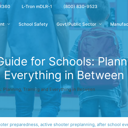
R360
L-Tron mDLR-1
(800) 830-9523
nt
School Safety
Govt/Public Sector
Manufac
Guide for Schools: Plann
Everything in Between
s: Planning, Training and Everything in Between
ooter preparedness
,
active shooter preplanning
,
after school ev