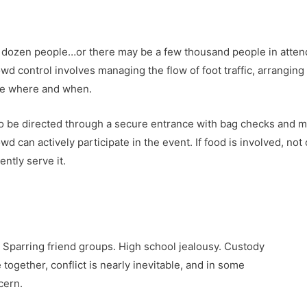
dozen people…or there may be a few thousand people in attenda
wd control involves managing the flow of foot traffic, arrangin
be where and when.
 be directed through a secure entrance with bag checks and me
wd can actively participate in the event. If food is involved, n
ntly serve it.
. Sparring friend groups. High school jealousy. Custody
ogether, conflict is nearly inevitable, and in some
cern.