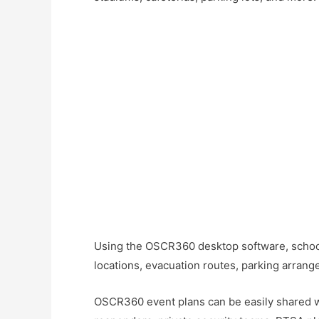
Using the OSCR360 desktop software, schools
locations, evacuation routes, parking arran
OSCR360 event plans can be easily shared with