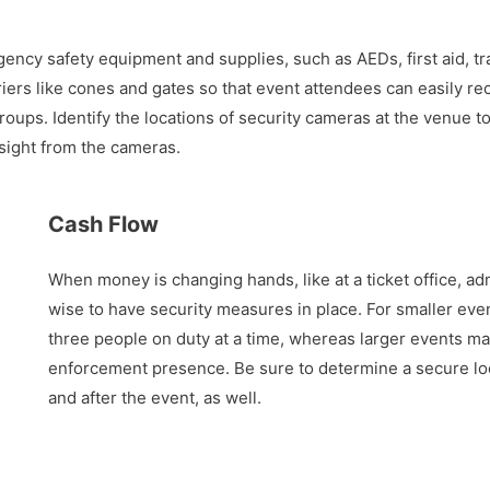
ency safety equipment and supplies, such as AEDs, first aid, tra
iers like cones and gates so that event attendees can easily rec
oups. Identify the locations of security cameras at the venue 
 sight from the cameras.
Cash Flow
When money is changing hands, like at a ticket office, adm
wise to have security measures in place. For smaller eve
three people on duty at a time, whereas larger events ma
enforcement presence. Be sure to determine a secure loc
and after the event, as well.