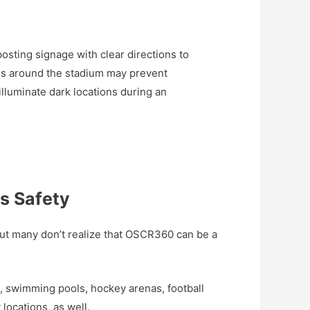
sting signage with clear directions to
es around the stadium may prevent
 illuminate dark locations during an
es Safety
ut many don’t realize that OSCR360 can be a
 swimming pools, hockey arenas, football
ocations, as well.