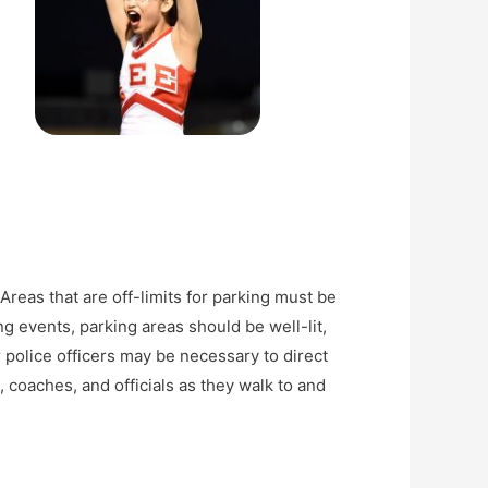
Areas that are off-limits for parking must be
g events, parking areas should be well-lit,
 police officers may be necessary to direct
 coaches, and officials as they walk to and