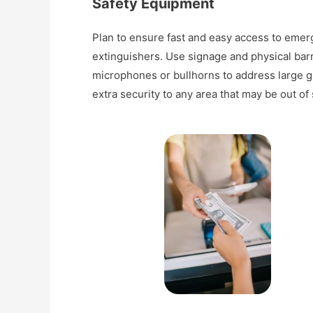
Safety Equipment
Plan to ensure fast and easy access to emerg
extinguishers. Use signage and physical barr
microphones or bullhorns to address large gr
extra security to any area that may be out of