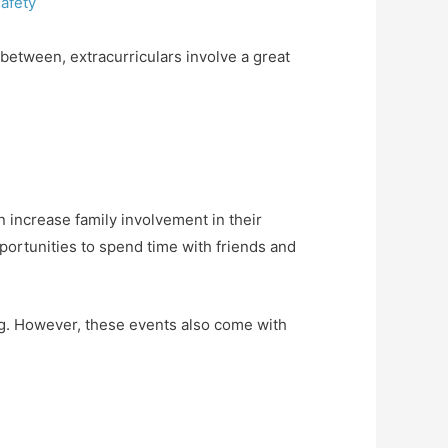
afety
between, extracurriculars involve a great
n increase family involvement in their
ortunities to spend time with friends and
ing. However, these events also come with