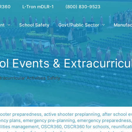
R360
L-Tron mDLR-1
(800) 830-9523
nt
School Safety
Govt/Public Sector
Manufac
 Events & Extracurricula
acurricular Activities Safety
hooter preparedness
,
active shooter preplanning
,
after school e
ncy plans
,
emergency pre-planning
,
emergency preparedness
ilities management
,
OSCR360
,
OSCR360 for schools
,
reunificat