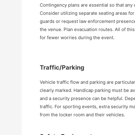
Contingency plans are essential so that any 
Consider utilizing separate seating areas fo
guards or request law enforcement presence
the venue. Plan evacuation routes. All of this
for fewer worries during the event.
Traffic/Parking
Vehicle traffic flow and parking are particul
clearly marked. Handicap parking must be ava
and a security presence can be helpful. Depe
traffic. For sporting events, extra security 
from the locker room and their vehicles.