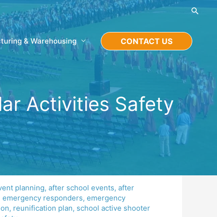
Searc
turing & Warehousing
CONTACT US
r Activities Safety
vent planning
,
after school events
,
after
,
emergency responders
,
emergency
ion
,
reunification plan
,
school active shooter