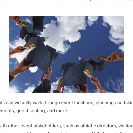
 can virtually walk through event locations, planning and tak
gements, guest seating, and more.
 other event stakeholders, such as athletic directors, visiting 