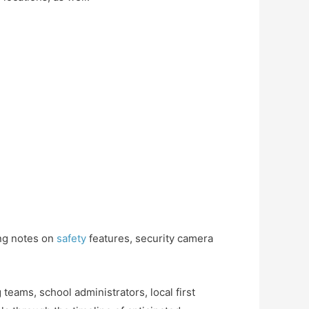
ing notes on
safety
features, security camera
teams, school administrators, local first