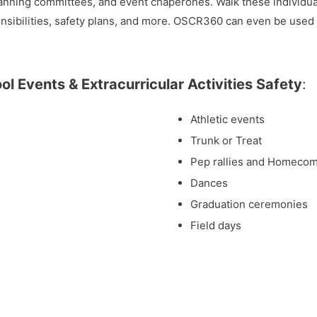
anning committees, and event chaperones. Walk these individual
onsibilities, safety plans, and more. OSCR360 can even be used
l Events & Extracurricular Activities Safety
:
Athletic events
Trunk or Treat
Pep rallies and Homeco
Dances
Graduation ceremonies
Field days