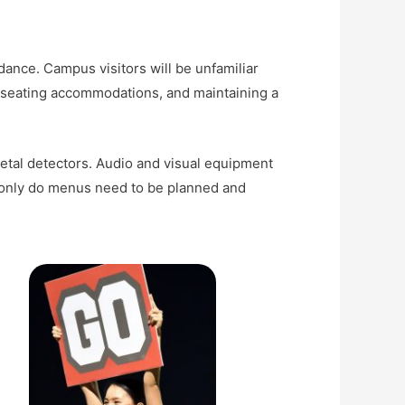
nce. Campus visitors will be unfamiliar
g seating accommodations, and maintaining a
tal detectors. Audio and visual equipment
ot only do menus need to be planned and