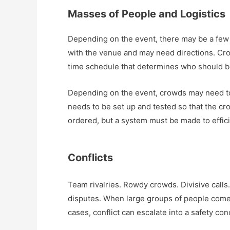
Masses of People and Logistics
Depending on the event, there may be a few 
with the venue and may need directions. Cro
time schedule that determines who should 
Depending on the event, crowds may need to
needs to be set up and tested so that the cro
ordered, but a system must be made to efficie
Conflicts
Team rivalries. Rowdy crowds. Divisive calls
disputes. When large groups of people come t
cases, conflict can escalate into a safety con