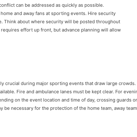
conflict can be addressed as quickly as possible.
r home and away fans at sporting events. Hire security
. Think about where security will be posted throughout
 requires effort up front, but advance planning will allow
arly crucial during major sporting events that draw large crowds. 
ilable. Fire and ambulance lanes must be kept clear. For evenin
nding on the event location and time of day, crossing guards or
may be necessary for the protection of the home team, away team,