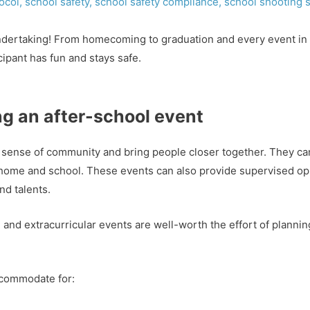
ocol
,
school safety
,
school safety compliance
,
school shooting s
undertaking! From homecoming to graduation and every event in 
cipant has fun and stays safe.
ng an after-school event
 a sense of community and bring people closer together. They ca
 home and school. These events can also provide supervised opp
nd talents.
l and extracurricular events are well-worth the effort of plann
ccommodate for: