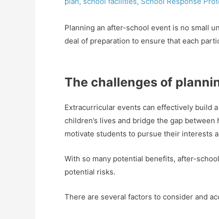
plan
,
school facilities
,
School Response Prot
Planning an after-school event is no small 
deal of preparation to ensure that each parti
The challenges of planni
Extracurricular events can effectively build
children’s lives and bridge the gap between
motivate students to pursue their interests a
With so many potential benefits, after-schoo
potential risks.
There are several factors to consider and a