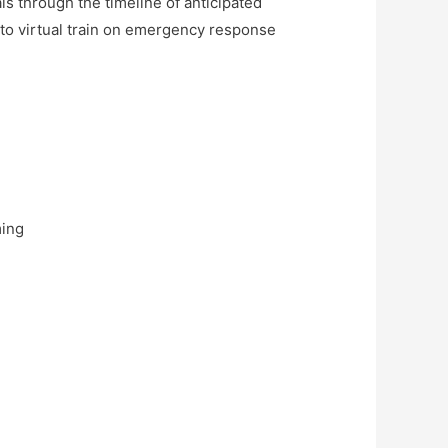
s through the timeline of anticipated
 to virtual train on emergency response
ming