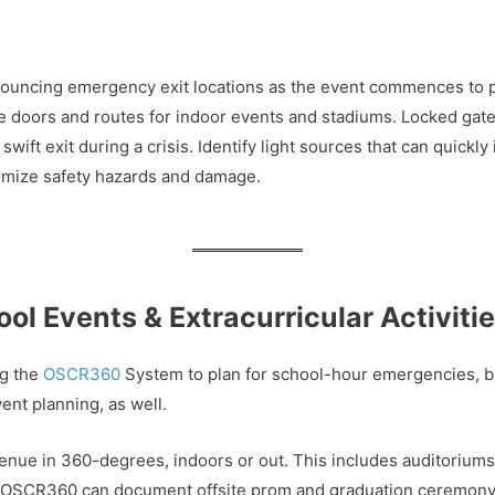
ouncing emergency exit locations as the event commences to po
e doors and routes for indoor events and stadiums. Locked gat
ift exit during a crisis. Identify light sources that can quickly
inimize safety hazards and damage.
l Events & Extracurricular Activiti
ng the
OSCR360
System to plan for school-hour emergencies, b
ent planning, as well.
ue in 360-degrees, indoors or out. This includes auditoriums,
e. OSCR360 can document offsite prom and graduation ceremony l