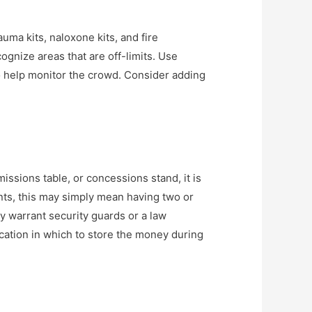
uma kits, naloxone kits, and fire
ognize areas that are off-limits. Use
to help monitor the crowd. Consider adding
issions table, or concessions stand, it is
nts, this may simply mean having two or
y warrant security guards or a law
ation in which to store the money during