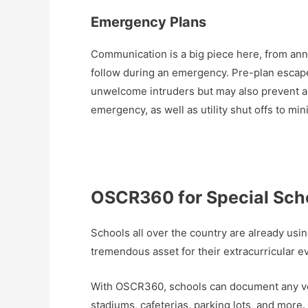
Emergency Plans
Communication is a big piece here, from ann
follow during an emergency. Pre-plan escap
unwelcome intruders but may also prevent a sw
emergency, as well as utility shut offs to m
OSCR360 for Special Schoo
Schools all over the country are already usi
tremendous asset for their extracurricular ev
With OSCR360, schools can document any ven
stadiums, cafeterias, parking lots, and mor