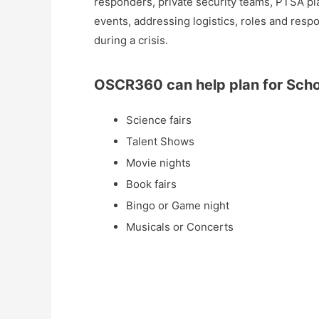
responders, private security teams, PTSA pl
events, addressing logistics, roles and resp
during a crisis.
OSCR360 can help plan for Schoo
Science fairs
Talent Shows
Movie nights
Book fairs
Bingo or Game night
Musicals or Concerts