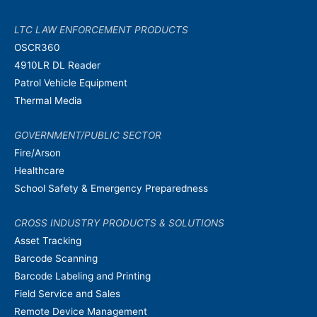
LTC LAW ENFORCEMENT PRODUCTS
OSCR360
4910LR DL Reader
Patrol Vehicle Equipment
Thermal Media
GOVERNMENT/PUBLIC SECTOR
Fire/Arson
Healthcare
School Safety & Emergency Preparedness
CROSS INDUSTRY PRODUCTS & SOLUTIONS
Asset Tracking
Barcode Scanning
Barcode Labeling and Printing
Field Service and Sales
Remote Device Management