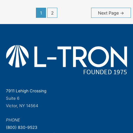
Posts
1
2
Next Page
→
navigation
7911 Lehigh Crossing
Suite 6
Victor, NY 14564
PHONE
(800) 830-9523