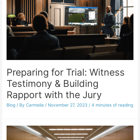
Preparing for Trial: Witness
Testimony & Building
Rapport with the Jury
Blog
/ By
Carmella
/
November 27, 2023
/
4 minutes of reading