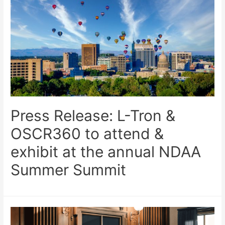
Press Release: L-Tron &
OSCR360 to attend &
exhibit at the annual NDAA
Summer Summit