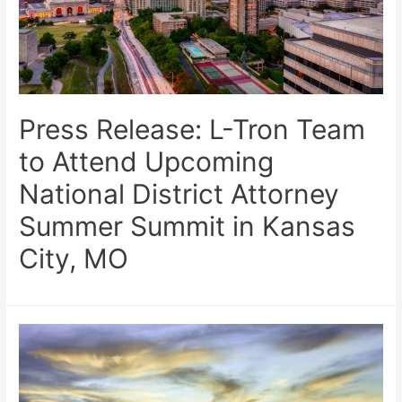
Press Release: L-Tron Team
to Attend Upcoming
National District Attorney
Summer Summit in Kansas
City, MO