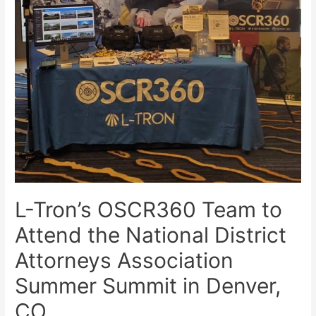
L-Tron’s OSCR360 Team to
Attend the National District
Attorneys Association
Summer Summit in Denver,
CO