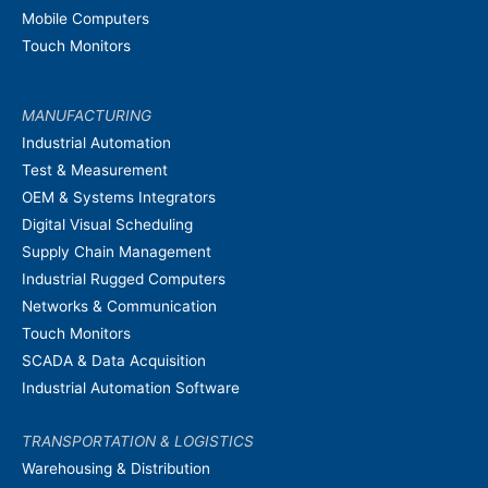
Mobile Computers
Touch Monitors
MANUFACTURING
Industrial Automation
Test & Measurement
OEM & Systems Integrators
Digital Visual Scheduling
Supply Chain Management
Industrial Rugged Computers
Networks & Communication
Touch Monitors
SCADA & Data Acquisition
Industrial Automation Software
TRANSPORTATION & LOGISTICS
Warehousing & Distribution