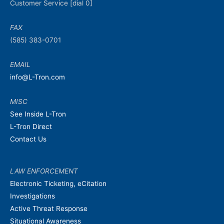
Customer Service [dial 0]
FAX
(585) 383-0701
EMAIL
info@L-Tron.com
MISC
See Inside L-Tron
L-Tron Direct
Contact Us
LAW ENFORCEMENT
Electronic Ticketing, eCitation
Investigations
Active Threat Response
Situational Awareness