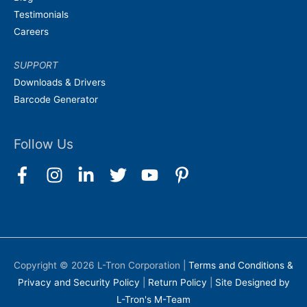
Testimonials
Careers
SUPPORT
Downloads & Drivers
Barcode Generator
Follow Us
Copyright © 2026
L-Tron Corporation
|
Terms and Conditions &
Privacy and Security Policy
|
Return Policy
|
Site Designed by
L-Tron's M-Team