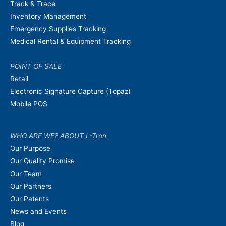
Track & Trace
Inventory Management
Emergency Supplies Tracking
Medical Rental & Equipment Tracking
POINT OF SALE
Retail
Electronic Signature Capture (Topaz)
Mobile POS
WHO ARE WE? ABOUT L-Tron
Our Purpose
Our Quality Promise
Our Team
Our Partners
Our Patents
News and Events
Blog