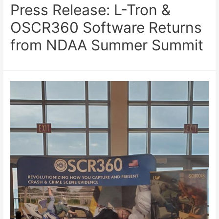
Press Release: L-Tron &
OSCR360 Software Returns
from NDAA Summer Summit