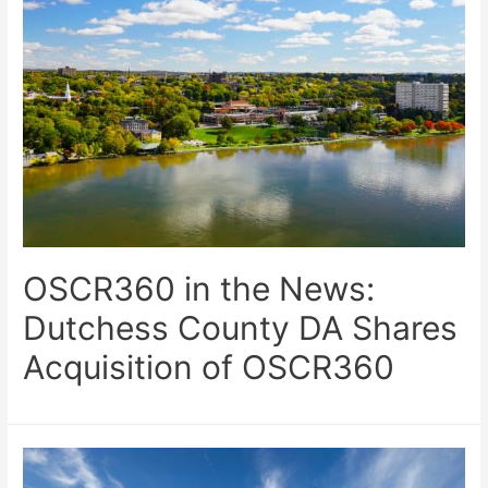
OSCR360 in the News:
Dutchess County DA Shares
Acquisition of OSCR360