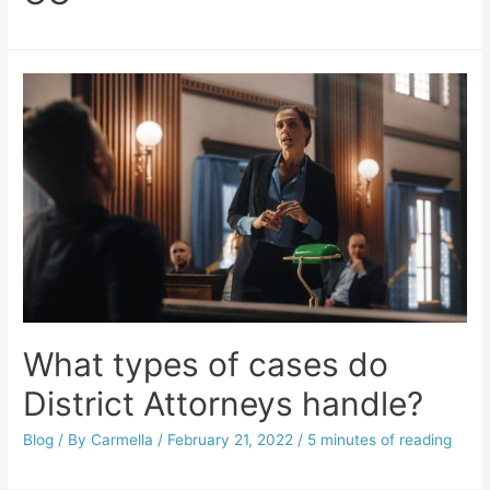
What types of cases do
District Attorneys handle?
Blog
/ By
Carmella
/
February 21, 2022
/
5 minutes of reading