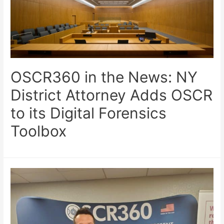
OSCR360 in the News: NY
District Attorney Adds OSCR
to its Digital Forensics
Toolbox