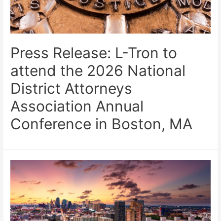
Press Release: L-Tron to
attend the 2026 National
District Attorneys
Association Annual
Conference in Boston, MA