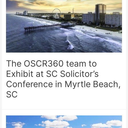
The OSCR360 team to
Exhibit at SC Solicitor’s
Conference in Myrtle Beach,
SC