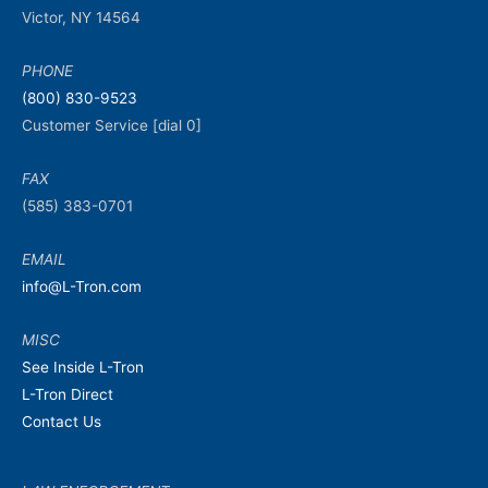
Victor, NY 14564
PHONE
(800) 830-9523
Customer Service [dial 0]
FAX
(585) 383-0701
EMAIL
info@L-Tron.com
MISC
See Inside L-Tron
L-Tron Direct
Contact Us