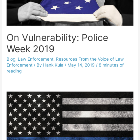
On Vulnerability: Police
Week 2019
Blog
,
Law Enforcement
,
Resources From the Voice of Law
Enforcement
/ By
Hank Kula
/
May 14, 2019
/
8 minutes of
reading