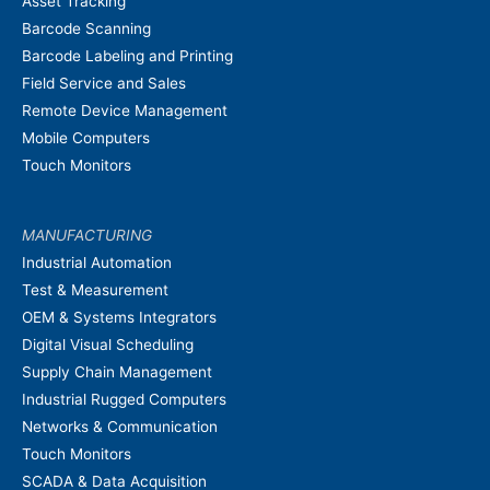
Asset Tracking
Barcode Scanning
Barcode Labeling and Printing
Field Service and Sales
Remote Device Management
Mobile Computers
Touch Monitors
MANUFACTURING
Industrial Automation
Test & Measurement
OEM & Systems Integrators
Digital Visual Scheduling
Supply Chain Management
Industrial Rugged Computers
Networks & Communication
Touch Monitors
SCADA & Data Acquisition