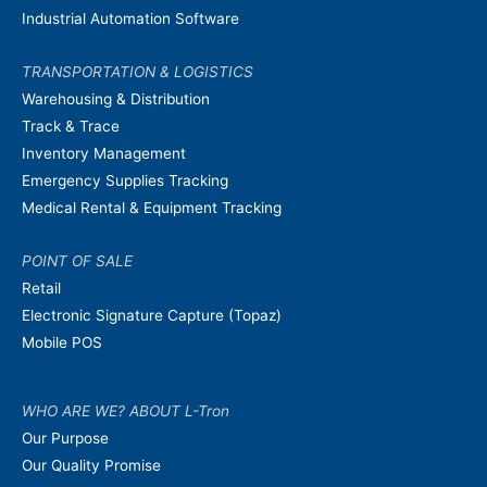
Industrial Automation Software
TRANSPORTATION & LOGISTICS
Warehousing & Distribution
Track & Trace
Inventory Management
Emergency Supplies Tracking
Medical Rental & Equipment Tracking
POINT OF SALE
Retail
Electronic Signature Capture (Topaz)
Mobile POS
WHO ARE WE? ABOUT L-Tron
Our Purpose
Our Quality Promise