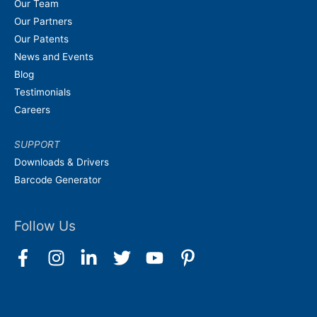
Our Team
Our Partners
Our Patents
News and Events
Blog
Testimonials
Careers
SUPPORT
Downloads & Drivers
Barcode Generator
Follow Us