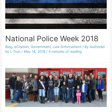
National Police Week 2018
Blog
,
eCitation
,
Government
,
Law Enforcement
/ By
Authored
by L-Tron
/
May 14, 2018
/
4 minutes of reading