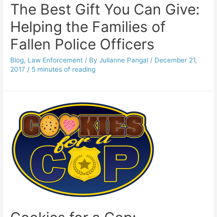
The Best Gift You Can Give:
Helping the Families of
Fallen Police Officers
Blog
,
Law Enforcement
/ By
Julianne Pangal
/
December 21,
2017
/
5 minutes of reading