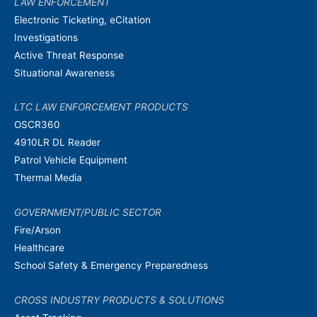
LAW ENFORCEMENT
Electronic Ticketing, eCitation
Investigations
Active Threat Response
Situational Awareness
LTC LAW ENFORCEMENT PRODUCTS
OSCR360
4910LR DL Reader
Patrol Vehicle Equipment
Thermal Media
GOVERNMENT/PUBLIC SECTOR
Fire/Arson
Healthcare
School Safety & Emergency Preparedness
CROSS INDUSTRY PRODUCTS & SOLUTIONS