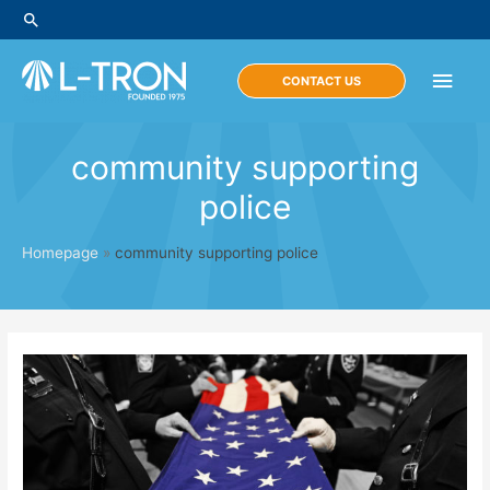
Skip
Search
to
content
Main
CONTACT US
Men
community supporting
police
Homepage
»
community supporting police