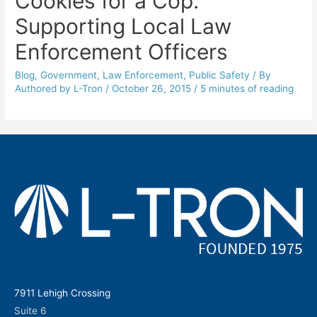
Cookies for a Cop:
Supporting Local Law
Enforcement Officers
Blog
,
Government
,
Law Enforcement
,
Public Safety
/ By
Authored by L-Tron
/
October 26, 2015
/
5 minutes of reading
7911 Lehigh Crossing
Suite 6