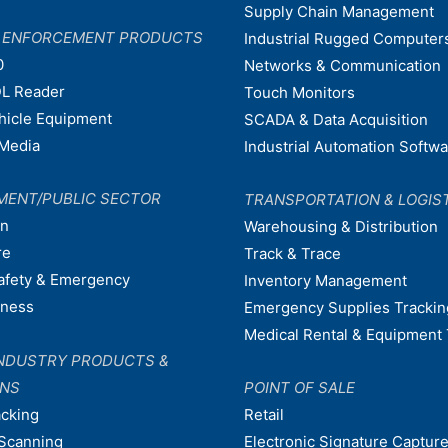
Supply Chain Management
W ENFORCEMENT PRODUCTS
Industrial Rugged Computer
0
Networks & Communication
L Reader
Touch Monitors
ehicle Equipment
SCADA & Data Acquisition
Media
Industrial Automation Softw
MENT/PUBLIC SECTOR
TRANSPORTATION & LOGIS
on
Warehousing & Distribution
re
Track & Trace
afety & Emergency
Inventory Management
dness
Emergency Supplies Trackin
Medical Rental & Equipment 
NDUSTRY PRODUCTS &
ONS
POINT OF SALE
acking
Retail
Scanning
Electronic Signature Capture