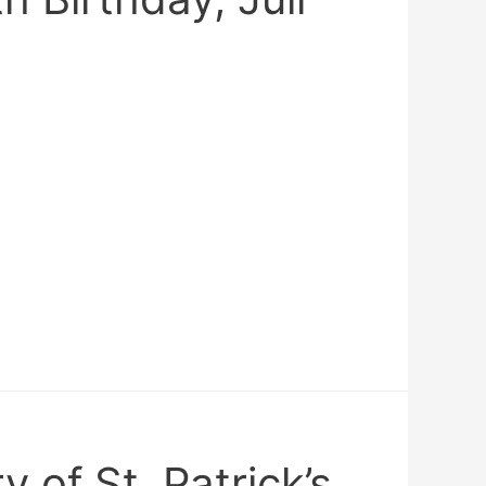
y of St. Patrick’s