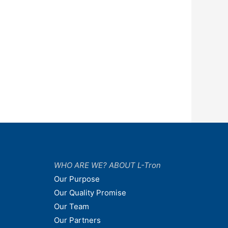
WHO ARE WE? ABOUT L-Tron
Our Purpose
Our Quality Promise
Our Team
Our Partners