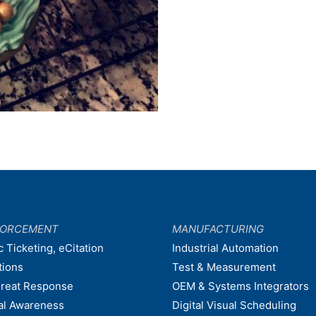
FORCEMENT
MANUFACTURING
c Ticketing, eCitation
Industrial Automation
tions
Test & Measurement
hreat Response
OEM & Systems Integrators
nal Awareness
Digital Visual Scheduling