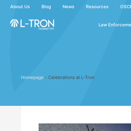
Skip
About Us
Blog
News
Resources
OSC
to
content
Law Enforceme
Homepage
»
Celebrations at L-Tron