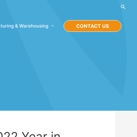
Searc
turing & Warehousing
CONTACT US
022 Year in