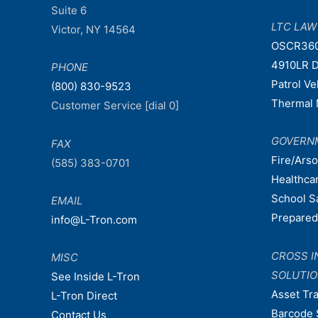
Suite 6
LTC LA
Victor, NY 14564
OSCR36
4910LR D
PHONE
Patrol V
(800) 830-9523
Thermal 
Customer Service [dial 0]
GOVERN
FAX
Fire/Ars
(585) 383-0701
Healthca
School S
EMAIL
Prepare
info@L-Tron.com
CROSS I
MISC
SOLUTI
See Inside L-Tron
Asset Tr
L-Tron Direct
Barcode 
Contact Us