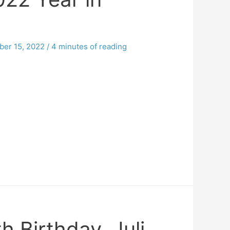
er 15, 2022
/
4 minutes of reading
 Birthday, Juli