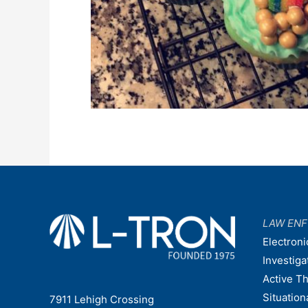
LAW EN
Electroni
Investiga
Active T
Situatio
7911 Lehigh Crossing