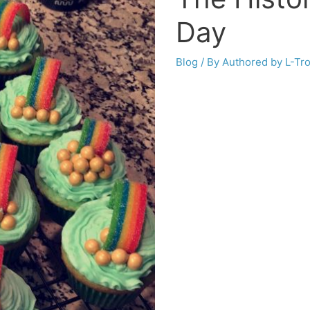
Day
Blog
/ By
Authored by L-Tr