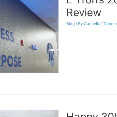
Review
Blog
/ By
Carmella
/
Decemb
Happy 30th