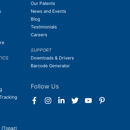
Our Patents
s
News and Events
Blog
Testimonials
Careers
are
SUPPORT
TICS
Downloads & Drivers
Barcode Generator
Follow Us
g
Tracking
 (Topaz)