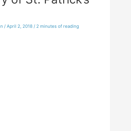
on
/
April 2, 2018
/
2 minutes of reading