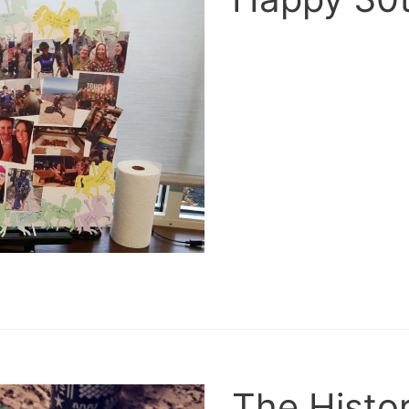
The Histor