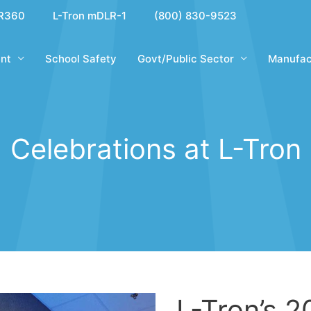
R360
L-Tron mDLR-1
(800) 830-9523
nt
School Safety
Govt/Public Sector
Manufac
Celebrations at L-Tron
L-Tron’s 2