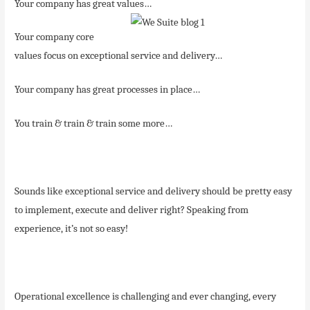
Your company has great values…
Your company core
values focus on exceptional service and delivery…
Your company has great processes in place…
You train & train & train some more…
Sounds like exceptional service and delivery should be pretty easy
to implement, execute and deliver right? Speaking from
experience, it’s not so easy!
Operational excellence is challenging and ever changing, every