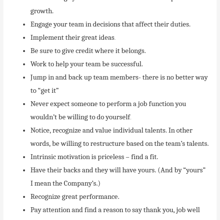
growth.
Engage your team in decisions that affect their duties.
Implement their great ideas
.
Be sure to give credit where it belongs.
Work to help your team be successful.
Jump in and back up team members- there is no better way
to “get it”
Never expect someone to perform a job function you
wouldn’t be willing to do yourself
.
Notice, recognize and value individual talents. In other
words, be willing to restructure based on the team’s talents.
Intrinsic motivation is priceless – find a fit.
Have their backs and they will have yours. (And by “yours”
I mean the Company’s.)
Recognize great performance.
Pay attention and find a reason to say thank you, job well