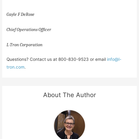
Gayle F DeRose
Chief Operations Officer
L-Tron Corporation
Questions? Contact us at 800-830-9523 or email
info@l-
tron.com
.
About The Author