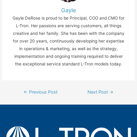
Gayle
Gayle DeRose is proud to be Principal, COO and CMO for
L-Tron. Her passions are serving customers, all things
creative and her family. She has been with the company
for over 20 years, continuously developing her expertise
in operations & marketing, as well as the strategy,
implementation and ongoing training required to deliver
the exceptional service standard L-Tron models today.
Post
←
Previous Post
Next Post
→
navigation