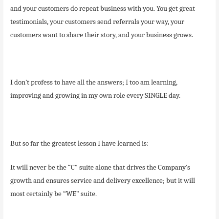
and your customers do repeat business with you. You get great
testimonials, your customers send referrals your way, your
customers want to share their story, and your business grows.
I don’t profess to have all the answers; I too am learning,
improving and growing in my own role every SINGLE day.
But so far the greatest lesson I have learned is:
It will never be the “C” suite alone that drives the Company’s
growth and ensures service and delivery excellence; but it will
most certainly be “WE” suite.