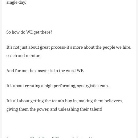
single day.
So how do WE get there?
It’s not just about great process-it’s more about the people we hire,
coach and mentor.
And for me the answer is in the word WE.
It’s about creating a high performing, synergistic team.
It’s all about getting the team’s buy in, making them believers,
giving them the power, and unleashing their talent!