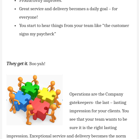
Productivity improves.
Great service and delivery becomes a daily goal – for
everyone!
You start to hear things from your team like “the customer
signs my paycheck”
They get it.
Boo yah!
Operations are the Company
gatekeepers- the last – lasting
impression for your clients. You
see that your team wants to be
sure it is the right lasting
impression. Exceptional service and delivery becomes the norm