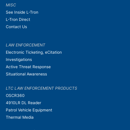
MISC
See Inside L-Tron
L-Tron Direct
Contact Us
LAW ENFORCEMENT
Electronic Ticketing, eCitation
Investigations
Active Threat Response
Situational Awareness
LTC LAW ENFORCEMENT PRODUCTS
OSCR360
4910LR DL Reader
Patrol Vehicle Equipment
Thermal Media