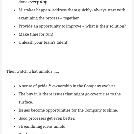
done
every day
.
Mistakes happen- address them quickly- always start with
examining the process – together.
Provide an opportunity to improve – what is their solution?
Make time for fun!
Unleash your team’s talent!
Then watch what unfolds……
A sense of pride & ownership in the Company evolves.
The buy in is there issues that might go covert rise to the
surface.
Issues become opportunities for the Company to shine.
Good processes get even better.
Streamlining ideas unfold.