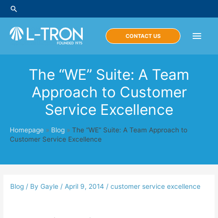
Skip
Search
to
content
Main
CONTACT US
Men
The “WE” Suite: A Team
Approach to Customer
Service Excellence
Homepage
»
Blog
»
The “WE” Suite: A Team Approach to
Customer Service Excellence
Blog
/ By
Gayle
/
April 9, 2014
/
customer service excellence