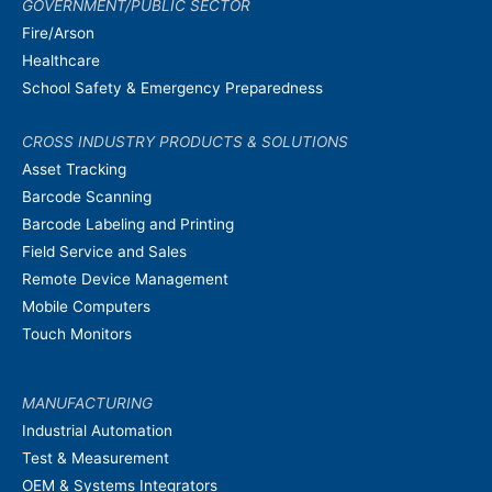
GOVERNMENT/PUBLIC SECTOR
Fire/Arson
Healthcare
School Safety & Emergency Preparedness
CROSS INDUSTRY PRODUCTS & SOLUTIONS
Asset Tracking
Barcode Scanning
Barcode Labeling and Printing
Field Service and Sales
Remote Device Management
Mobile Computers
Touch Monitors
MANUFACTURING
Industrial Automation
Test & Measurement
OEM & Systems Integrators