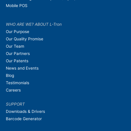
Mobile POS
WHO ARE WE? ABOUT L-Tron
Our Purpose
Our Quality Promise
Our Team
Our Partners
Our Patents
News and Events
Blog
Testimonials
Careers
SUPPORT
Downloads & Drivers
Barcode Generator