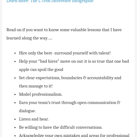
Learn more: The L-Tron Difference Infographic
Read on if you want to know some valuable lessons that I have
learned along the way…..
Hire only the best- surround yourself with talent!
Help your “bad hires” move on out-it is so true that one bad
apple can spoil the good
Set clear expectations, boundaries & accountability and
then manage to it!
Model professionalism
.
Earn your team’s trust through open communication &
dialogue.
Listen and hear.
Be willing to have the difficult conversations.
Acknowledge your own mistakes and areas for professional