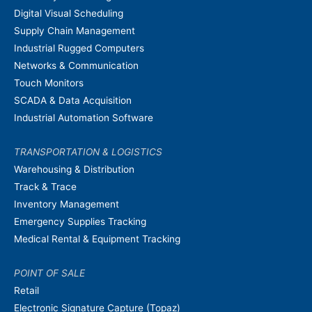
Digital Visual Scheduling
Supply Chain Management
Industrial Rugged Computers
Networks & Communication
Touch Monitors
SCADA & Data Acquisition
Industrial Automation Software
TRANSPORTATION & LOGISTICS
Warehousing & Distribution
Track & Trace
Inventory Management
Emergency Supplies Tracking
Medical Rental & Equipment Tracking
POINT OF SALE
Retail
Electronic Signature Capture (Topaz)