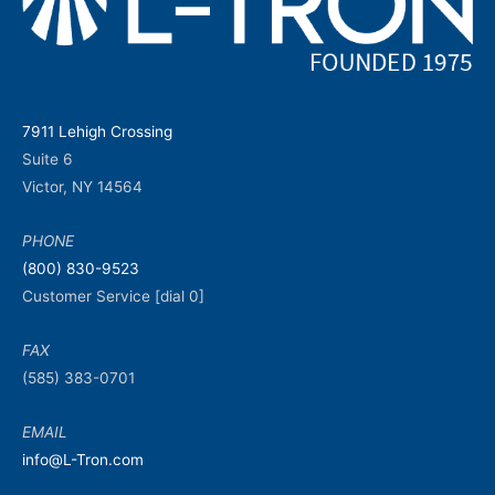
7911 Lehigh Crossing
Suite 6
Victor, NY 14564
PHONE
(800) 830-9523
Customer Service [dial 0]
FAX
(585) 383-0701
EMAIL
info@L-Tron.com