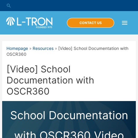
Skip
Search
to
content
Main
CONTACT US
Men
Homepage
»
Resources
»
[Video] School Documentation with
OSCR360
[Video] School
Documentation with
OSCR360
School Documentation
with OSCR360 Video