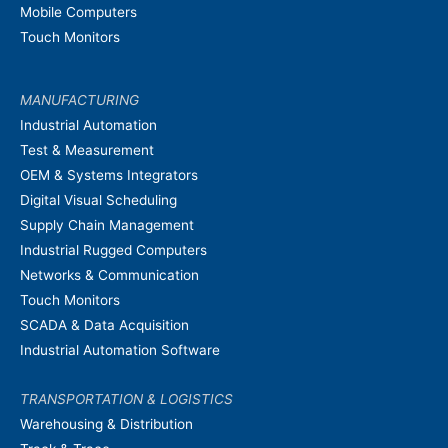
Mobile Computers
Touch Monitors
MANUFACTURING
Industrial Automation
Test & Measurement
OEM & Systems Integrators
Digital Visual Scheduling
Supply Chain Management
Industrial Rugged Computers
Networks & Communication
Touch Monitors
SCADA & Data Acquisition
Industrial Automation Software
TRANSPORTATION & LOGISTICS
Warehousing & Distribution