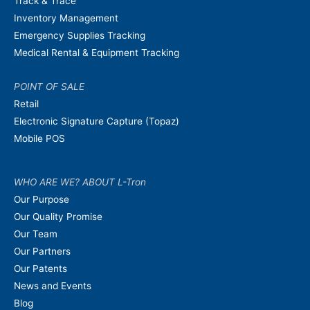
Track & Trace
Inventory Management
Emergency Supplies Tracking
Medical Rental & Equipment Tracking
POINT OF SALE
Retail
Electronic Signature Capture (Topaz)
Mobile POS
WHO ARE WE? ABOUT L-Tron
Our Purpose
Our Quality Promise
Our Team
Our Partners
Our Patents
News and Events
Blog