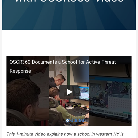
OSCR360 Documents a School for Active Threat
Response
This 1-minute video explains how a school in western NY is