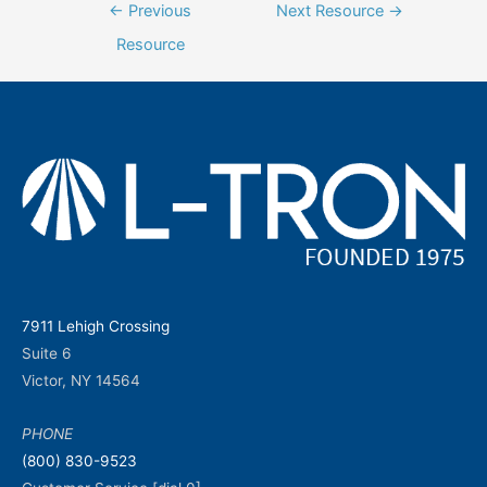
Post
←
Previous
Next Resource
→
navigation
Resource
7911 Lehigh Crossing
Suite 6
Victor, NY 14564
PHONE
(800) 830-9523