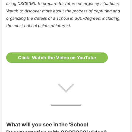
using OSCR360 to prepare for future emergency situations.
Watch to discover more about the process of capturing and
organizing the details of a school in 360-degrees, including
the most critical points of interest.
Click: Watch the Video on YouTube
What will you see in the ‘School