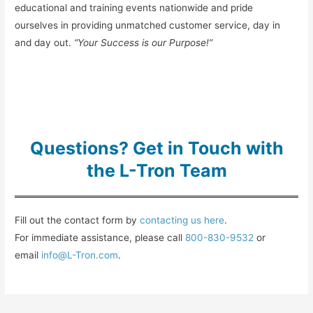
educational and training events nationwide and pride
ourselves in providing unmatched customer service, day in
and day out.
“Your Success is our Purpose!”
Questions? Get in Touch with
the L-Tron Team
Fill out the contact form by
contacting us here
.
For immediate assistance, please call
800-830-9532
or
email
info@L-Tron.com
.