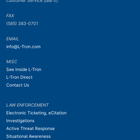
Customer Service [dial 0]
FAX
(585) 383-0701
EMAIL
info@L-Tron.com
MISC
See Inside L-Tron
L-Tron Direct
Contact Us
LAW ENFORCEMENT
Electronic Ticketing, eCitation
Investigations
Active Threat Response
Situational Awareness