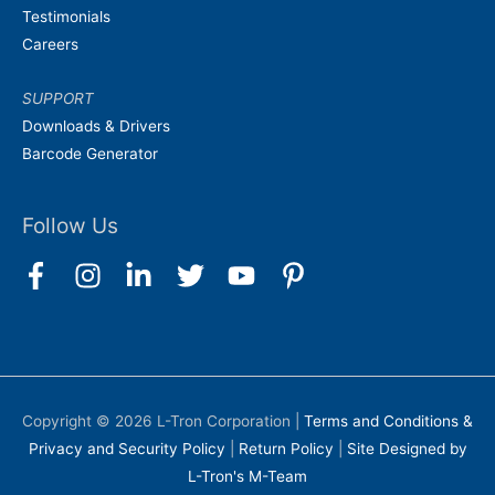
Testimonials
Careers
SUPPORT
Downloads & Drivers
Barcode Generator
Follow Us
Copyright © 2026
L-Tron Corporation
|
Terms and Conditions &
Privacy and Security Policy
|
Return Policy
|
Site Designed by
L-Tron's M-Team