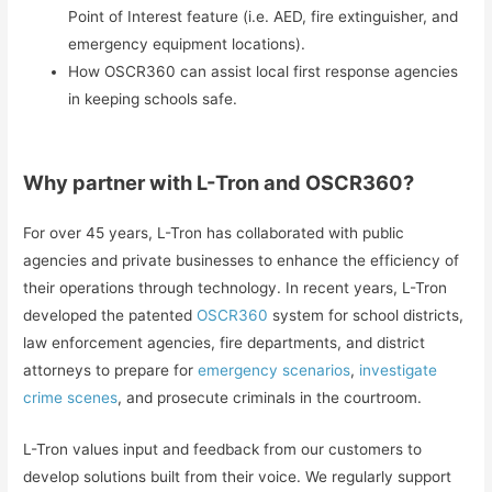
Point of Interest feature (i.e. AED, fire extinguisher, and
emergency equipment locations).
How OSCR360 can assist local first response agencies
in keeping schools safe.
Why partner with L-Tron and OSCR360?
For over 45 years, L-Tron has collaborated with public
agencies and private businesses to enhance the efficiency of
their operations through technology. In recent years, L-Tron
developed the patented
OSCR360
system for school districts,
law enforcement agencies, fire departments, and district
attorneys to prepare for
emergency scenarios
,
investigate
crime scenes
, and prosecute criminals in the courtroom.
L-Tron values input and feedback from our customers to
develop solutions built from their voice. We regularly support