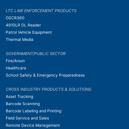
LTC LAW ENFORCEMENT PRODUCTS
OSCR360
4910LR DL Reader
Patrol Vehicle Equipment
Thermal Media
GOVERNMENT/PUBLIC SECTOR
Fire/Arson
Healthcare
School Safety & Emergency Preparedness
CROSS INDUSTRY PRODUCTS & SOLUTIONS
Asset Tracking
Barcode Scanning
Barcode Labeling and Printing
Field Service and Sales
Remote Device Management