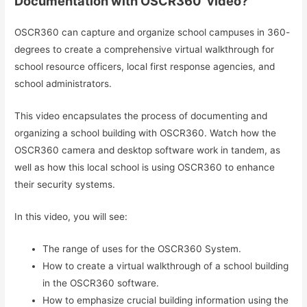
Documentation with OSCR360’ video?
OSCR360 can capture and organize school campuses in 360-
degrees to create a comprehensive virtual walkthrough for
school resource officers, local first response agencies, and
school administrators.
This video encapsulates the process of documenting and
organizing a school building with OSCR360. Watch how the
OSCR360 camera and desktop software work in tandem, as
well as how this local school is using OSCR360 to enhance
their security systems.
In this video, you will see:
The range of uses for the OSCR360 System.
How to create a virtual walkthrough of a school building
in the OSCR360 software.
How to emphasize crucial building information using the