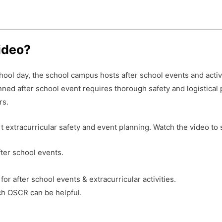
video?
ol day, the school campus hosts after school events and activit
ned after school event requires thorough safety and logistical 
rs.
t extracurricular safety and event planning. Watch the video to
fter school events.
 after school events & extracurricular activities.
ch OSCR can be helpful.