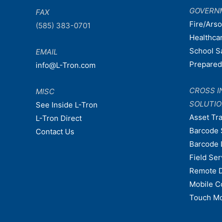
GOVERN
FAX
Fire/Ars
(585) 383-0701
Healthca
School S
EMAIL
Prepare
info@L-Tron.com
CROSS I
MISC
SOLUTI
See Inside L-Tron
Asset Tr
L-Tron Direct
Barcode 
Contact Us
Barcode 
Field Ser
Remote 
Mobile C
Touch Mo