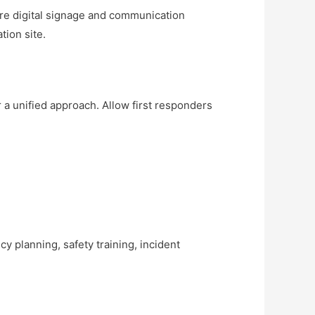
Store digital signage and communication
tion site.
 a unified approach. Allow first responders
y planning, safety training, incident