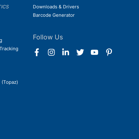
TICS
Downloads & Drivers
Barcode Generator
Follow Us
g
Tracking
 (Topaz)