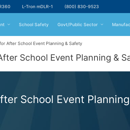
R360
L-Tron mDLR-1
(800) 830-9523
nt
School Safety
Govt/Public Sector
Manufac
or After School Event Planning & Safety
fter School Event Planning & S
ter School Event Planning