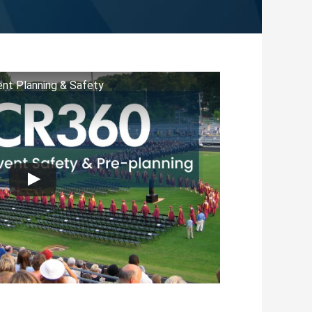
nt Planning & Safety