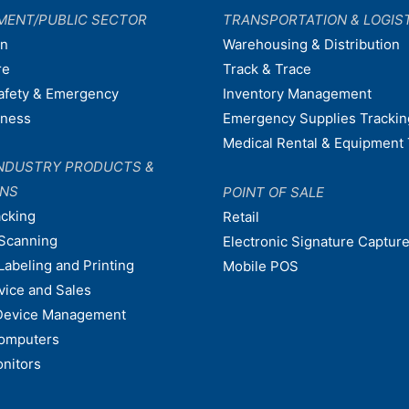
MENT/PUBLIC SECTOR
TRANSPORTATION & LOGIS
on
Warehousing & Distribution
re
Track & Trace
afety & Emergency
Inventory Management
dness
Emergency Supplies Trackin
Medical Rental & Equipment 
NDUSTRY PRODUCTS &
ONS
POINT OF SALE
acking
Retail
Scanning
Electronic Signature Capture
Labeling and Printing
Mobile POS
vice and Sales
Device Management
omputers
nitors