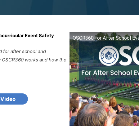
acurricular Event Safety
OSCR360 for After School Eve
for after school and
how OSCR360 works and how the
 Video