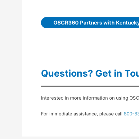
OSCR360 Partners with Kentuck
Questions? Get in To
Interested in more information on using OSCR
For immediate assistance, please call
800-8