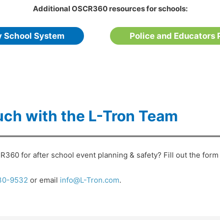
Additional OSCR360 resources for schools:
y School System
Police and Educators 
uch with the L-Tron Team
360 for after school event planning & safety? Fill out the form 
30-9532
or email
info@L-Tron.com
.