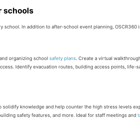
r schools
y school. In addition to after-school event planning, OSCR360 is
 and organizing school
safety plans
. Create a virtual walkthroug
ccess. Identify evacuation routes, building access points, life-
 to solidify knowledge and help counter the high stress levels 
ilding safety features, and more. Ideal for staff meetings and
t