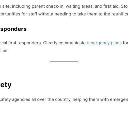
on
site, including parent check-in, waiting areas, and first aid. 
ortunities for staff without needing to take them to the reunifica
esponders
local first responders. Clearly communicate
emergency plans
for
cies.
fety
safety agencies all over the country, helping them with emergenc