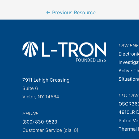
Post
←
Previous Resource
navigation
LAW EN
Electroni
Investiga
Active T
Situatio
7911 Lehigh Crossing
Suite 6
LTC LA
Victor, NY 14564
OSCR36
4910LR D
PHONE
Patrol V
(800) 830-9523
Thermal 
Customer Service [dial 0]