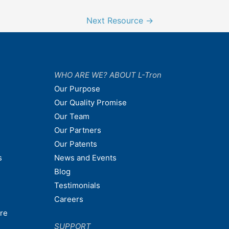
Next Resource
→
WHO ARE WE? ABOUT L-Tron
Our Purpose
Our Quality Promise
Our Team
Our Partners
Our Patents
s
News and Events
Blog
Testimonials
Careers
are
SUPPORT