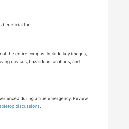
 beneficial for:
h of the entire campus. Include key images,
saving devices, hazardous locations, and
experienced during a true emergency. Review
abletop discussions
.