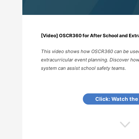
[Video] OSCR360 for After School and Extr
This video shows how OSCR360 can be used 
extracurricular event planning. Discover 
system can assist school safety teams.
Click: Watch the