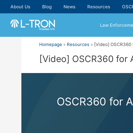
Skip
About Us
Blog
News
Resources
OSC
to
content
Law Enforceme
Homepage
»
Resources
»
[Video] OSCR360 f
[Video] OSCR360 for A
OSCR360 for Af