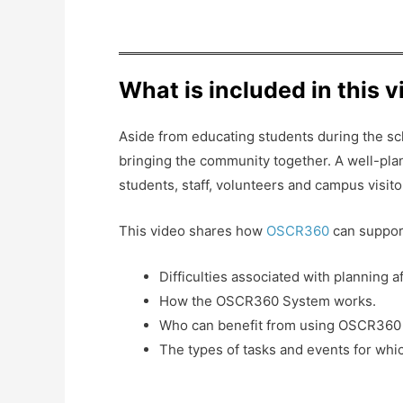
What is included in this 
Aside from educating students during the scho
bringing the community together. A well-plan
students, staff, volunteers and campus visito
This video shares how
OSCR360
can suppor
Difficulties associated with planning a
How the OSCR360 System works.
Who can benefit from using OSCR360 for
The types of tasks and events for whi