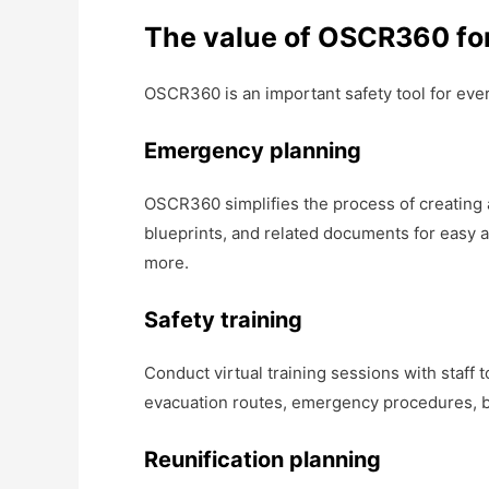
The value of OSCR360 fo
OSCR360 is an important safety tool for ever
Emergency planning
OSCR360 simplifies the process of creating
blueprints, and related documents for easy a
more.
Safety training
Conduct virtual training sessions with staff
evacuation routes, emergency procedures, bu
Reunification planning