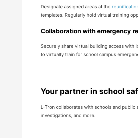
Designate assigned areas at the
reunificati
templates. Regularly hold virtual training opp
Collaboration with emergency r
Securely share virtual building access with 
to virtually train for school campus emergen
Your partner in school sa
L-Tron collaborates with schools and public 
investigations, and more.