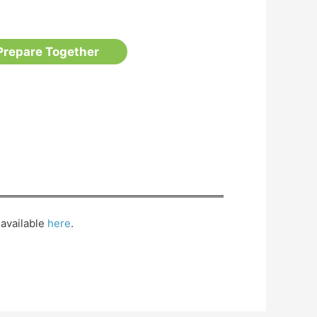
Prepare Together
available
here
.