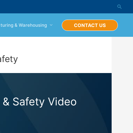
Searc
turing & Warehousing
CONTACT US
afety
 & Safety Video