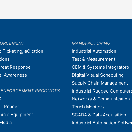
FORCEMENT
MANUFACTURING
c Ticketing, eCitation
Industrial Automation
tions
Test & Measurement
hreat Response
OEM & Systems Integrators
nal Awareness
Digital Visual Scheduling
Supply Chain Management
W ENFORCEMENT PRODUCTS
Industrial Rugged Computer
0
Networks & Communication
L Reader
Touch Monitors
ehicle Equipment
SCADA & Data Acquisition
Media
Industrial Automation Softw