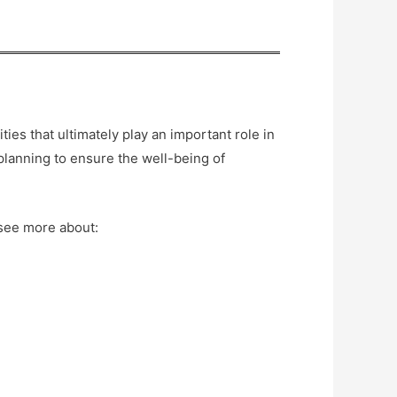
ies that ultimately play an important role in
planning to ensure the well-being of
 see more about: