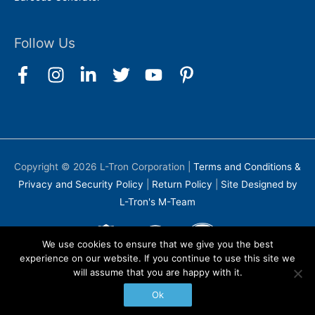
Follow Us
Copyright © 2026
L-Tron Corporation
|
Terms and Conditions &
Privacy and Security Policy
|
Return Policy
|
Site Designed by
L-Tron's M-Team
We use cookies to ensure that we give you the best
experience on our website. If you continue to use this site we
will assume that you are happy with it.
Ok