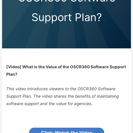
Support Plan?
[Video] What is the Value of the OSCR360 Software Support
Plan?
This video introduces viewers to the OSCR360 Software
Support Plan. The video shares the benefits of maintaining
software support and the value for agencies.
Click: Watch the Video