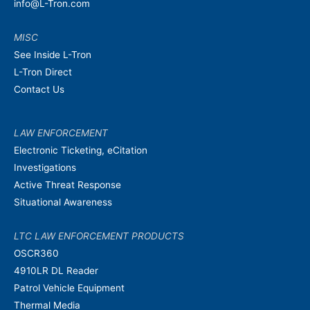
info@L-Tron.com
MISC
See Inside L-Tron
L-Tron Direct
Contact Us
LAW ENFORCEMENT
Electronic Ticketing, eCitation
Investigations
Active Threat Response
Situational Awareness
LTC LAW ENFORCEMENT PRODUCTS
OSCR360
4910LR DL Reader
Patrol Vehicle Equipment
Thermal Media