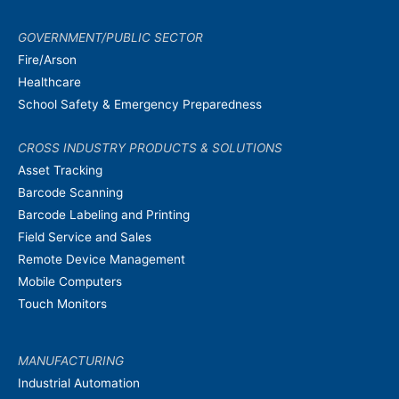
GOVERNMENT/PUBLIC SECTOR
Fire/Arson
Healthcare
School Safety & Emergency Preparedness
CROSS INDUSTRY PRODUCTS & SOLUTIONS
Asset Tracking
Barcode Scanning
Barcode Labeling and Printing
Field Service and Sales
Remote Device Management
Mobile Computers
Touch Monitors
MANUFACTURING
Industrial Automation