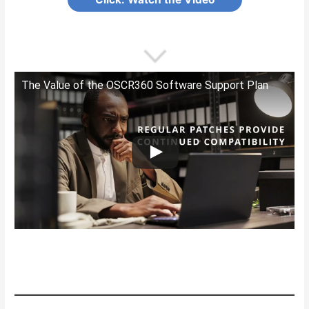
The Value of the OSCR360 Software Support Plan