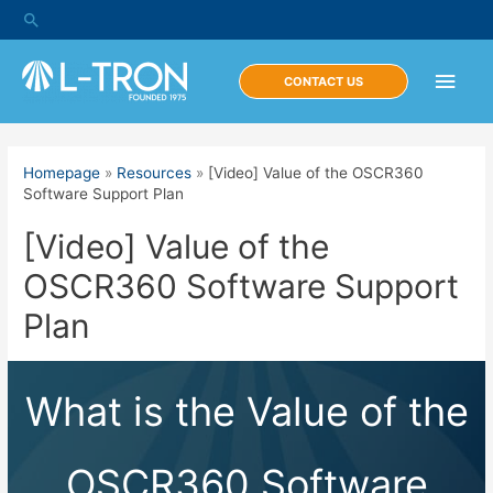
Skip
Search
to
content
Main
CONTACT US
Men
Homepage
»
Resources
»
[Video] Value of the OSCR360
Software Support Plan
[Video] Value of the
OSCR360 Software Support
Plan
What is the Value of the
OSCR360 Software