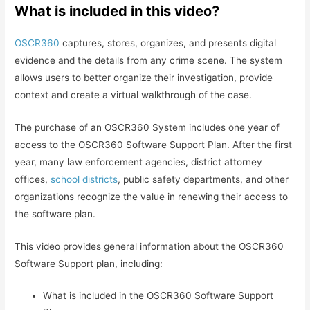
What is included in this video?
OSCR360
captures, stores, organizes, and presents digital
evidence and the details from any crime scene. The system
allows users to better organize their investigation, provide
context and create a virtual walkthrough of the case.
The purchase of an OSCR360 System includes one year of
access to the OSCR360 Software Support Plan. After the first
year, many law enforcement agencies, district attorney
offices,
school districts
, public safety departments, and other
organizations recognize the value in renewing their access to
the software plan.
This video provides general information about the OSCR360
Software Support plan, including:
What is included in the OSCR360 Software Support