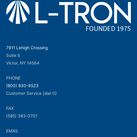
7911 Lehigh Crossing
Suite 6
Victor, NY 14564
PHONE
(800) 830-9523
Customer Service [dial 0]
FAX
(585) 383-0701
EMAIL