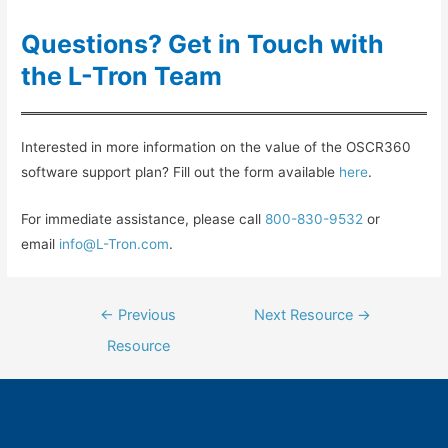
Questions? Get in Touch with
the L-Tron Team
Interested in more information on the value of the OSCR360
software support plan? Fill out the form available
here
.
For immediate assistance, please call
800-830-9532
or
email
info@L-Tron.com
.
Post
←
Previous
Next Resource
→
navigation
Resource