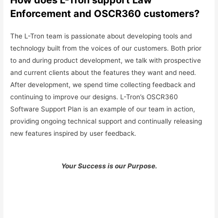
Enforcement and OSCR360 customers?
The L-Tron team is passionate about developing tools and
technology built from the voices of our customers. Both prior
to and during product development, we talk with prospective
and current clients about the features they want and need.
After development, we spend time collecting feedback and
continuing to improve our designs. L-Tron’s OSCR360
Software Support Plan is an example of our team in action,
providing ongoing technical support and continually releasing
new features inspired by user feedback.
Your Success is our Purpose.