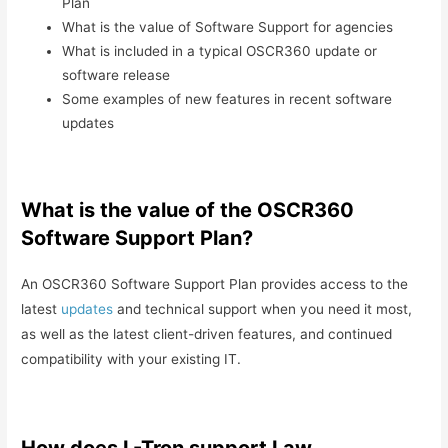
Plan
What is the value of Software Support for agencies
What is included in a typical OSCR360 update or
software release
Some examples of new features in recent software
updates
What is the value of the OSCR360
Software Support Plan?
An OSCR360 Software Support Plan provides access to the
latest
updates
and technical support when you need it most,
as well as the latest client-driven features, and continued
compatibility with your existing IT.
How does L-Tron support Law