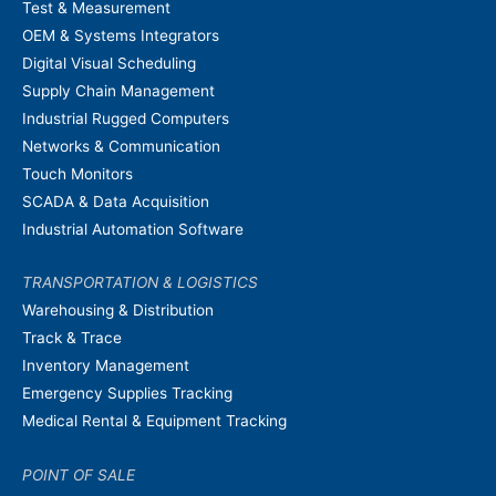
Test & Measurement
OEM & Systems Integrators
Digital Visual Scheduling
Supply Chain Management
Industrial Rugged Computers
Networks & Communication
Touch Monitors
SCADA & Data Acquisition
Industrial Automation Software
TRANSPORTATION & LOGISTICS
Warehousing & Distribution
Track & Trace
Inventory Management
Emergency Supplies Tracking
Medical Rental & Equipment Tracking
POINT OF SALE