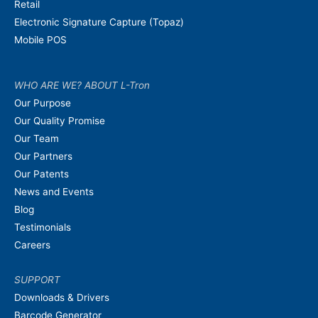
Retail
Electronic Signature Capture (Topaz)
Mobile POS
WHO ARE WE? ABOUT L-Tron
Our Purpose
Our Quality Promise
Our Team
Our Partners
Our Patents
News and Events
Blog
Testimonials
Careers
SUPPORT
Downloads & Drivers
Barcode Generator