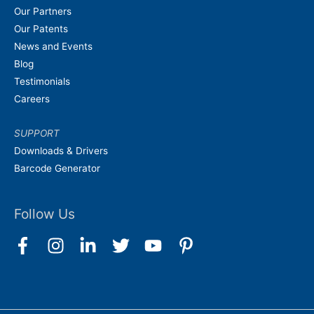
Our Partners
Our Patents
News and Events
Blog
Testimonials
Careers
SUPPORT
Downloads & Drivers
Barcode Generator
Follow Us