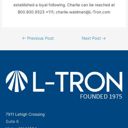
established a loyal following. Charlie can be reached at
800.830.9523 x111; charlie.waldman@L-Tron.com
Post
←
Previous Post
Next Post
→
navigation
7911 Lehigh Crossing
Suite 6