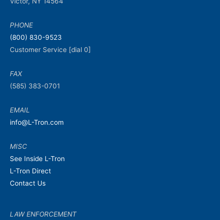
Victor, NY 14564
PHONE
(800) 830-9523
Customer Service [dial 0]
FAX
(585) 383-0701
EMAIL
info@L-Tron.com
MISC
See Inside L-Tron
L-Tron Direct
Contact Us
LAW ENFORCEMENT