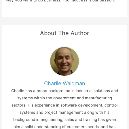
About The Author
Charlie Waldman
Charlie has a broad background in industrial solutions and
systems within the government and manufacturing
sectors. His experience in software development, control
systems and project management along with his
background in engineering, sales and training has given
him a solid understanding of customers needs’ and has