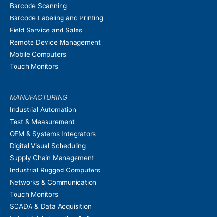
Barcode Scanning
Barcode Labeling and Printing
Field Service and Sales
Remote Device Management
Mobile Computers
Touch Monitors
MANUFACTURING
Industrial Automation
Test & Measurement
OEM & Systems Integrators
Digital Visual Scheduling
Supply Chain Management
Industrial Rugged Computers
Networks & Communication
Touch Monitors
SCADA & Data Acquisition