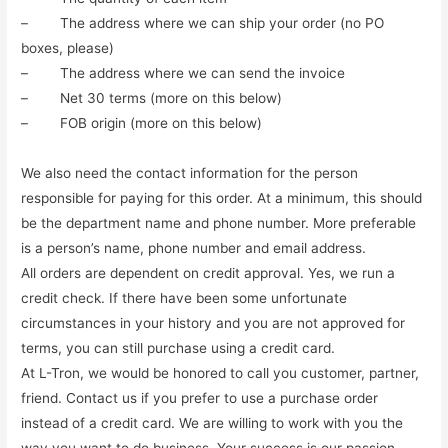
– The address where we can ship your order (no PO
boxes, please)
– The address where we can send the invoice
– Net 30 terms (more on this below)
– FOB origin (more on this below)
We also need the contact information for the person
responsible for paying for this order. At a minimum, this should
be the department name and phone number. More preferable
is a person’s name, phone number and email address.
All orders are dependent on credit approval. Yes, we run a
credit check. If there have been some unfortunate
circumstances in your history and you are not approved for
terms, you can still purchase using a credit card.
At L-Tron, we would be honored to call you customer, partner,
friend. Contact us if you prefer to use a purchase order
instead of a credit card. We are willing to work with you the
way you want to do business. Your success is our passion.