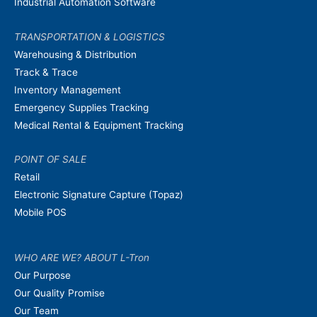
Industrial Automation Software
TRANSPORTATION & LOGISTICS
Warehousing & Distribution
Track & Trace
Inventory Management
Emergency Supplies Tracking
Medical Rental & Equipment Tracking
POINT OF SALE
Retail
Electronic Signature Capture (Topaz)
Mobile POS
WHO ARE WE? ABOUT L-Tron
Our Purpose
Our Quality Promise
Our Team