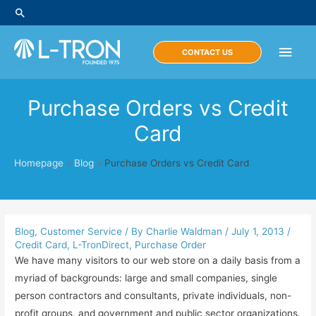
Skip
Search
to
content
Main
CONTACT US
Men
Purchase Orders vs Credit
Card
Homepage
»
Blog
»
Purchase Orders vs Credit Card
Blog
,
Customer Service
/ By
Charlie Waldman
/
July 1, 2013
/
Credit Card
,
L-TronDirect
,
Purchase Order
We have many visitors to our web store on a daily basis from a
myriad of backgrounds: large and small companies, single
person contractors and consultants, private individuals, non-
profit groups, and government and public sector organizations.