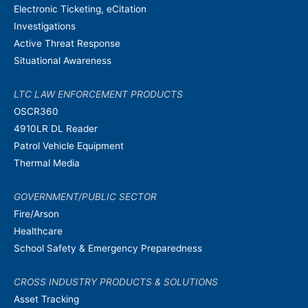
Electronic Ticketing, eCitation
Investigations
Active Threat Response
Situational Awareness
LTC LAW ENFORCEMENT PRODUCTS
OSCR360
4910LR DL Reader
Patrol Vehicle Equipment
Thermal Media
GOVERNMENT/PUBLIC SECTOR
Fire/Arson
Healthcare
School Safety & Emergency Preparedness
CROSS INDUSTRY PRODUCTS & SOLUTIONS
Asset Tracking