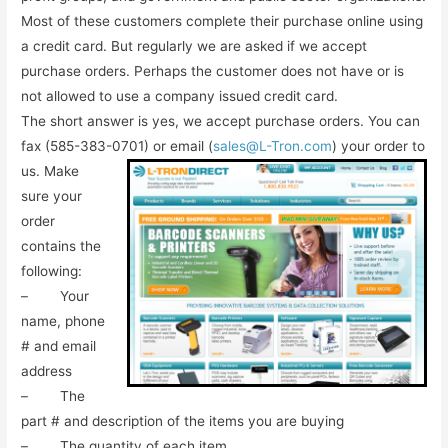
Most of these customers complete their purchase online using
a credit card. But regularly we are asked if we accept
purchase orders. Perhaps the customer does not have or is
not allowed to use a company issued credit card.
The short answer is yes, we accept purchase orders. You can
fax (585-383-0701) or email
(
sales@L-Tron.com
) your order to
us. Make
sure your
order
contains the
following:
– Your
name, phone
# and email
address
– The
part # and description of the items you are buying
– The quantity of each item