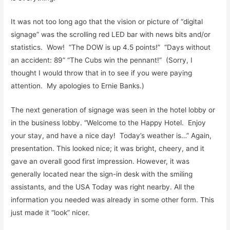
It was not too long ago that the vision or picture of “digital
signage” was the scrolling red LED bar with news bits and/or
statistics. Wow! “The DOW is up 4.5 points!” “Days without
an accident: 89” “The Cubs win the pennant!” (Sorry, I
thought I would throw that in to see if you were paying
attention. My apologies to Ernie Banks.)
The next generation of signage was seen in the hotel lobby or
in the business lobby. “Welcome to the Happy Hotel. Enjoy
your stay, and have a nice day! Today’s weather is…” Again,
presentation. This looked nice; it was bright, cheery, and it
gave an overall good first impression. However, it was
generally located near the sign-in desk with the smiling
assistants, and the USA Today was right nearby. All the
information you needed was already in some other form. This
just made it “look” nicer.