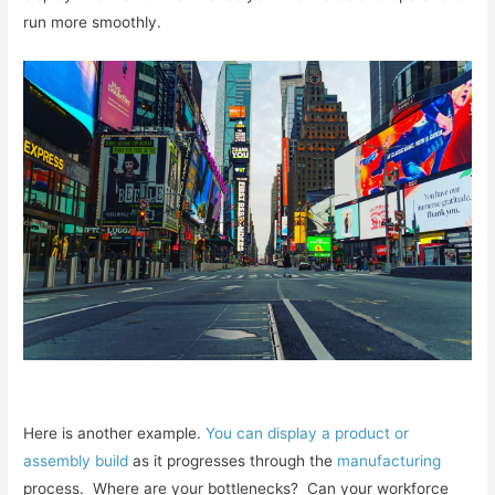
run more smoothly.
Here is another example.
You can display a product or
assembly build
as it progresses through the
manufacturing
process. Where are your bottlenecks? Can your workforce