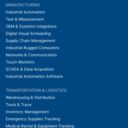
MANUFACTURING
Industrial Automation
Test & Measurement
OEM & Systems Integrators
Digital Visual Scheduling
Supply Chain Management
Industrial Rugged Computers
Networks & Communication
Touch Monitors
SCADA & Data Acquisition
Industrial Automation Software
TRANSPORTATION & LOGISTICS
Warehousing & Distribution
Track & Trace
Inventory Management
Emergency Supplies Tracking
Medical Rental & Equipment Tracking