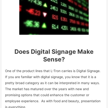
Does Digital Signage Make
Sense?
One of the product lines that L-Tron carries is Digital Signage.
If you are familiar with digital signage, you know that it is a
pretty broad category as it can be interpreted in many ways.
The market has matured over the years with new and
promising options that could enhance the customer or
employee experience. As with food and beauty, presentation
is everything.