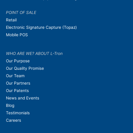
POINT OF SALE
Retail
Electronic Signature Capture (Topaz)
Mobile POS
WHO ARE WE? ABOUT L-Tron
Our Purpose
Our Quality Promise
Our Team
Our Partners
Our Patents
News and Events
Blog
Testimonials
Careers