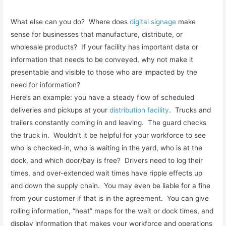
What else can you do? Where does
digital signage
make
sense for businesses that manufacture, distribute, or
wholesale products? If your facility has important data or
information that needs to be conveyed, why not make it
presentable and visible to those who are impacted by the
need for information?
Here’s an example: you have a steady flow of scheduled
deliveries and pickups at your
distribution facility
. Trucks and
trailers constantly coming in and leaving. The guard checks
the truck in. Wouldn’t it be helpful for your workforce to see
who is checked-in, who is waiting in the yard, who is at the
dock, and which door/bay is free? Drivers need to log their
times, and over-extended wait times have ripple effects up
and down the supply chain. You may even be liable for a fine
from your customer if that is in the agreement. You can give
rolling information, “heat” maps for the wait or dock times, and
display information that makes your workforce and operations