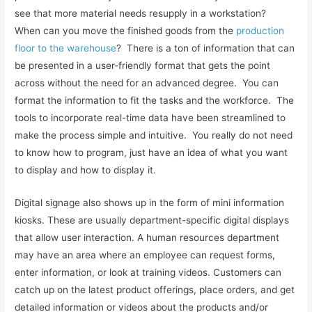
see that more material needs resupply in a workstation?
When can you move the finished goods from the
production
floor to the warehouse
? There is a ton of information that can
be presented in a user-friendly format that gets the point
across without the need for an advanced degree. You can
format the information to fit the tasks and the workforce. The
tools to incorporate real-time data have been streamlined to
make the process simple and intuitive. You really do not need
to know how to program, just have an idea of what you want
to display and how to display it.
Digital signage also shows up in the form of mini information
kiosks. These are usually department-specific digital displays
that allow user interaction. A human resources department
may have an area where an employee can request forms,
enter information, or look at training videos. Customers can
catch up on the latest product offerings, place orders, and get
detailed information or videos about the products and/or