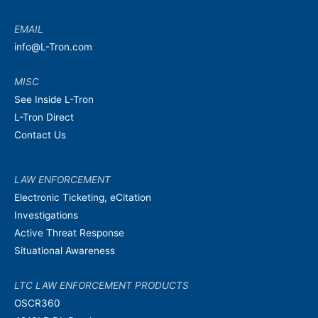
EMAIL
info@L-Tron.com
MISC
See Inside L-Tron
L-Tron Direct
Contact Us
LAW ENFORCEMENT
Electronic Ticketing, eCitation
Investigations
Active Threat Response
Situational Awareness
LTC LAW ENFORCEMENT PRODUCTS
OSCR360