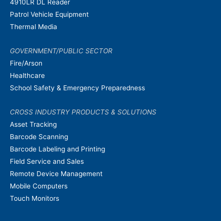
4910LR DL Reader
Patrol Vehicle Equipment
Thermal Media
GOVERNMENT/PUBLIC SECTOR
Fire/Arson
Healthcare
School Safety & Emergency Preparedness
CROSS INDUSTRY PRODUCTS & SOLUTIONS
Asset Tracking
Barcode Scanning
Barcode Labeling and Printing
Field Service and Sales
Remote Device Management
Mobile Computers
Touch Monitors