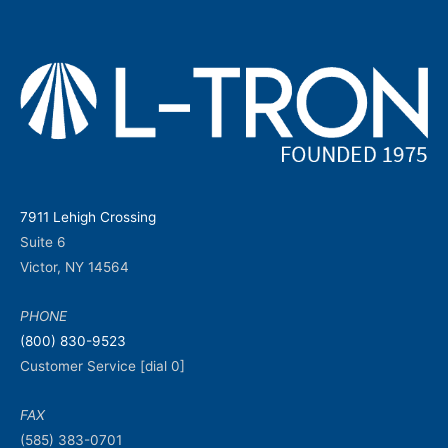
7911 Lehigh Crossing
Suite 6
Victor, NY 14564
PHONE
(800) 830-9523
Customer Service [dial 0]
FAX
(585) 383-0701