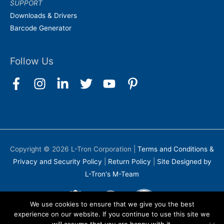
SUPPORT
Downloads & Drivers
Barcode Generator
Follow Us
Copyright © 2026
L-Tron Corporation
|
Terms and Conditions &
Privacy and Security Policy
|
Return Policy
|
Site Designed by
L-Tron's M-Team
We use cookies to ensure that we give you the best
experience on our website. If you continue to use this site we