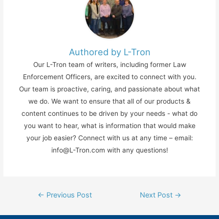
Authored by L-Tron
Our L-Tron team of writers, including former Law
Enforcement Officers, are excited to connect with you.
Our team is proactive, caring, and passionate about what
we do. We want to ensure that all of our products &
content continues to be driven by your needs - what do
you want to hear, what is information that would make
your job easier? Connect with us at any time – email:
info@L-Tron.com with any questions!
Post
←
Previous Post
Next Post
→
navigation