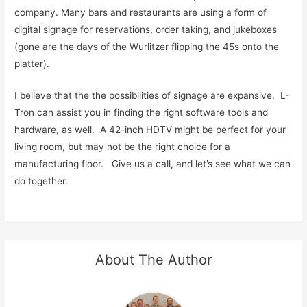
company. Many bars and restaurants are using a form of
digital signage for reservations, order taking, and jukeboxes
(gone are the days of the Wurlitzer flipping the 45s onto the
platter).
I believe that the the possibilities of signage are expansive. L-
Tron can assist you in finding the right software tools and
hardware, as well. A 42-inch HDTV might be perfect for your
living room, but may not be the right choice for a
manufacturing floor. Give us a call, and let’s see what we can
do together.
About The Author