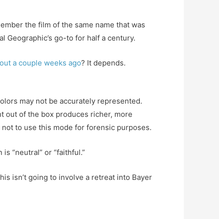
member the film of the same name that was
l Geographic’s go-to for half a century.
bout a couple weeks ago
? It depends.
colors may not be accurately represented.
ht out of the box produces richer, more
n not to use this mode for forensic purposes.
s “neutral” or “faithful.”
s isn’t going to involve a retreat into Bayer