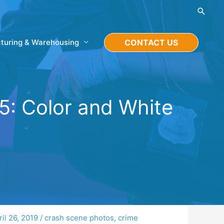
Searc
turing & Warehousing
CONTACT US
5: Color and White
ril 26, 2019
/
crash scene photos
,
crime