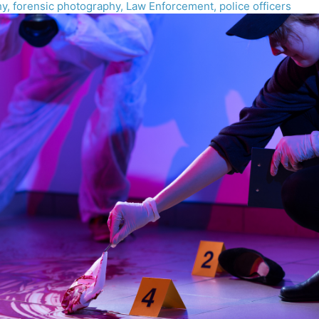
hy
,
forensic photography
,
Law Enforcement
,
police officers