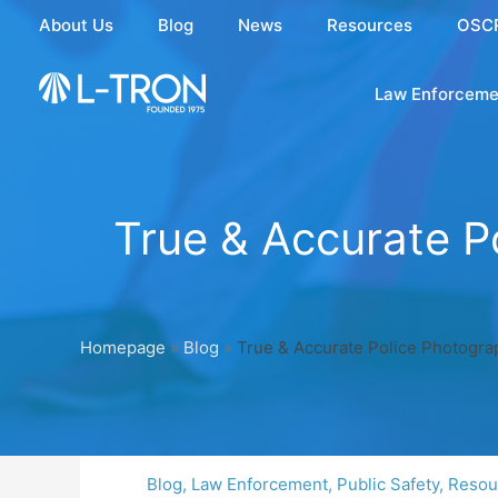
Skip
About Us
Blog
News
Resources
OSC
to
content
Law Enforceme
True & Accurate P
Homepage
»
Blog
»
True & Accurate Police Photograp
Blog
,
Law Enforcement
,
Public Safety
,
Resou