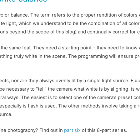
color balance. The term refers to the proper rendition of colors 
ite light, which we understand to be the combination of all colo
sons beyond the scope of this blog) and continually correct for 
 the same feat. They need a starting point – they need to know 
mething truly white in the scene. The programming will ensure prop
ts, nor are they always evenly lit by a single light source. Fluo
 be necessary to “tell” the camera what white is by aligning its 
al ways. The easiest is to select one of the camera’s preset col
especially is flash is used. The other methods involve taking a 
ource.
ene photography? Find out in
part six
of this 8-part series.