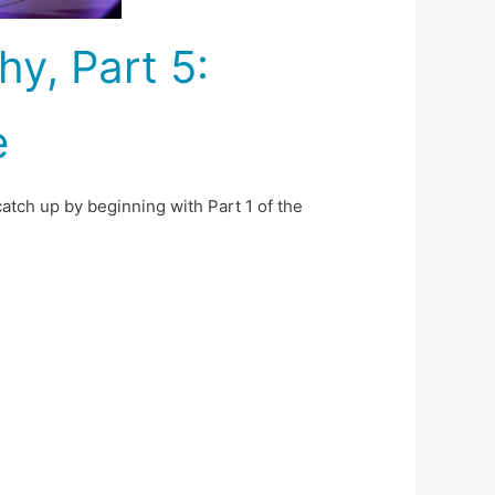
y, Part 5:
e
catch up by beginning with Part 1 of the