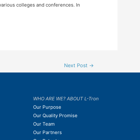
 various colleges and conferences. In
Next Post
→
WHO ARE WE? ABOUT L-Tron
Our Purpose
Our Quality Promise
Our Team
Our Partners