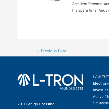
Accident Reconstructi
his spare time, Andy 
Post
←
Previous Post
navigation
LAW EN
Electroni
Investiga
Active T
Situatio
7911 Lehigh Crossing