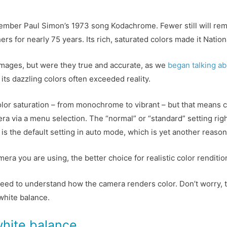
member Paul Simon’s 1973 song Kodachrome. Fewer still will re
s for nearly 75 years. Its rich, saturated colors made it Nationa
mages, but were they true and accurate, as we
began talking a
its dazzling colors often exceeded reality.
olor saturation – from monochrome to vibrant – but that means 
ra via a menu selection. The “normal” or “standard” setting rig
s is the default setting in auto mode, which is yet another reaso
 you are using, the better choice for realistic color rendition i
eed to understand how the camera renders color. Don’t worry, thi
 white balance.
white balance