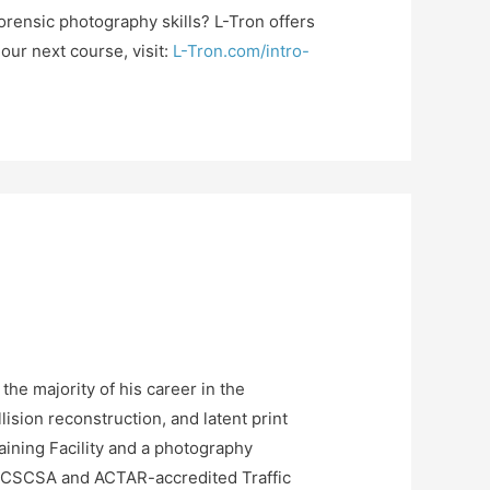
orensic photography skills? L-Tron offers
ur next course, visit:
L-Tron.com/intro-
he majority of his career in the
ision reconstruction, and latent print
raining Facility and a photography
ed CSCSA and ACTAR-accredited Traffic