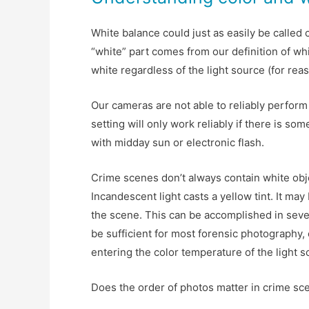
White balance could just as easily be called 
“white” part comes from our definition of wh
white regardless of the light source (for rea
Our cameras are not able to reliably perform
setting will only work reliably if there is so
with midday sun or electronic flash.
Crime scenes don’t always contain white objec
Incandescent light casts a yellow tint. It may
the scene. This can be accomplished in sever
be sufficient for most forensic photography, 
entering the color temperature of the light s
Does the order of photos matter in crime sc