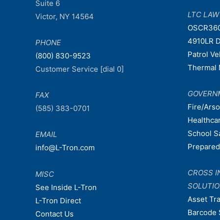
Suite 6
LTC LA
Victor, NY 14564
OSCR36
4910LR D
PHONE
Patrol V
(800) 830-9523
Thermal 
Customer Service [dial 0]
GOVERN
FAX
Fire/Ars
(585) 383-0701
Healthca
School S
EMAIL
Prepare
info@L-Tron.com
CROSS I
MISC
SOLUTI
See Inside L-Tron
Asset Tr
L-Tron Direct
Barcode 
Contact Us