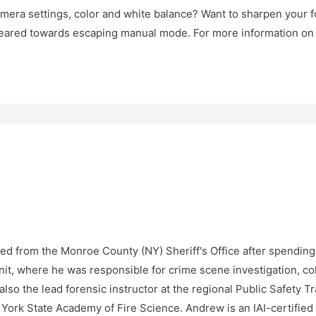
amera settings, color and white balance? Want to sharpen your f
geared towards escaping manual mode. For more information on o
ed from the Monroe County (NY) Sheriff's Office after spending t
it, where he was responsible for crime scene investigation, coll
lso the lead forensic instructor at the regional Public Safety T
w York State Academy of Fire Science. Andrew is an IAI-certifi