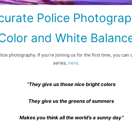
curate Police Photograph
Color and White Balanc
ce photography. If you’re joining us for the first time, you can 
series,
here
.
“They give us those nice bright colors
They give us the greens of summers
Makes you think all the world’s a sunny day”