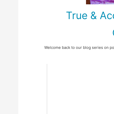
True & Ac
Welcome back to our blog series on poli