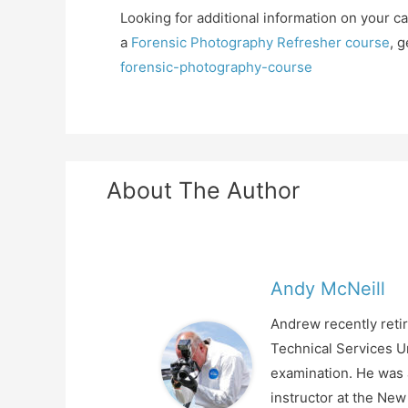
Looking for additional information on your c
a
Forensic Photography Refresher course
, 
forensic-photography-course
About The Author
Andy McNeill
Andrew recently retir
Technical Services Un
examination. He was a
instructor at the Ne