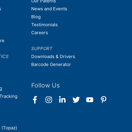
Our Patents
s
News and Events
Blog
Testimonials
Careers
are
SUPPORT
TICS
Downloads & Drivers
Barcode Generator
Follow Us
g
Tracking
 (Topaz)