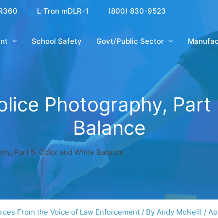
R360
L-Tron mDLR-1
(800) 830-9523
nt
School Safety
Govt/Public Sector
Manufac
olice Photography, Part 
Balance
hy, Part 5: Color and White Balance
rces From the Voice of Law Enforcement
/ By
Andy McNeill
/
Ap