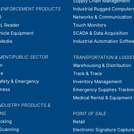
Supply Chain Management
W ENFORCEMENT PRODUCTS
Industrial Rugged Computer
0
Networks & Communication
L Reader
Touch Monitors
ehicle Equipment
SCADA & Data Acquisition
Media
Industrial Automation Softw
MENT/PUBLIC SECTOR
TRANSPORTATION & LOGIS
on
Warehousing & Distribution
re
Track & Trace
afety & Emergency
Inventory Management
dness
Emergency Supplies Trackin
Medical Rental & Equipment 
NDUSTRY PRODUCTS &
ONS
POINT OF SALE
acking
Retail
Scanning
Electronic Signature Capture