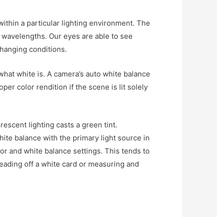
within a particular lighting environment. The
r wavelengths. Our eyes are able to see
changing conditions.
what white is. A camera’s auto white balance
er color rendition if the scene is lit solely
rescent lighting casts a green tint.
white balance with the primary light source in
or and white balance settings. This tends to
reading off a white card or measuring and