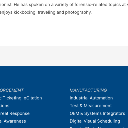
onist. He has spoken on a variety of forensic-related topics at
enjoys kickboxing, traveling and photography.
FORCEMENT
MANUFACTURING
c Ticketing, eCitation
Industrial Automation
tions
Test & Measurement
hreat Response
OEM & Systems Integrators
nal Awareness
Digital Visual Scheduling