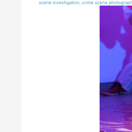
scene investigation
,
crime scene photograp