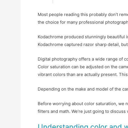
Most people reading this probably don’t re
the choice for many professional photographer
Kodachrome produced stunningly beautiful i
Kodachrome captured razor sharp detail, but 
Digital photography offers a wide range of c
Color saturation can be adjusted on the came
vibrant colors than are actually present. Thi
Depending on the make and model of the camera
Before worrying about color saturation, we n
filters and math. We’re just going to discuss
Understanding color and 