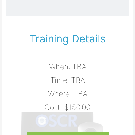
Training Details
When: TBA
Time: TBA
Where: TBA
Cost: $150.00