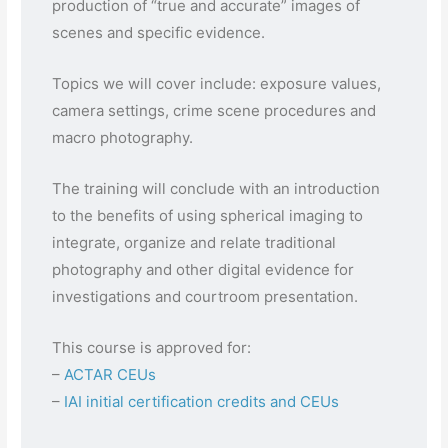
production of “true and accurate” images of
scenes and specific evidence.
Topics we will cover include: exposure values,
camera settings, crime scene procedures and
macro photography.
The training will conclude with an introduction
to the benefits of using spherical imaging to
integrate, organize and relate traditional
photography and other digital evidence for
investigations and courtroom presentation.
This course is approved for:
–
ACTAR CEUs
–
IAI initial certification credits and CEUs