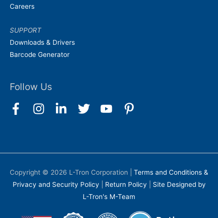
Careers
SUPPORT
Downloads & Drivers
Barcode Generator
Follow Us
Copyright © 2026
L-Tron Corporation
|
Terms and Conditions &
Privacy and Security Policy
|
Return Policy
|
Site Designed by
L-Tron's M-Team