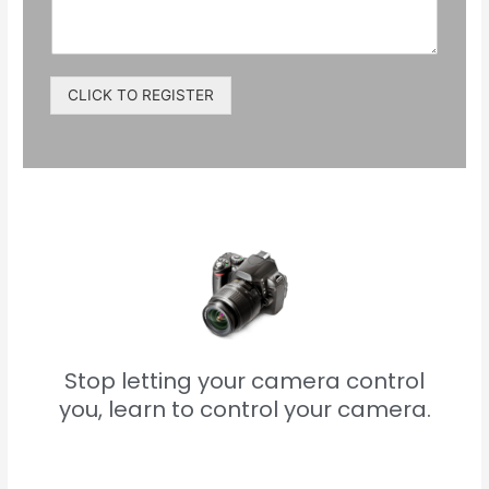
CLICK TO REGISTER
Stop letting your camera control
you, learn to control your camera.