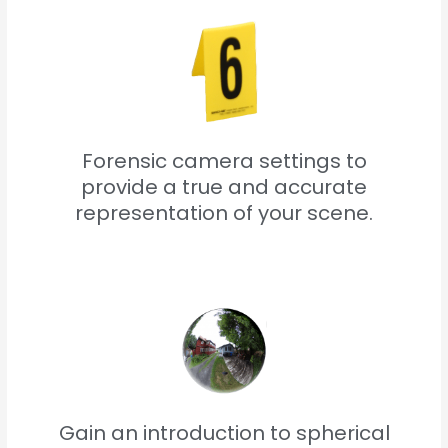
Forensic camera settings to
provide a true and accurate
representation of your scene.
Gain an introduction to spherical