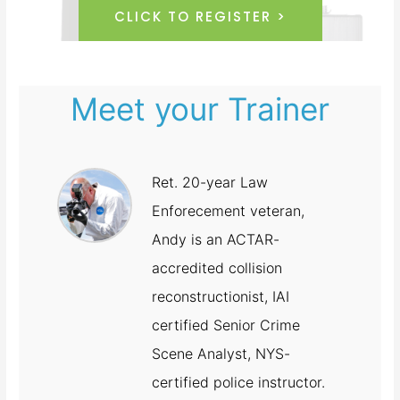
CLICK TO REGISTER >
Meet your Trainer
Ret. 20-year Law
Enforecement veteran,
Andy is an ACTAR-
accredited collision
reconstructionist, IAI
certified Senior Crime
Scene Analyst, NYS-
certified police instructor.