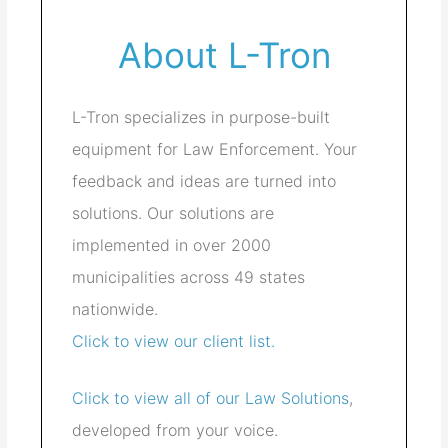
About L-Tron
L-Tron specializes in purpose-built
equipment for Law Enforcement. Your
feedback and ideas are turned into
solutions. Our solutions are
implemented in over 2000
municipalities across 49 states
nationwide.
Click to view our client list.
Click to view all of our Law Solutions
,
developed from your voice.