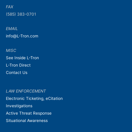
FAX
(585) 383-0701
EMAIL
info@L-Tron.com
MISC
See Inside L-Tron
L-Tron Direct
Contact Us
LAW ENFORCEMENT
Electronic Ticketing, eCitation
Investigations
Active Threat Response
Situational Awareness