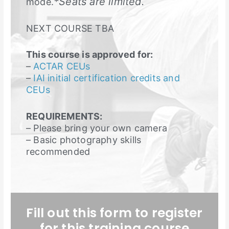
*Seats are limited.
mode.
NEXT COURSE TBA
This course is approved for:
–
ACTAR CEUs
–
IAI initial certification credits and
CEUs
REQUIREMENTS:
– Please bring your own camera
– Basic photography skills
recommended
Fill out this form to register
for this training course