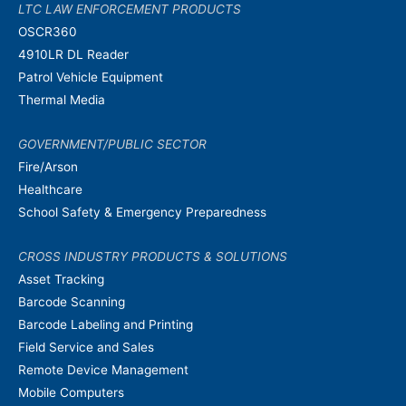
LTC LAW ENFORCEMENT PRODUCTS
OSCR360
4910LR DL Reader
Patrol Vehicle Equipment
Thermal Media
GOVERNMENT/PUBLIC SECTOR
Fire/Arson
Healthcare
School Safety & Emergency Preparedness
CROSS INDUSTRY PRODUCTS & SOLUTIONS
Asset Tracking
Barcode Scanning
Barcode Labeling and Printing
Field Service and Sales
Remote Device Management
Mobile Computers