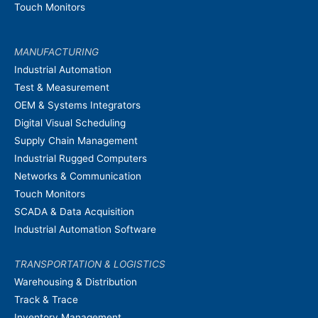
Touch Monitors
MANUFACTURING
Industrial Automation
Test & Measurement
OEM & Systems Integrators
Digital Visual Scheduling
Supply Chain Management
Industrial Rugged Computers
Networks & Communication
Touch Monitors
SCADA & Data Acquisition
Industrial Automation Software
TRANSPORTATION & LOGISTICS
Warehousing & Distribution
Track & Trace
Inventory Management