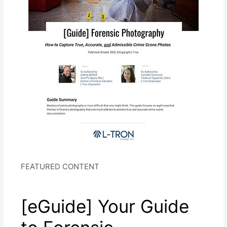
FEATURED CONTENT
[eGuide] Your Guide