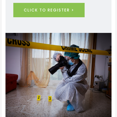
CLICK TO REGISTER >