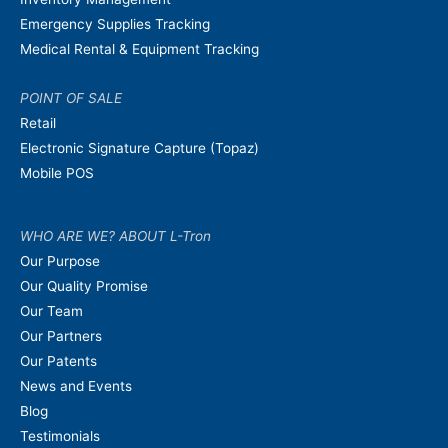
Emergency Supplies Tracking
Medical Rental & Equipment Tracking
POINT OF SALE
Retail
Electronic Signature Capture (Topaz)
Mobile POS
WHO ARE WE? ABOUT L-Tron
Our Purpose
Our Quality Promise
Our Team
Our Partners
Our Patents
News and Events
Blog
Testimonials