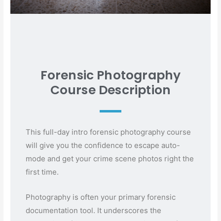
Forensic Photography
Course Description
This full-day intro forensic photography course
will give you the confidence to escape auto-
mode and get your crime scene photos right the
first time.
Photography is often your primary forensic
documentation tool. It underscores the