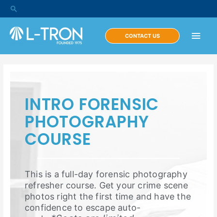
CONTACT US
INTRO FORENSIC
PHOTOGRAPHY
COURSE
This is a full-day forensic photography
refresher course. Get your crime scene
photos right the first time and have the
confidence to escape auto-