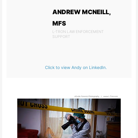
ANDREW MCNEILL,
MFS
L-TRON LAW ENFORCEMENT
SUPPORT
Click to view Andy on LinkedIn.