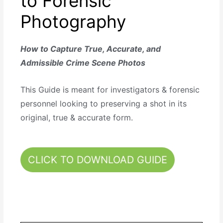
to Forensic
Photography
How to Capture True, Accurate, and
Admissible Crime Scene Photos
This Guide is meant for investigators & forensic
personnel looking to preserving a shot in its
original, true & accurate form.
CLICK TO DOWNLOAD GUIDE