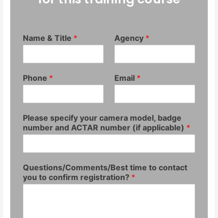
Name & Title
*
Agency
*
Phone
*
Email
*
Please specify your camera model, badge
number and ACTAR number (if applicable)
*
Questions/Comments/Best time to contact
you to confirm registration?
*