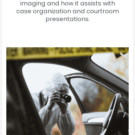
imaging and how it assists with
case organization and courtroom
presentations.