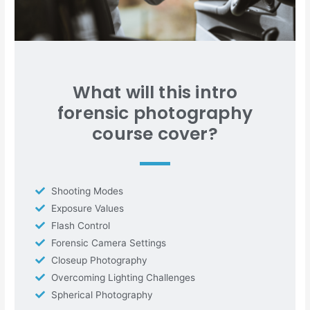
What will this intro
forensic photography
course cover?
Shooting Modes
Exposure Values
Flash Control
Forensic Camera Settings
Closeup Photography
Overcoming Lighting Challenges
Spherical Photography