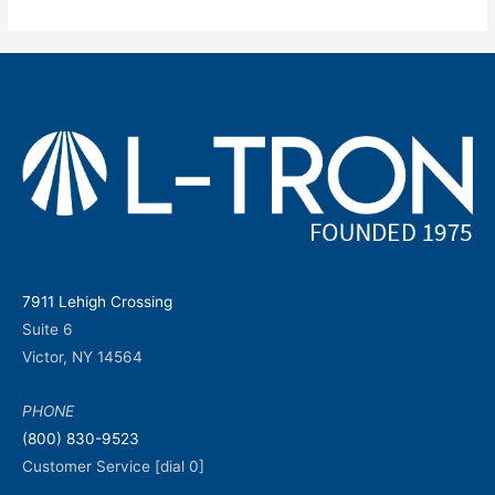
7911 Lehigh Crossing
Suite 6
Victor, NY 14564
PHONE
(800) 830-9523
Customer Service [dial 0]