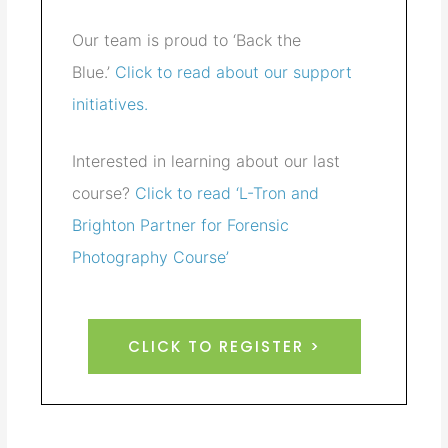
Our team is proud to ‘Back the
Blue.’
Click to read about our support
initiatives.
Interested in learning about our last
course?
Click to read ‘L-Tron and
Brighton Partner for Forensic
Photography Course’
CLICK TO REGISTER >