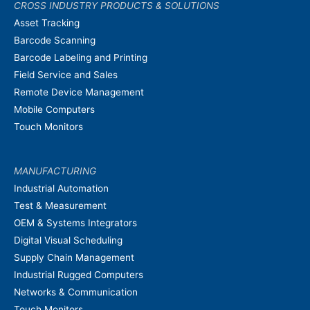
CROSS INDUSTRY PRODUCTS & SOLUTIONS
Asset Tracking
Barcode Scanning
Barcode Labeling and Printing
Field Service and Sales
Remote Device Management
Mobile Computers
Touch Monitors
MANUFACTURING
Industrial Automation
Test & Measurement
OEM & Systems Integrators
Digital Visual Scheduling
Supply Chain Management
Industrial Rugged Computers
Networks & Communication
Touch Monitors