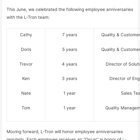
This June, we celebrated the following employee anniversaries
with the L-Tron team:
Cathy
7 years
Quality & Custome
Doris
5 years
Quality & Custome
Trevor
4 years
Director of Solu
Ken
3 years
Director of Eng
Nate
1 year
Sales Te
Tom
1 year
Quality Manage
Moving forward, L-Tron will honor employee anniversaries
regularly. Each employee receives an “Oscar” in honor of
L-