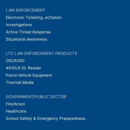
LAW ENFORCEMENT
Electronic Ticketing, eCitation
Investigations
Active Threat Response
Situational Awareness
LTC LAW ENFORCEMENT PRODUCTS
OSCR360
4910LR DL Reader
Patrol Vehicle Equipment
Thermal Media
GOVERNMENT/PUBLIC SECTOR
Fire/Arson
Healthcare
School Safety & Emergency Preparedness