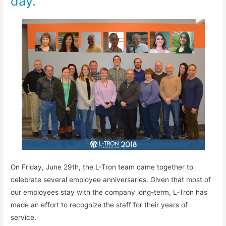
day.
On Friday, June 29th, the L-Tron team came together to
celebrate several employee anniversaries. Given that most of
our employees stay with the company long-term, L-Tron has
made an effort to recognize the staff for their years of
service.