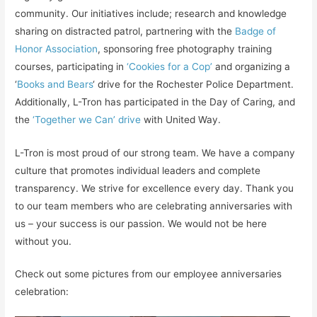
community. Our initiatives include; research and knowledge
sharing on distracted patrol, partnering with the
Badge of
Honor Association
, sponsoring free photography training
courses, participating in
‘Cookies for a Cop’
and organizing a
‘
Books and Bears
‘ drive for the Rochester Police Department.
Additionally, L-Tron has participated in the Day of Caring, and
the
‘Together we Can’ drive
with United Way.
L-Tron is most proud of our strong team. We have a company
culture that promotes individual leaders and complete
transparency. We strive for excellence every day. Thank you
to our team members who are celebrating anniversaries with
us – your success is our passion. We would not be here
without you.
Check out some pictures from our employee anniversaries
celebration: