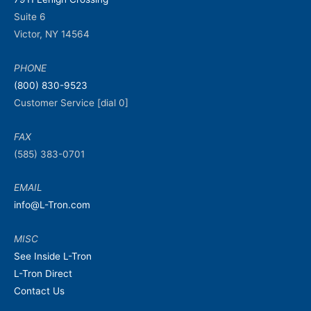
Suite 6
Victor, NY 14564
PHONE
(800) 830-9523
Customer Service [dial 0]
FAX
(585) 383-0701
EMAIL
info@L-Tron.com
MISC
See Inside L-Tron
L-Tron Direct
Contact Us