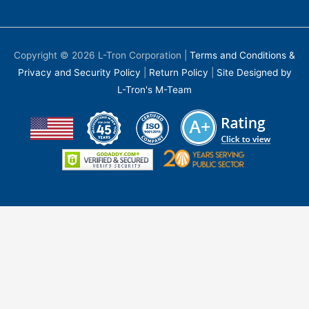
Copyright © 2026
L-Tron Corporation
|
Terms and Conditions &
Privacy and Security Policy
|
Return Policy
|
Site Designed by
L-Tron's M-Team