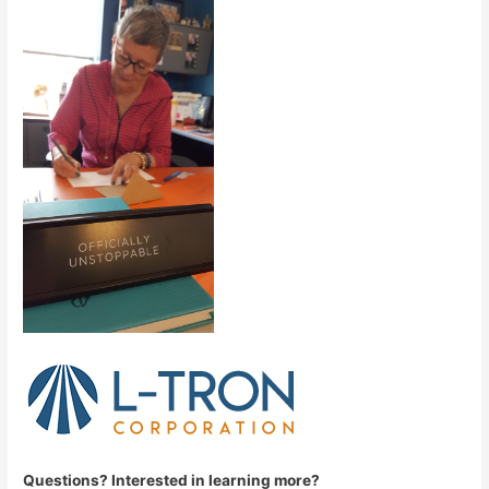
Que
stions? Interested in learning more?