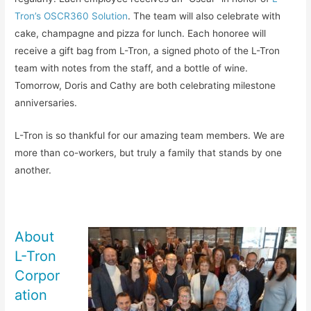
Tron’s OSCR360 Solution
. The team will also celebrate with
cake, champagne and pizza for lunch. Each honoree will
receive a gift bag from L-Tron, a signed photo of the L-Tron
team with notes from the staff, and a bottle of wine.
Tomorrow, Doris and Cathy are both celebrating milestone
anniversaries.
L-Tron is so thankful for our amazing team members. We are
more than co-workers, but truly a family that stands by one
another.
About
L-Tron
Corpor
ation