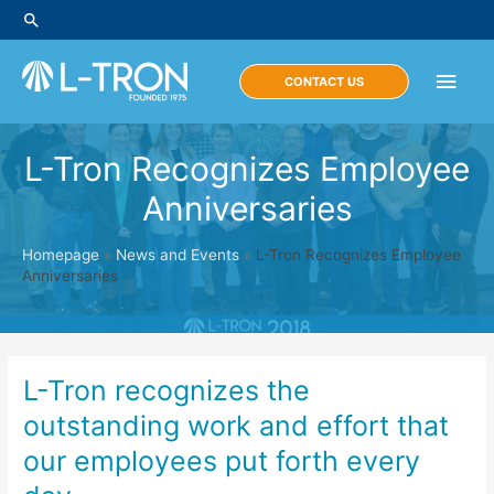
Skip
Search
to
content
Main
CONTACT US
Men
L-Tron Recognizes Employee
Anniversaries
Homepage
»
News and Events
»
L-Tron Recognizes Employee
Anniversaries
L-Tron recognizes the
outstanding work and effort that
our employees put forth every