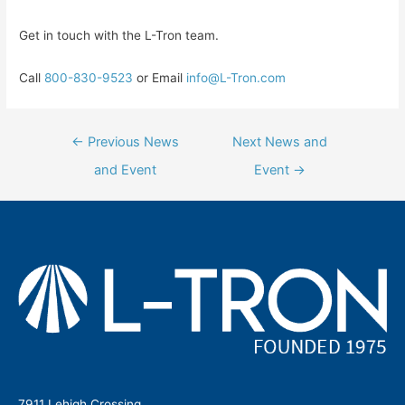
Get in touch with the L-Tron team.
Call
800-830-9523
or Email
info@L-Tron.com
Post
←
Previous News
Next News and
navigation
and Event
Event
→
7911 Lehigh Crossing