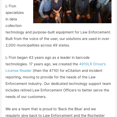
L-Tron
specializes
in data
collection
technology and purpose-built equipment for Law Enforcement.
Built from the voice of the user, our solutions are used in over
2,000 municipalities across 49 states.
L-Tron began 43 years ago as a leader in barcode
technologies. 17 years ago, we created the
4910LR Driver’s
License Reader
(then the 4710) for eCitation and incident
reporting, moving to provide for the needs of the Law
Enforcement industry. Our dedicated technology support team
includes retired Law Enforcement Officers to better serve the
needs of our customers.
We are a team that is proud to ‘Back the Blue’ and we
regularly give back to Law Enforcement and the Rochester