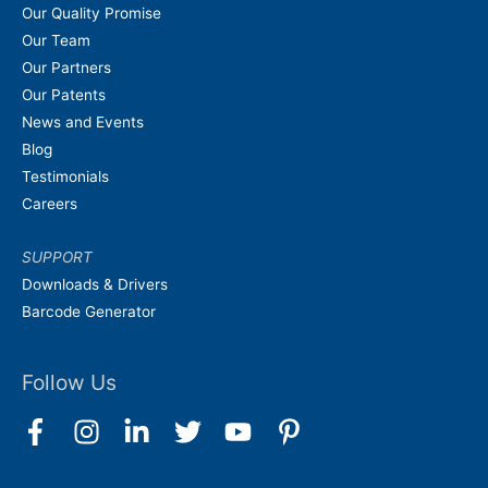
Our Quality Promise
Our Team
Our Partners
Our Patents
News and Events
Blog
Testimonials
Careers
SUPPORT
Downloads & Drivers
Barcode Generator
Follow Us