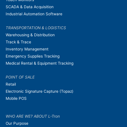
SCADA & Data Acquisition
Industrial Automation Software
TRANSPORTATION & LOGISTICS
Warehousing & Distribution
Track & Trace
Inventory Management
Emergency Supplies Tracking
Medical Rental & Equipment Tracking
POINT OF SALE
Retail
Electronic Signature Capture (Topaz)
Mobile POS
WHO ARE WE? ABOUT L-Tron
Our Purpose