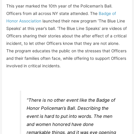
This year marked the 10th year of the Policeman’s Ball.
Officers from all across NY state attended. The
Badge of
Honor Association
launched their new program ‘The Blue Line
Speaks’ at this year’s ball. ‘The Blue Line Speaks’ are videos of
Officers sharing their stories about the after effect of a critical
incident, to let other Officers know that they are not alone.
The program educates the public on the stresses that Officers
and their families often face, while offering to support Officers
involved in critical incidents.
“There is no other event like the Badge of
Honor Policeman’s Ball. Describing the
event is hard to put into words. The men
and women honored have done
remarkable things, and it was eye opening