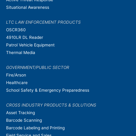
Situational Awareness
LTC LAW ENFORCEMENT PRODUCTS
OSCR360
4910LR DL Reader
Patrol Vehicle Equipment
Thermal Media
GOVERNMENT/PUBLIC SECTOR
Fire/Arson
Healthcare
School Safety & Emergency Preparedness
CROSS INDUSTRY PRODUCTS & SOLUTIONS
Asset Tracking
Barcode Scanning
Barcode Labeling and Printing
Field Service and Sales