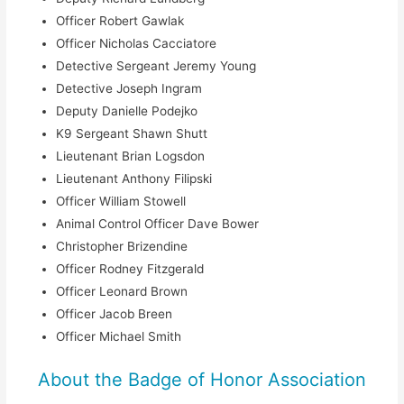
Officer Robert Gawlak
Officer Nicholas Cacciatore
Detective Sergeant Jeremy Young
Detective Joseph Ingram
Deputy Danielle Podejko
K9 Sergeant Shawn Shutt
Lieutenant Brian Logsdon
Lieutenant Anthony Filipski
Officer William Stowell
Animal Control Officer Dave Bower
Christopher Brizendine
Officer Rodney Fitzgerald
Officer Leonard Brown
Officer Jacob Breen
Officer Michael Smith
About the Badge of Honor Association