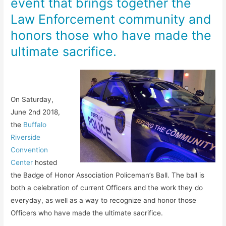
event that brings together the
Law Enforcement community and
honors those who have made the
ultimate sacrifice.
On Saturday,
June 2nd 2018,
the
Buffalo
Riverside
Convention
Center
hosted
the Badge of Honor Association Policeman’s Ball. The ball is
both a celebration of current Officers and the work they do
everyday, as well as a way to recognize and honor those
Officers who have made the ultimate sacrifice.