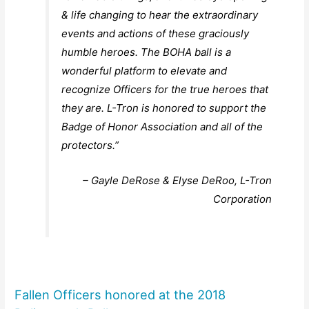
& life changing to hear the extraordinary
events and actions of these graciously
humble heroes. The BOHA ball is a
wonderful platform to elevate and
recognize Officers for the true heroes that
they are. L-Tron is honored to support the
Badge of Honor Association and all of the
protectors.”
– Gayle DeRose & Elyse DeRoo, L-Tron
Corporation
Fallen Officers honored at the 2018