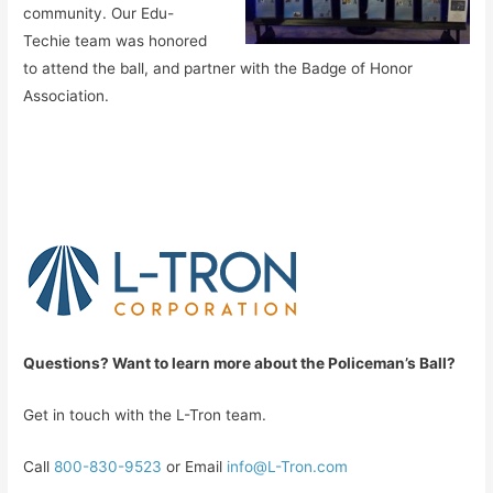
community. Our Edu-
Techie team was honored
to attend the ball, and partner with the Badge of Honor
Association.
Que
stions? Want to learn more about the Policeman’s Ball?
Get in touch with the L-Tron team.
Call
800-830-9523
or Email
info@L-Tron.com