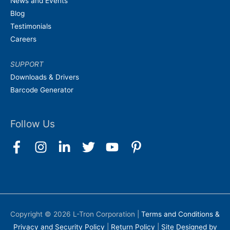
News and Events
Blog
Testimonials
Careers
SUPPORT
Downloads & Drivers
Barcode Generator
Follow Us
Copyright © 2026
L-Tron Corporation
|
Terms and Conditions &
Privacy and Security Policy
|
Return Policy
|
Site Designed by