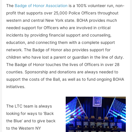
The
Badge of Honor Association
is a 100% volunteer run, non-
profit that supports over 25,000 Police Officers throughout
western and central New York state. BOHA provides much
needed support for Officers who are involved in critical
incidents by providing financial support and counseling,
education, and connecting them with a complete support
network. The Badge of Honor also provides support for
children who have lost a parent or guardian in the line of duty.
The Badge of Honor touches the lives of Officers in over 28
counties. Sponsorship and donations are always needed to
support the costs of the Ball, as well as to fund ongoing BOHA
initiatives.
The LTC team is always
looking for ways to ‘Back
the Blue’ and to give back
to the Western NY