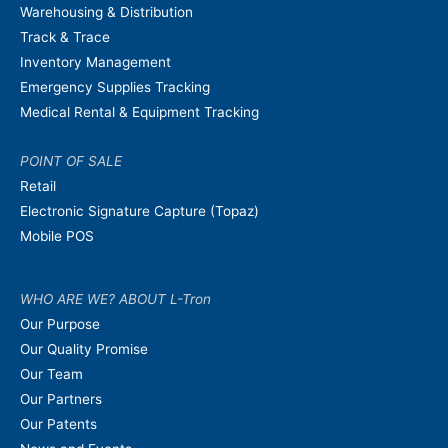
Warehousing & Distribution
Track & Trace
Inventory Management
Emergency Supplies Tracking
Medical Rental & Equipment Tracking
POINT OF SALE
Retail
Electronic Signature Capture (Topaz)
Mobile POS
WHO ARE WE? ABOUT L-Tron
Our Purpose
Our Quality Promise
Our Team
Our Partners
Our Patents