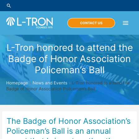
Skip
Search
to
content
Main
CONTACT US
Men
L-Tron honored to attend the
Badge of Honor Association
Policeman’s Ball
Homepage
»
News and Events
»
L-Tron honored to attend the
Badge of Honor Association Policeman’s Ball
The Badge of Honor Association’s
Policeman’s Ball is an annual