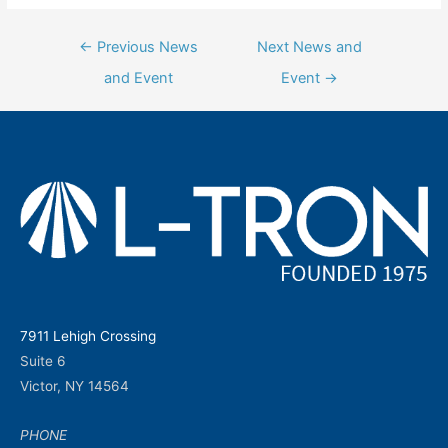
Post
←
Previous News
Next News and
navigation
and Event
Event
→
7911 Lehigh Crossing
Suite 6
Victor, NY 14564
PHONE