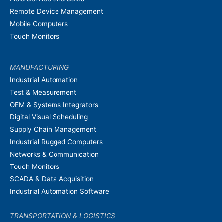
Remote Device Management
Mobile Computers
Touch Monitors
MANUFACTURING
Industrial Automation
Test & Measurement
OEM & Systems Integrators
Digital Visual Scheduling
Supply Chain Management
Industrial Rugged Computers
Networks & Communication
Touch Monitors
SCADA & Data Acquisition
Industrial Automation Software
TRANSPORTATION & LOGISTICS