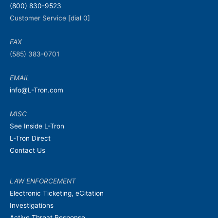
(800) 830-9523
Customer Service [dial 0]
FAX
(585) 383-0701
EMAIL
info@L-Tron.com
MISC
See Inside L-Tron
L-Tron Direct
Contact Us
LAW ENFORCEMENT
Electronic Ticketing, eCitation
Investigations
Active Threat Response