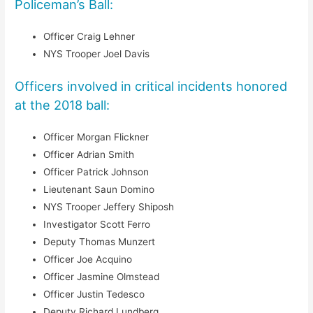
Policeman’s Ball:
Officer Craig Lehner
NYS Trooper Joel Davis
Officers involved in critical incidents honored
at the 2018 ball:
Officer Morgan Flickner
Officer Adrian Smith
Officer Patrick Johnson
Lieutenant Saun Domino
NYS Trooper Jeffery Shiposh
Investigator Scott Ferro
Deputy Thomas Munzert
Officer Joe Acquino
Officer Jasmine Olmstead
Officer Justin Tedesco
Deputy Richard Lundberg