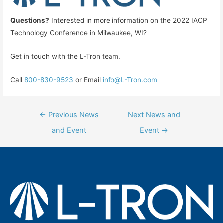
Questions?
Interested in more information on the 2022 IACP
Technology Conference in Milwaukee, WI?
Get in touch with the L-Tron team.
Call
800-830-9523
or Email
info@L-Tron.com
Post
←
Previous News
Next News and
navigation
and Event
Event
→