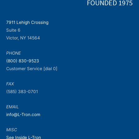
7911 Lehigh Crossing
Suite 6
Victor, NY 14564
PHONE
(800) 830-9523
Customer Service [dial 0]
FAX
(585) 383-0701
EMAIL
info@L-Tron.com
MISC
See Inside L-Tron