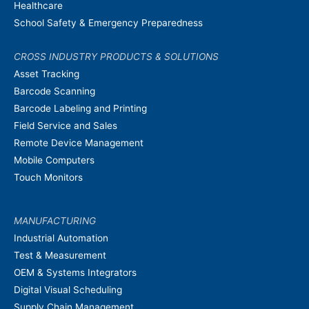
Healthcare
School Safety & Emergency Preparedness
CROSS INDUSTRY PRODUCTS & SOLUTIONS
Asset Tracking
Barcode Scanning
Barcode Labeling and Printing
Field Service and Sales
Remote Device Management
Mobile Computers
Touch Monitors
MANUFACTURING
Industrial Automation
Test & Measurement
OEM & Systems Integrators
Digital Visual Scheduling
Supply Chain Management