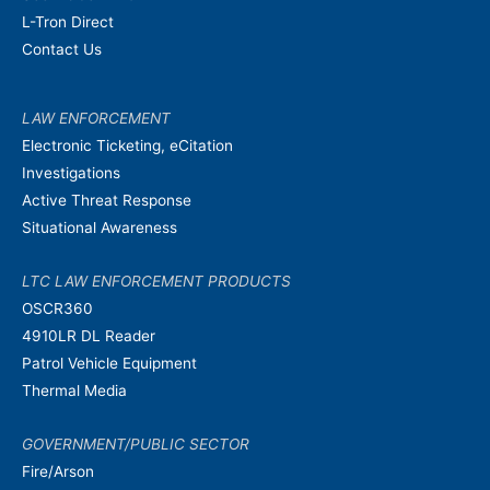
L-Tron Direct
Contact Us
LAW ENFORCEMENT
Electronic Ticketing, eCitation
Investigations
Active Threat Response
Situational Awareness
LTC LAW ENFORCEMENT PRODUCTS
OSCR360
4910LR DL Reader
Patrol Vehicle Equipment
Thermal Media
GOVERNMENT/PUBLIC SECTOR
Fire/Arson