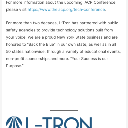
For more information about the upcoming IACP Conference,
please visit
https://www.theiacp.org/tech-conference
.
For more than two decades, L-Tron has partnered with public
safety agencies to provide technology solutions built from
your voice. We are a proud New York State business and are
honored to “Back the Blue” in our own state, as well as in all
50 states nationwide, through a variety of educational events,
non-profit sponsorships and more. “Your Success is our
Purpose.”