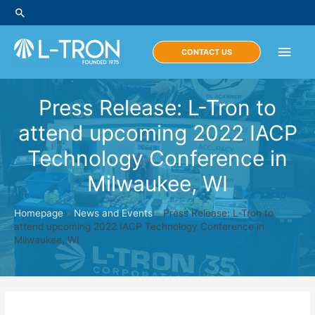
Skip
Search
to
content
Main
CONTACT US
Men
Press Release: L-Tron to
attend upcoming 2022 IACP
Technology Conference in
Milwaukee, WI
Homepage
»
News and Events
»
Press Release: L-Tron to
attend upcoming 2022 IACP Technology Conference in
Milwaukee, WI