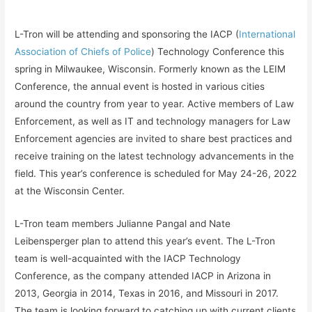
L-Tron will be attending and sponsoring the IACP (
International
Association of Chiefs of Police
) Technology Conference this
spring in Milwaukee, Wisconsin. Formerly known as the LEIM
Conference, the annual event is hosted in various cities
around the country from year to year. Active members of Law
Enforcement, as well as IT and technology managers for Law
Enforcement agencies are invited to share best practices and
receive training on the latest technology advancements in the
field. This year’s conference is scheduled for May 24-26, 2022
at the Wisconsin Center.
L-Tron team members Julianne Pangal and Nate
Leibensperger plan to attend this year’s event. The L-Tron
team is well-acquainted with the IACP Technology
Conference, as the company attended IACP in Arizona in
2013, Georgia in 2014, Texas in 2016, and Missouri in 2017.
The team is looking forward to catching up with current clients