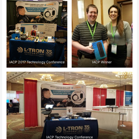
IACP 2017 Technology Conference
IACP Winner
IACP Technology Conference