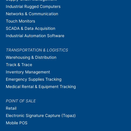
Industrial Rugged Computers
Networks & Communication
Touch Monitors
SCADA & Data Acquisition
Industrial Automation Software
TRANSPORTATION & LOGISTICS
Warehousing & Distribution
Track & Trace
Inventory Management
Emergency Supplies Tracking
Medical Rental & Equipment Tracking
POINT OF SALE
Retail
Electronic Signature Capture (Topaz)
Mobile POS