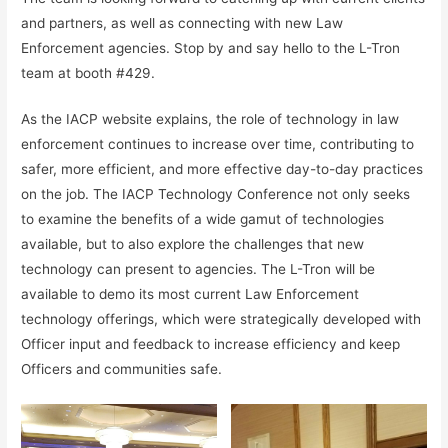
and partners, as well as connecting with new Law
Enforcement agencies. Stop by and say hello to the L-Tron
team at booth #429.
As the IACP website explains, the role of technology in law
enforcement continues to increase over time, contributing to
safer, more efficient, and more effective day-to-day practices
on the job. The IACP Technology Conference not only seeks
to examine the benefits of a wide gamut of technologies
available, but to also explore the challenges that new
technology can present to agencies. The L-Tron will be
available to demo its most current Law Enforcement
technology offerings, which were strategically developed with
Officer input and feedback to increase efficiency and keep
Officers and communities safe.