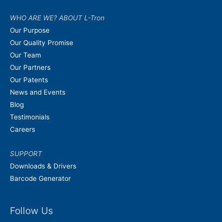
WHO ARE WE? ABOUT L-Tron
Our Purpose
Our Quality Promise
Our Team
Our Partners
Our Patents
News and Events
Blog
Testimonials
Careers
SUPPORT
Downloads & Drivers
Barcode Generator
Follow Us