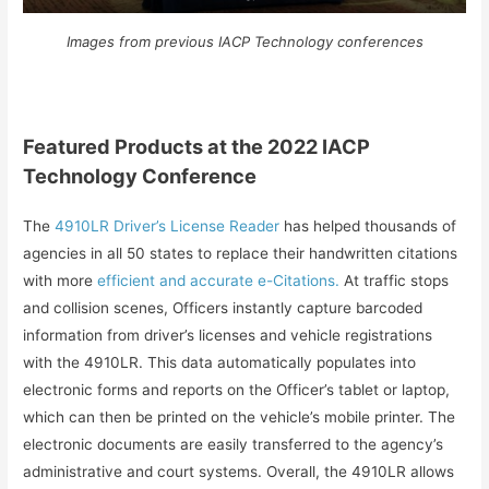
Images from previous IACP Technology conferences
Featured Products at the 2022 IACP
Technology Conference
The
4910LR Driver’s License Reader
has helped thousands of
agencies in all 50 states to replace their handwritten citations
with more
efficient and accurate e-Citations.
At traffic stops
and collision scenes, Officers instantly capture barcoded
information from driver’s licenses and vehicle registrations
with the 4910LR. This data automatically populates into
electronic forms and reports on the Officer’s tablet or laptop,
which can then be printed on the vehicle’s mobile printer. The
electronic documents are easily transferred to the agency’s
administrative and court systems. Overall, the 4910LR allows