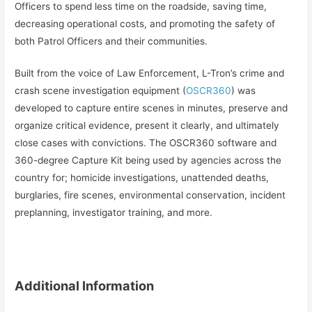
Officers to spend less time on the roadside, saving time,
decreasing operational costs, and promoting the safety of
both Patrol Officers and their communities.
Built from the voice of Law Enforcement, L-Tron’s crime and
crash scene investigation equipment (
OSCR360
) was
developed to capture entire scenes in minutes, preserve and
organize critical evidence, present it clearly, and ultimately
close cases with convictions. The OSCR360 software and
360-degree Capture Kit being used by agencies across the
country for; homicide investigations, unattended deaths,
burglaries, fire scenes, environmental conservation, incident
preplanning, investigator training, and more.
Additional Information