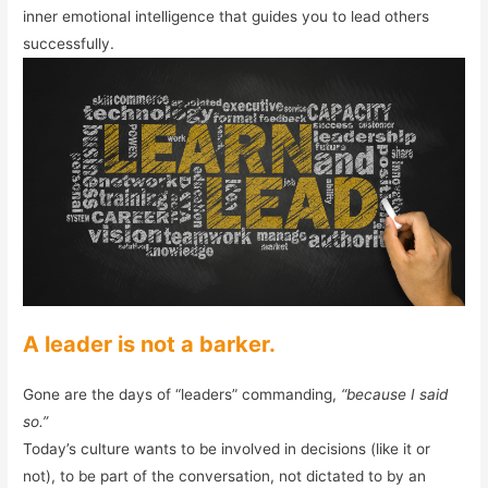
inner emotional intelligence that guides you to lead others
successfully.
A leader is not a barker.
Gone are the days of “leaders” commanding,
“because I said
so.”
Today’s culture wants to be involved in decisions (like it or
not), to be part of the conversation, not dictated to by an