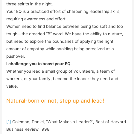
three spirits in the night.
Your EQ is a practiced effort of sharpening leadership skills,
requiring awareness and effort.
Women need to find balance between being too soft and too
tough—the dreaded “B” word. We have the ability to nurture,
but need to explore the boundaries of applying the right
amount of empathy while avoiding being perceived as a
pushover.
I challenge you to boost your EQ
.
Whether you lead a small group of volunteers, a team of
workers, or your family, become the leader they need and
value.
Natural-born or not, step up and lead!
[1]
Goleman, Daniel, “What Makes a Leader?”, Best of Harvard
Business Review 1998.