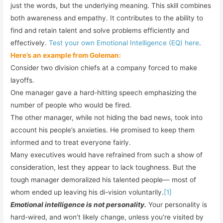
just the words, but the underlying meaning. This skill combines
both awareness and empathy. It contributes to the ability to
find and retain talent and solve problems efficiently and
effectively.
Test your own Emotional Intelligence (EQ) here
.
Here’s an example from Goleman:
Consider two division chiefs at a company forced to make
layoffs.
One manager gave a hard-hitting speech emphasizing the
number of people who would be fired.
The other manager, while not hiding the bad news, took into
account his people’s anxieties. He promised to keep them
informed and to treat everyone fairly.
Many executives would have refrained from such a show of
consideration, lest they appear to lack toughness. But the
tough manager demoralized his talented people— most of
whom ended up leaving his di-vision voluntarily.
[1]
Emotional intelligence is not personality.
Your personality is
hard-wired, and won’t likely change, unless you’re visited by