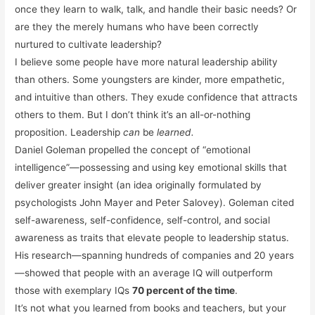
once they learn to walk, talk, and handle their basic needs? Or
are they the merely humans who have been correctly
nurtured to cultivate leadership?
I believe some people have more natural leadership ability
than others. Some youngsters are kinder, more empathetic,
and intuitive than others. They exude confidence that attracts
others to them. But I don’t think it’s an all-or-nothing
proposition. Leadership
can
be
learned.
Daniel Goleman propelled the concept of “emotional
intelligence”—possessing and using key emotional skills that
deliver greater insight (an idea originally formulated by
psychologists John Mayer and Peter Salovey). Goleman cited
self-awareness, self-confidence, self-control, and social
awareness as traits that elevate people to leadership status.
His research—spanning hundreds of companies and 20 years
—showed that people with an average IQ will outperform
those with exemplary IQs
70 percent of the time
.
It’s not what you learned from books and teachers, but your