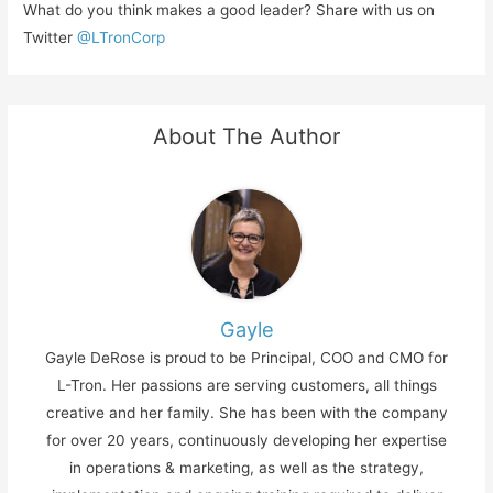
What do you think makes a good leader? Share with us on
Twitter
@LTronCorp
About The Author
Gayle
Gayle DeRose is proud to be Principal, COO and CMO for
L-Tron. Her passions are serving customers, all things
creative and her family. She has been with the company
for over 20 years, continuously developing her expertise
in operations & marketing, as well as the strategy,