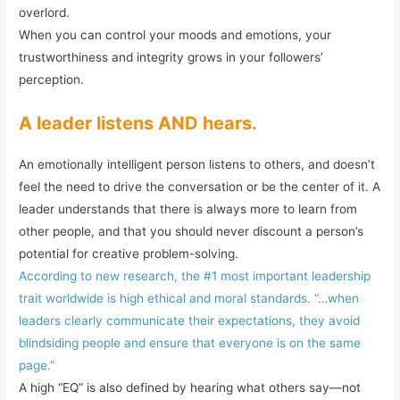
overlord.
When you can control your moods and emotions, your
trustworthiness and integrity grows in your followers’
perception.
A leader listens AND hears.
An emotionally intelligent person listens to others, and doesn’t
feel the need to drive the conversation or be the center of it. A
leader understands that there is always more to learn from
other people, and that you should never discount a person’s
potential for creative problem-solving.
According to new research, the #1 most important leadership
trait worldwide is high ethical and moral standards. “…when
leaders clearly communicate their expectations, they avoid
blindsiding people and ensure that everyone is on the same
page.”
A high “EQ” is also defined by hearing what others say—not