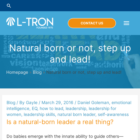
Skip
Search
to
content
Main
CONTACT US
Men
Natural born or not, step up
and lead!
Homepage
»
Blog
»
Natural born or not, step up and lead!
Blog
/ By
Gayle
/
March 29, 2016
/
Daniel Goleman
,
emotional
intelligence
,
EQ
,
how to lead
,
leadership
,
leadership for
women
,
leadership skills
,
natural born leader
,
self-awareness
Is a natural-born leader a real thing?
Do babies emerge with the innate ability to guide others—