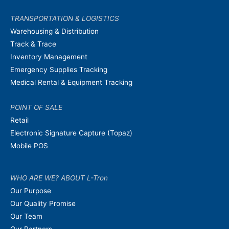
TRANSPORTATION & LOGISTICS
Warehousing & Distribution
Track & Trace
Inventory Management
Emergency Supplies Tracking
Medical Rental & Equipment Tracking
POINT OF SALE
Retail
Electronic Signature Capture (Topaz)
Mobile POS
WHO ARE WE? ABOUT L-Tron
Our Purpose
Our Quality Promise
Our Team