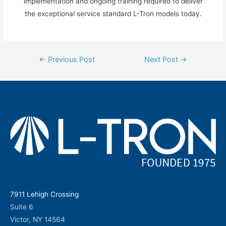
implementation and ongoing training required to deliver
the exceptional service standard L-Tron models today.
Post
←
Previous Post
Next Post
→
navigation
7911 Lehigh Crossing
Suite 6
Victor, NY 14564