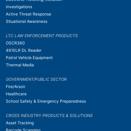
Investigations
Active Threat Response
Situational Awareness
LTC LAW ENFORCEMENT PRODUCTS
OSCR360
4910LR DL Reader
Patrol Vehicle Equipment
Thermal Media
GOVERNMENT/PUBLIC SECTOR
Fire/Arson
Healthcare
School Safety & Emergency Preparedness
CROSS INDUSTRY PRODUCTS & SOLUTIONS
Asset Tracking
Barcode Scanning