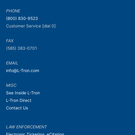
PHONE
(800) 830-9523
Customer Service [dial 0]
FAX
(585) 383-0701
EMAIL
info@L-Tron.com
MISC
See Inside L-Tron
L-Tron Direct
Contact Us
LAW ENFORCEMENT
Electronic Ticketing, eCitation