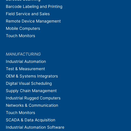
Barcode Labeling and Printing
Field Service and Sales
Remote Device Management
Mobile Computers
Touch Monitors
MANUFACTURING
Industrial Automation
Test & Measurement
OEM & Systems Integrators
Digital Visual Scheduling
Supply Chain Management
Industrial Rugged Computers
Networks & Communication
Touch Monitors
SCADA & Data Acquisition
Industrial Automation Software