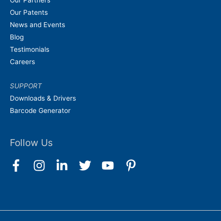
Our Partners
Our Patents
News and Events
Blog
Testimonials
Careers
SUPPORT
Downloads & Drivers
Barcode Generator
Follow Us