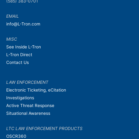
(585) 383-0701
EMAIL
info@L-Tron.com
MISC
See Inside L-Tron
L-Tron Direct
Contact Us
LAW ENFORCEMENT
Electronic Ticketing, eCitation
Investigations
Active Threat Response
Situational Awareness
LTC LAW ENFORCEMENT PRODUCTS
OSCR360