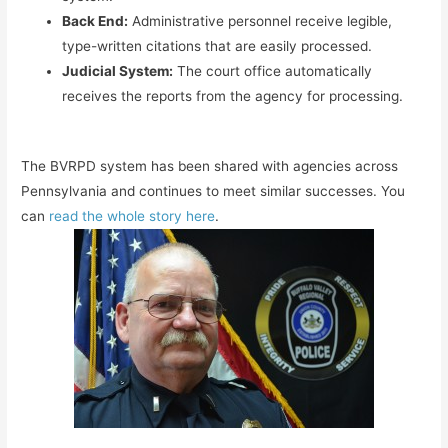
Back End:
Administrative personnel receive legible,
type-written citations that are easily processed.
Judicial System:
The court office automatically
receives the reports from the agency for processing.
The BVRPD system has been shared with agencies across
Pennsylvania and continues to meet similar successes. You
can
read the whole story here
.