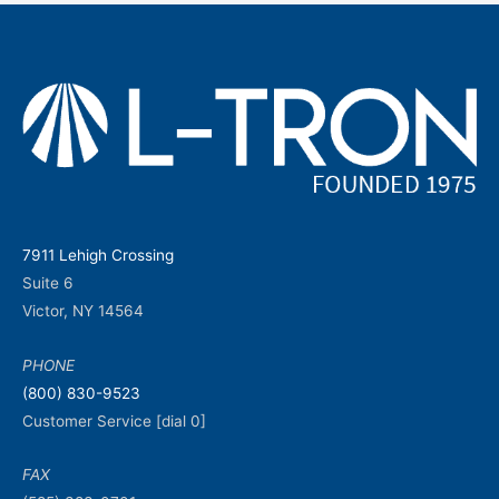
7911 Lehigh Crossing
Suite 6
Victor, NY 14564
PHONE
(800) 830-9523
Customer Service [dial 0]
FAX