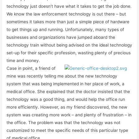
technology just doesn’t have what it takes to get the job done.
We know the law enforcement technology is out there – but
sometimes it takes more than just a simple piece of hardware
to get things up and running. Unfortunately, many types of
businesses and organizations have jumped aboard the
technology train without being advised on the ideal technology
set-up for their specific profession, wasting plenty of precious
time and money.
Case in point, a friend of
mine was recently telling me about the new technology
system that was being implemented in her place of work, a
medical office. She explained that the doctor insisted that the
technology was a good thing, and would help the office run
more efficiently. However, as my friend discovered, the new
system was creating more work – and plenty of frustration – in
the office. The problem was that the technology was not
customized to meet the specific needs of this particular type
of medical office.