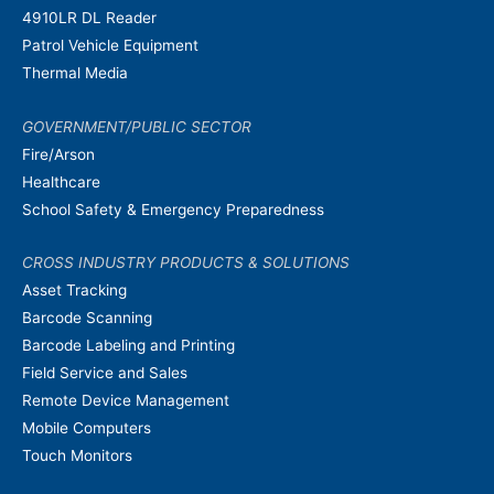
4910LR DL Reader
Patrol Vehicle Equipment
Thermal Media
GOVERNMENT/PUBLIC SECTOR
Fire/Arson
Healthcare
School Safety & Emergency Preparedness
CROSS INDUSTRY PRODUCTS & SOLUTIONS
Asset Tracking
Barcode Scanning
Barcode Labeling and Printing
Field Service and Sales
Remote Device Management
Mobile Computers
Touch Monitors