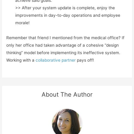
achieve said goals.
>> After your system update is complete, enjoy the
improvements in day-to-day operations and employee
morale!
Remember that friend I mentioned from the medical office? If
only her office had taken advantage of a cohesive “design
thinking” model before implementing its ineffective system.
Working with a
collaborative partner
pays off!
About The Author