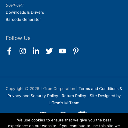
SUPPORT
Downloads & Drivers
Barcode Generator
Follow Us
Copyright © 2026
L-Tron Corporation
|
Terms and Conditions &
Privacy and Security Policy
|
Return Policy
|
Site Designed by
L-Tron's M-Team
We use cookies to ensure that we give you the best
experience on our website. If you continue to use this site we