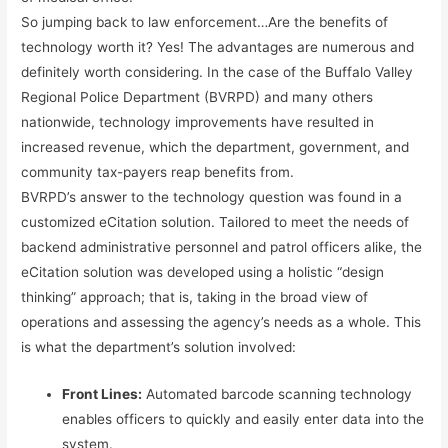
So jumping back to law enforcement…Are the benefits of
technology worth it? Yes! The advantages are numerous and
definitely worth considering. In the case of the Buffalo Valley
Regional Police Department (BVRPD) and many others
nationwide, technology improvements have resulted in
increased revenue, which the department, government, and
community tax-payers reap benefits from.
BVRPD’s answer to the technology question was found in a
customized eCitation solution. Tailored to meet the needs of
backend administrative personnel and patrol officers alike, the
eCitation solution was developed using a holistic “design
thinking” approach; that is, taking in the broad view of
operations and assessing the agency’s needs as a whole. This
is what the department’s solution involved:
Front Lines:
Automated barcode scanning technology
enables officers to quickly and easily enter data into the
system.