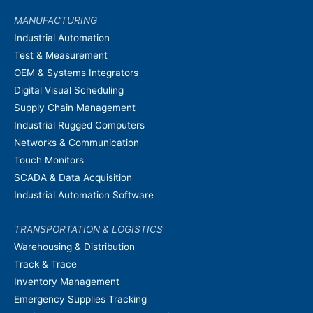
MANUFACTURING
Industrial Automation
Test & Measurement
OEM & Systems Integrators
Digital Visual Scheduling
Supply Chain Management
Industrial Rugged Computers
Networks & Communication
Touch Monitors
SCADA & Data Acquisition
Industrial Automation Software
TRANSPORTATION & LOGISTICS
Warehousing & Distribution
Track & Trace
Inventory Management
Emergency Supplies Tracking