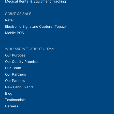
Medical Rental & Equipment Tracking
POINT OF SALE
Retail
Electronic Signature Capture (Topaz)
Mobile POS
WHO ARE WE? ABOUT L-Tron
Our Purpose
Our Quality Promise
Our Team
Our Partners
Our Patents
News and Events
Blog
Testimonials
Careers