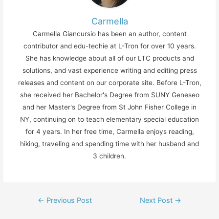
Carmella
Carmella Giancursio has been an author, content
contributor and edu-techie at L-Tron for over 10 years.
She has knowledge about all of our LTC products and
solutions, and vast experience writing and editing press
releases and content on our corporate site. Before L-Tron,
she received her Bachelor's Degree from SUNY Geneseo
and her Master's Degree from St John Fisher College in
NY, continuing on to teach elementary special education
for 4 years. In her free time, Carmella enjoys reading,
hiking, traveling and spending time with her husband and
3 children.
Post
←
Previous Post
Next Post
→
navigation