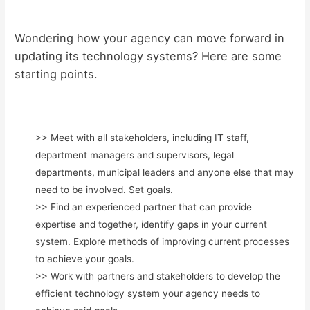
Wondering how your agency can move forward in
updating its technology systems? Here are some
starting points.
>> Meet with all stakeholders, including IT staff,
department managers and supervisors, legal
departments, municipal leaders and anyone else that may
need to be involved. Set goals.
>> Find an experienced partner that can provide
expertise and together, identify gaps in your current
system. Explore methods of improving current processes
to achieve your goals.
>> Work with partners and stakeholders to develop the
efficient technology system your agency needs to