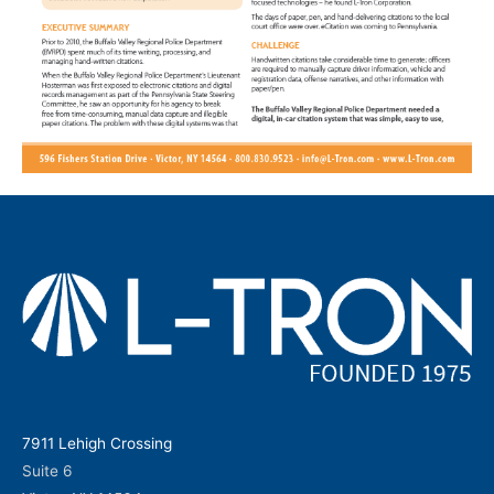
7911 Lehigh Crossing
Suite 6