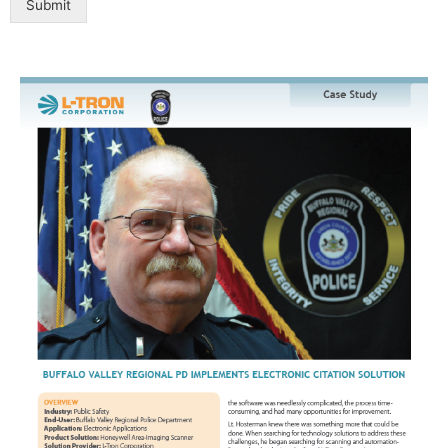
Submit