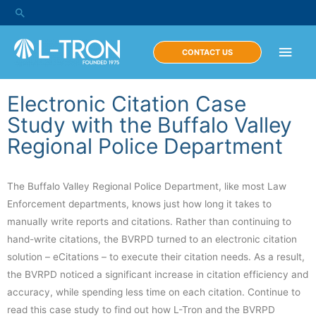
CONTACT US
Electronic Citation Case
Study with the Buffalo Valley
Regional Police Department
The Buffalo Valley Regional Police Department, like most Law
Enforcement departments, knows just how long it takes to
manually write reports and citations. Rather than continuing to
hand-write citations, the BVRPD turned to an electronic citation
solution – eCitations – to execute their citation needs. As a result,
the BVRPD noticed a significant increase in citation efficiency and
accuracy, while spending less time on each citation. Continue to
read this case study to find out how L-Tron and the BVRPD