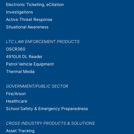
Electronic Ticketing, eCitation
Investigations
Active Threat Response
Situational Awareness
LTC LAW ENFORCEMENT PRODUCTS
OSCR360
4910LR DL Reader
Patrol Vehicle Equipment
Thermal Media
GOVERNMENT/PUBLIC SECTOR
Fire/Arson
Healthcare
School Safety & Emergency Preparedness
CROSS INDUSTRY PRODUCTS & SOLUTIONS
Asset Tracking