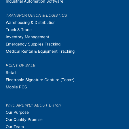
Industrial Automation Software
TRANSPORTATION & LOGISTICS
Warehousing & Distribution
Track & Trace
Inventory Management
Emergency Supplies Tracking
Medical Rental & Equipment Tracking
POINT OF SALE
Retail
Electronic Signature Capture (Topaz)
Mobile POS
WHO ARE WE? ABOUT L-Tron
Our Purpose
Our Quality Promise
Our Team