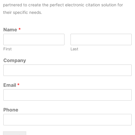
partnered to create the perfect electronic citation solution for
their specific needs.
Name
*
First
Last
Company
Email
*
Phone