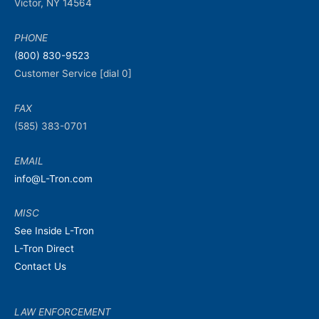
Victor, NY 14564
PHONE
(800) 830-9523
Customer Service [dial 0]
FAX
(585) 383-0701
EMAIL
info@L-Tron.com
MISC
See Inside L-Tron
L-Tron Direct
Contact Us
LAW ENFORCEMENT