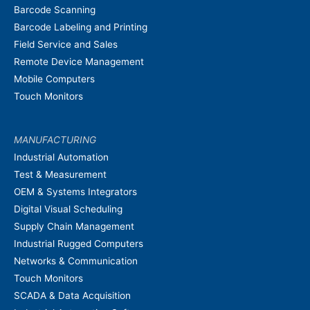
Barcode Scanning
Barcode Labeling and Printing
Field Service and Sales
Remote Device Management
Mobile Computers
Touch Monitors
MANUFACTURING
Industrial Automation
Test & Measurement
OEM & Systems Integrators
Digital Visual Scheduling
Supply Chain Management
Industrial Rugged Computers
Networks & Communication
Touch Monitors
SCADA & Data Acquisition