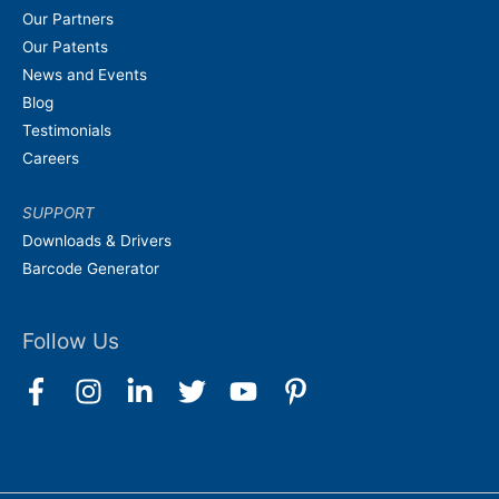
Our Partners
Our Patents
News and Events
Blog
Testimonials
Careers
SUPPORT
Downloads & Drivers
Barcode Generator
Follow Us