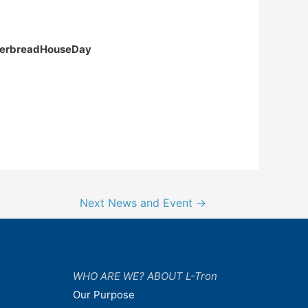
ingerbreadHouseDay
Next News and Event
→
WHO ARE WE? ABOUT L-Tron
Our Purpose