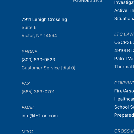
Investiga
Active T
Situatio
7911 Lehigh Crossing
Suite 6
LTC LA
Victor, NY 14564
OSCR36
4910LR D
PHONE
Patrol V
(800) 830-9523
Thermal 
Customer Service [dial 0]
GOVERN
FAX
Fire/Ars
(585) 383-0701
Healthca
School S
EMAIL
Prepare
info@L-Tron.com
CROSS I
MISC