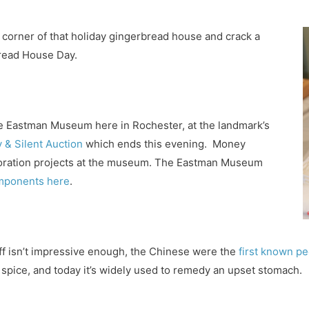
a corner of that holiday gingerbread house and crack a
bread House Day.
he Eastman Museum here in Rochester, at the landmark’s
 & Silent Auction
which ends this evening. Money
storation projects at the museum. The Eastman Museum
omponents here
.
tuff isn’t impressive enough, the Chinese were the
first known pe
 spice, and today it’s widely used to remedy an upset stomach.