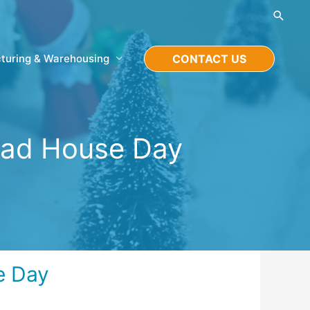
Searc
turing & Warehousing
CONTACT US
ead House Day
e Day