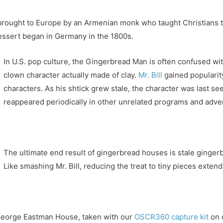
brought to Europe by an Armenian monk who taught Christians to 
dessert began in Germany in the 1800s.
In U.S. pop culture, the Gingerbread Man is often confused with
clown character actually made of clay.
Mr. Bill
gained popularity
characters. As his shtick grew stale, the character was last s
reappeared periodically in other unrelated programs and adve
The ultimate end result of gingerbread houses is stale ginger
Like smashing Mr. Bill, reducing the treat to tiny pieces extend
George Eastman House, taken with our
OSCR360 capture kit
on 