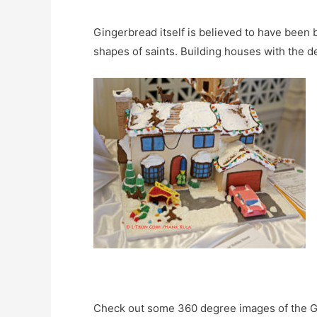
Gingerbread itself is believed to have been 
shapes of saints. Building houses with the 
Check out some 360 degree images of the 