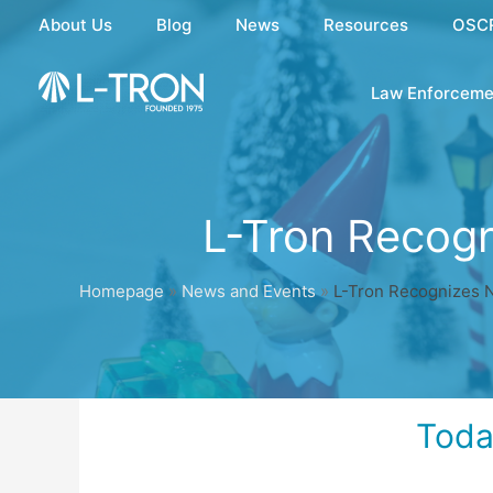
Skip
About Us
Blog
News
Resources
OSC
to
content
Law Enforceme
L-Tron Recog
Homepage
»
News and Events
»
L-Tron Recognizes 
Toda