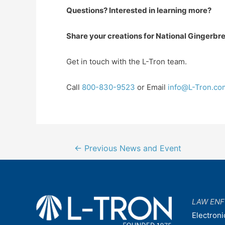
Que
stions? Interested in learning more?
Share your creations for National Ginger
Get in touch with the L-Tron team.
Call
800-830-9523
or Email
info@L-Tron.co
Post
←
Previous News and Event
navigation
LAW EN
Electroni