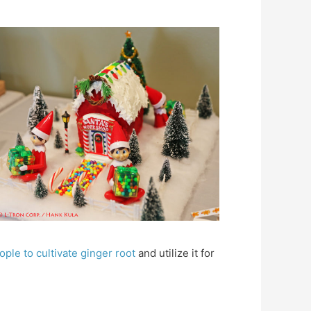
ople to cultivate ginger root
and utilize it for