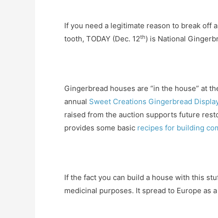
If you need a legitimate reason to break off 
th
tooth, TODAY (Dec. 12
) is National Ginger
Gingerbread houses are “in the house” at t
annual
Sweet Creations Gingerbread Display
raised from the auction supports future re
provides some basic
recipes for building c
If the fact you can build a house with this s
medicinal purposes. It spread to Europe as a