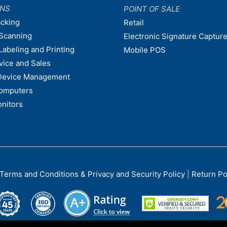
ONS
POINT OF SALE
acking
Retail
Scanning
Electronic Signature Capture
Labeling and Printing
Mobile POS
vice and Sales
Device Management
omputers
nitors
Terms and Conditions & Privacy and Security Policy
|
Return Po