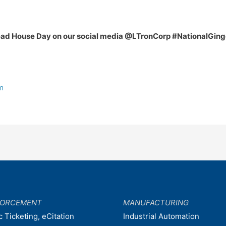
bread House Day on our social media @LTronCorp #NationalG
m
FORCEMENT
MANUFACTURING
c Ticketing, eCitation
Industrial Automation