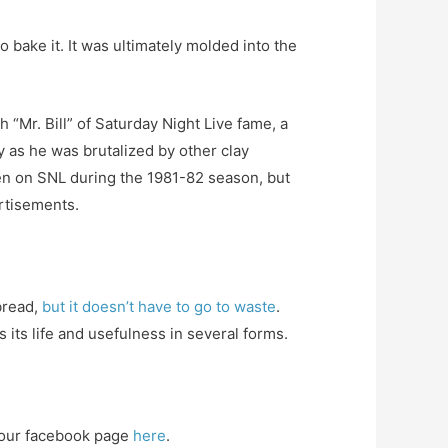
bake it. It was ultimately molded into the
 “Mr. Bill” of Saturday Night Live fame, a
 as he was brutalized by other clay
een on SNL during the 1981-82 season, but
rtisements.
bread,
but it doesn’t have to go to waste
.
s its life and usefulness in several forms.
our facebook page
here
.