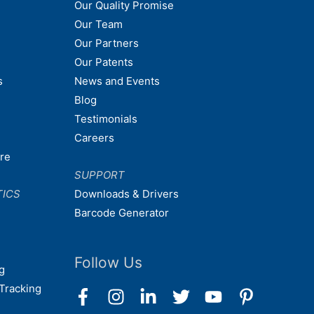
Our Quality Promise
Our Team
Our Partners
Our Patents
s
News and Events
Blog
Testimonials
Careers
are
SUPPORT
TICS
Downloads & Drivers
Barcode Generator
Follow Us
g
Tracking