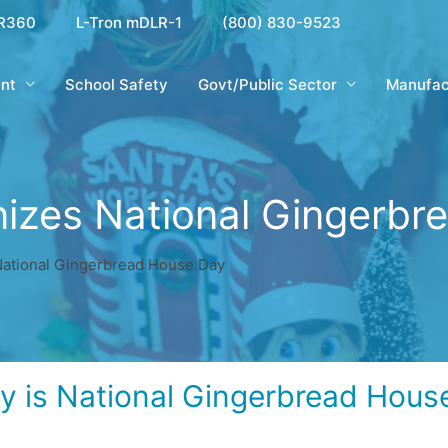
R360
L-Tron mDLR-1
(800) 830-9523
nt
School Safety
Govt/Public Sector
Manufac
nizes National Gingerbr
National Gingerbread House Day
y is National Gingerbread Hous