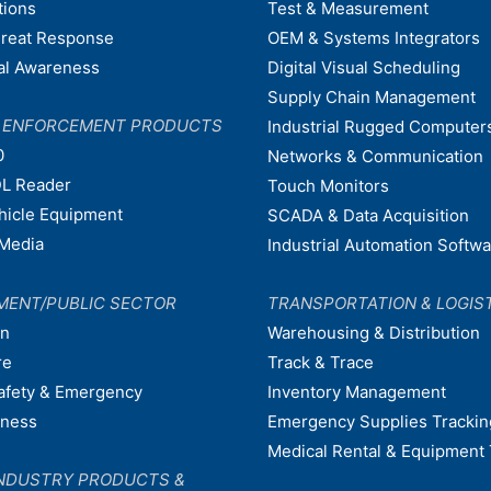
tions
Test & Measurement
hreat Response
OEM & Systems Integrators
nal Awareness
Digital Visual Scheduling
Supply Chain Management
W ENFORCEMENT PRODUCTS
Industrial Rugged Computer
0
Networks & Communication
L Reader
Touch Monitors
ehicle Equipment
SCADA & Data Acquisition
Media
Industrial Automation Softw
MENT/PUBLIC SECTOR
TRANSPORTATION & LOGIS
on
Warehousing & Distribution
re
Track & Trace
afety & Emergency
Inventory Management
dness
Emergency Supplies Trackin
Medical Rental & Equipment 
NDUSTRY PRODUCTS &