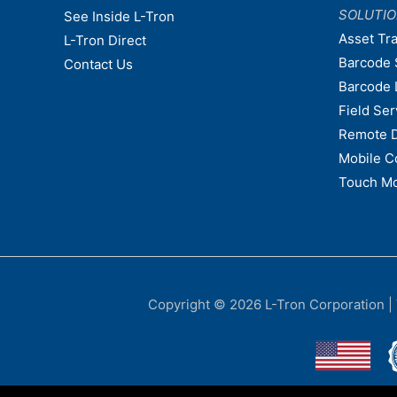
SOLUTI
See Inside L-Tron
Asset Tr
L-Tron Direct
Barcode 
Contact Us
Barcode 
Field Ser
Remote 
Mobile C
Touch Mo
Copyright © 2026
L-Tron Corporation
|