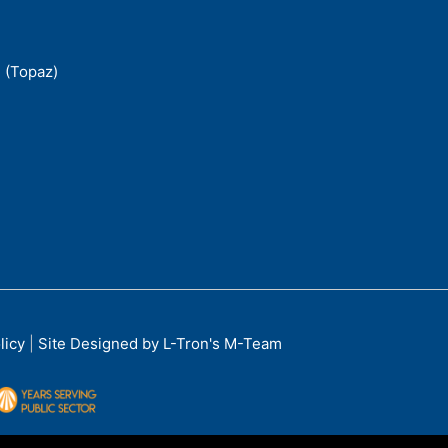
 (Topaz)
licy
|
Site Designed by L-Tron's M-Team