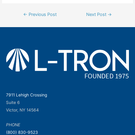
Post
←
Previous Post
Next Post
→
navigation
7911 Lehigh Crossing
Suite 6
Victor, NY 14564
PHONE
(800) 830-9523