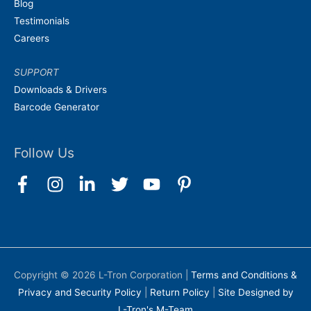
Blog
Testimonials
Careers
SUPPORT
Downloads & Drivers
Barcode Generator
Follow Us
Copyright © 2026
L-Tron Corporation
|
Terms and Conditions &
Privacy and Security Policy
|
Return Policy
|
Site Designed by
L-Tron's M-Team