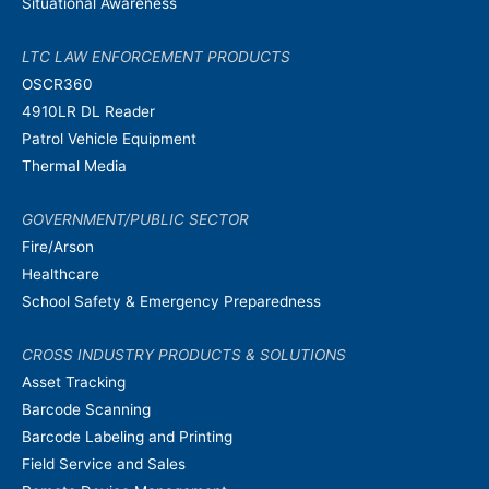
Situational Awareness
LTC LAW ENFORCEMENT PRODUCTS
OSCR360
4910LR DL Reader
Patrol Vehicle Equipment
Thermal Media
GOVERNMENT/PUBLIC SECTOR
Fire/Arson
Healthcare
School Safety & Emergency Preparedness
CROSS INDUSTRY PRODUCTS & SOLUTIONS
Asset Tracking
Barcode Scanning
Barcode Labeling and Printing
Field Service and Sales