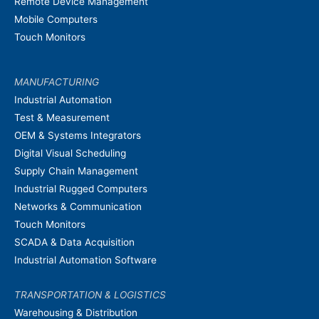
Remote Device Management
Mobile Computers
Touch Monitors
MANUFACTURING
Industrial Automation
Test & Measurement
OEM & Systems Integrators
Digital Visual Scheduling
Supply Chain Management
Industrial Rugged Computers
Networks & Communication
Touch Monitors
SCADA & Data Acquisition
Industrial Automation Software
TRANSPORTATION & LOGISTICS
Warehousing & Distribution