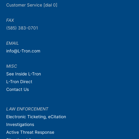
Customer Service [dial 0]
FAX
(585) 383-0701
EMAIL
info@L-Tron.com
MISC
See Inside L-Tron
L-Tron Direct
Contact Us
LAW ENFORCEMENT
Electronic Ticketing, eCitation
Investigations
Active Threat Response