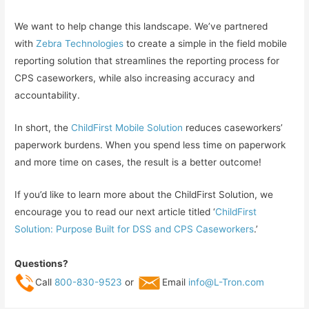
We want to help change this landscape. We’ve partnered
with
Zebra Technologies
to create a simple in the field mobile
reporting solution that streamlines the reporting process for
CPS caseworkers, while also increasing accuracy and
accountability.
In short, the
ChildFirst Mobile Solution
reduces caseworkers’
paperwork burdens. When you spend less time on paperwork
and more time on cases, the result is a better outcome!
If you’d like to learn more about the ChildFirst Solution, we
encourage you to read our next article titled ‘
ChildFirst
Solution: Purpose Built for DSS and CPS Caseworkers
.’
Questions?
Call
800-830-9523
or
Email
info@L-Tron.com