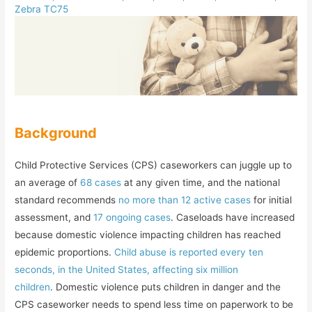
Zebra TC75
Background
Child Protective Services (CPS) caseworkers can juggle up to
an average of
68 cases
at any given time, and the national
standard recommends
no more than 12 active cases
for initial
assessment, and
17 ongoing cases
. Caseloads have increased
because domestic violence impacting children has reached
epidemic proportions.
Child abuse is reported every ten
seconds, in the United States, affecting six million
children
. Domestic violence puts children in danger and the
CPS caseworker needs to spend less time on paperwork to be