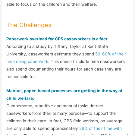
able to focus on the children and their welfare.
The Challenges:
Paperwork overload for CPS caseworkers is a fact:
According to a study by Tiffany Taylor at Kent State
University, caseworkers estimate they spend
50-60% of their
time doing paperwork
. This doesn’t include time caseworkers
also spend documenting their hours for each case they are
responsible for.
Manual, paper-based processes are getting in the way of
child welfare:
Cumbersome, repetitive and manual tasks detract
caseworkers from their primary purpose—to support the
children in their care. In fact, CPS field workers, on average,
are only able to spend approximately
26% of their time with