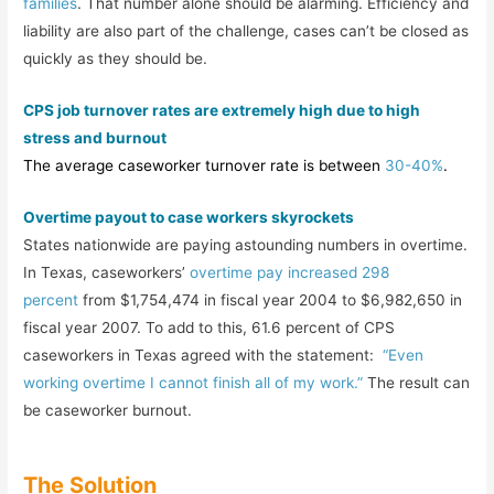
families
. That number alone should be alarming. Efficiency and
liability are also part of the challenge, cases can’t be closed as
quickly as they should be.
CPS job turnover rates are extremely high due to high
stress and burnout
The average caseworker turnover rate is between
30-40%
.
Overtime payout to case workers skyrockets
States nationwide are paying astounding numbers in overtime.
In Texas, caseworkers’
overtime pay increased 298
percent
from $1,754,474 in fiscal year 2004 to $6,982,650 in
fiscal year 2007. To add to this, 61.6 percent of CPS
caseworkers in Texas agreed with the statement:
“Even
working overtime I cannot finish all of my work.”
The result can
be caseworker burnout.
The Solution