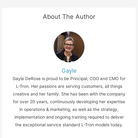
About The Author
Gayle
Gayle DeRose is proud to be Principal, COO and CMO for
L-Tron. Her passions are serving customers, all things
creative and her family. She has been with the company
for over 20 years, continuously developing her expertise
in operations & marketing, as well as the strategy,
implementation and ongoing training required to deliver
the exceptional service standard L-Tron models today.