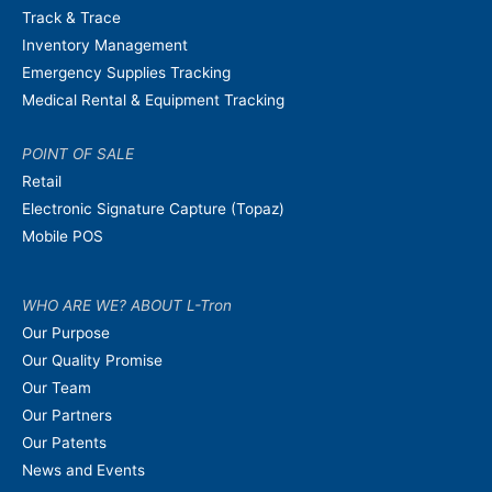
Track & Trace
Inventory Management
Emergency Supplies Tracking
Medical Rental & Equipment Tracking
POINT OF SALE
Retail
Electronic Signature Capture (Topaz)
Mobile POS
WHO ARE WE? ABOUT L-Tron
Our Purpose
Our Quality Promise
Our Team
Our Partners
Our Patents
News and Events