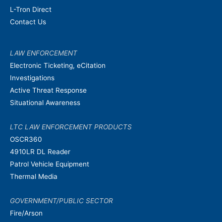
L-Tron Direct
Contact Us
LAW ENFORCEMENT
Electronic Ticketing, eCitation
Investigations
Active Threat Response
Situational Awareness
LTC LAW ENFORCEMENT PRODUCTS
OSCR360
4910LR DL Reader
Patrol Vehicle Equipment
Thermal Media
GOVERNMENT/PUBLIC SECTOR
Fire/Arson