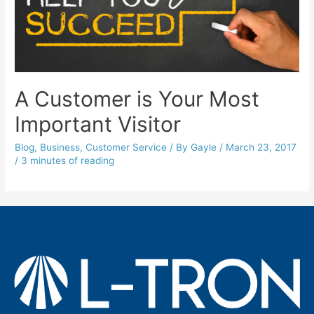
A Customer is Your Most
Important Visitor
Blog
,
Business
,
Customer Service
/ By
Gayle
/
March 23, 2017
/
3 minutes of reading