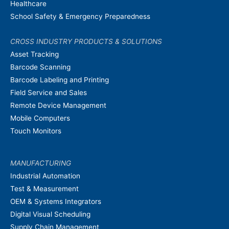
Healthcare
School Safety & Emergency Preparedness
CROSS INDUSTRY PRODUCTS & SOLUTIONS
Asset Tracking
Barcode Scanning
Barcode Labeling and Printing
Field Service and Sales
Remote Device Management
Mobile Computers
Touch Monitors
MANUFACTURING
Industrial Automation
Test & Measurement
OEM & Systems Integrators
Digital Visual Scheduling
Supply Chain Management