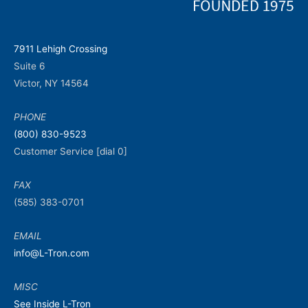
7911 Lehigh Crossing
Suite 6
Victor, NY 14564
PHONE
(800) 830-9523
Customer Service [dial 0]
FAX
(585) 383-0701
EMAIL
info@L-Tron.com
MISC
See Inside L-Tron