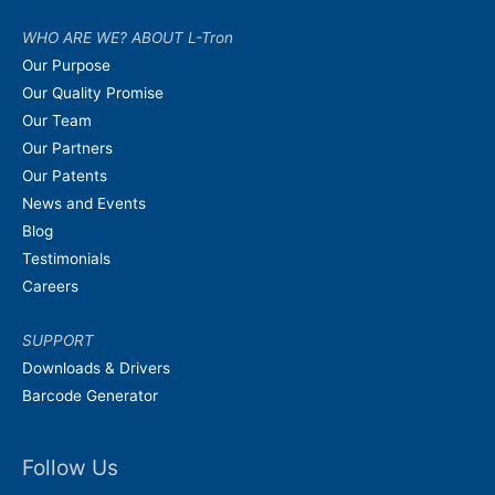
WHO ARE WE? ABOUT L-Tron
Our Purpose
Our Quality Promise
Our Team
Our Partners
Our Patents
News and Events
Blog
Testimonials
Careers
SUPPORT
Downloads & Drivers
Barcode Generator
Follow Us