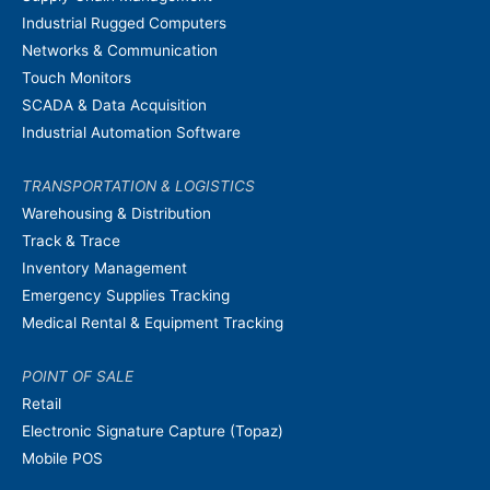
Industrial Rugged Computers
Networks & Communication
Touch Monitors
SCADA & Data Acquisition
Industrial Automation Software
TRANSPORTATION & LOGISTICS
Warehousing & Distribution
Track & Trace
Inventory Management
Emergency Supplies Tracking
Medical Rental & Equipment Tracking
POINT OF SALE
Retail
Electronic Signature Capture (Topaz)
Mobile POS