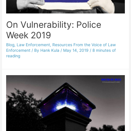
On Vulnerability: Police
Week 2019
Blog
,
Law Enforcement
,
Resources From the Voice of Law
Enforcement
/ By
Hank Kula
/
May 14, 2019
/
8 minutes of
reading