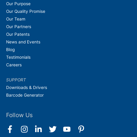
Our Purpose
Our Quality Promise
Our Team
Our Partners
Our Patents
News and Events
Blog
Testimonials
Careers
SUPPORT
Downloads & Drivers
Barcode Generator
Follow Us