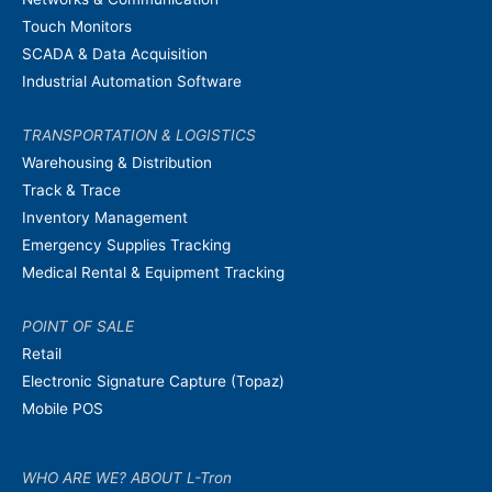
Touch Monitors
SCADA & Data Acquisition
Industrial Automation Software
TRANSPORTATION & LOGISTICS
Warehousing & Distribution
Track & Trace
Inventory Management
Emergency Supplies Tracking
Medical Rental & Equipment Tracking
POINT OF SALE
Retail
Electronic Signature Capture (Topaz)
Mobile POS
WHO ARE WE? ABOUT L-Tron