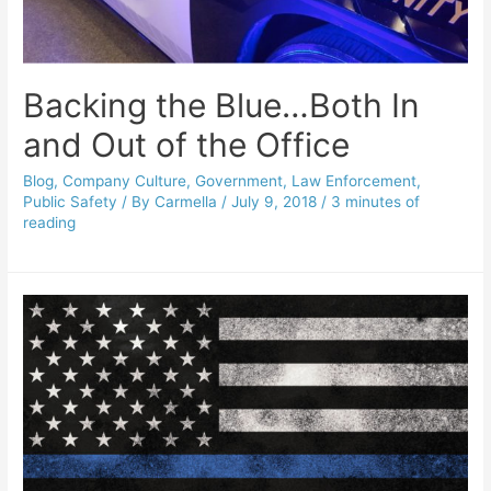
Backing the Blue…Both In
and Out of the Office
Blog
,
Company Culture
,
Government
,
Law Enforcement
,
Public Safety
/ By
Carmella
/
July 9, 2018
/
3 minutes of
reading