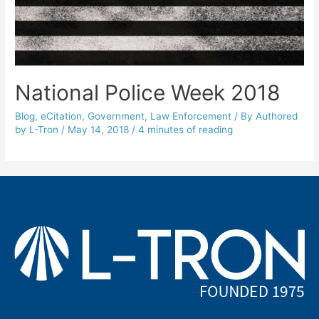
National Police Week 2018
Blog
,
eCitation
,
Government
,
Law Enforcement
/ By
Authored
by L-Tron
/
May 14, 2018
/
4 minutes of reading