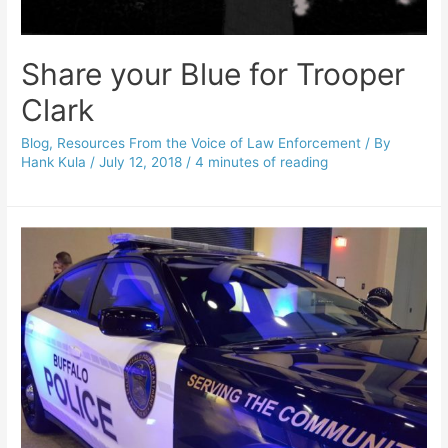
Share your Blue for Trooper
Clark
Blog
,
Resources From the Voice of Law Enforcement
/ By
Hank Kula
/
July 12, 2018
/
4 minutes of reading