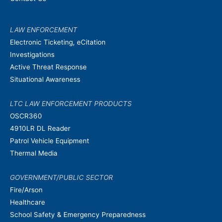
LAW ENFORCEMENT
Electronic Ticketing, eCitation
Investigations
Active Threat Response
Situational Awareness
LTC LAW ENFORCEMENT PRODUCTS
OSCR360
4910LR DL Reader
Patrol Vehicle Equipment
Thermal Media
GOVERNMENT/PUBLIC SECTOR
Fire/Arson
Healthcare
School Safety & Emergency Preparedness