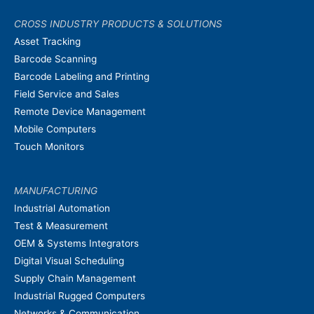
CROSS INDUSTRY PRODUCTS & SOLUTIONS
Asset Tracking
Barcode Scanning
Barcode Labeling and Printing
Field Service and Sales
Remote Device Management
Mobile Computers
Touch Monitors
MANUFACTURING
Industrial Automation
Test & Measurement
OEM & Systems Integrators
Digital Visual Scheduling
Supply Chain Management
Industrial Rugged Computers
Networks & Communication