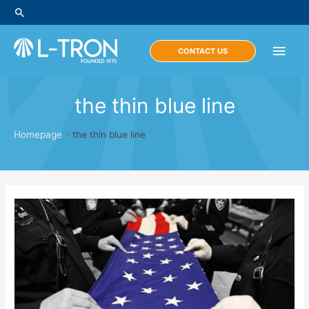
Skip
Search
to
content
Main
CONTACT US
Men
the thin blue line
Homepage
»
the thin blue line