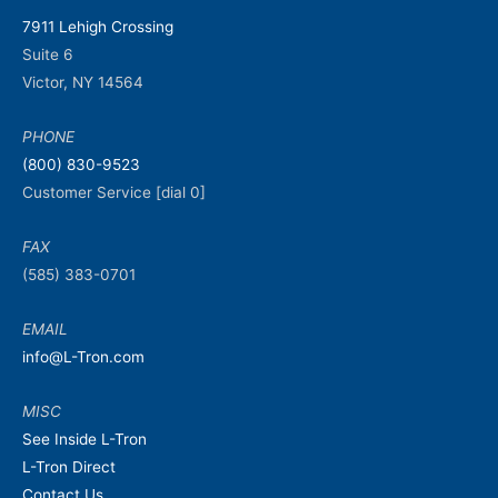
7911 Lehigh Crossing
Suite 6
Victor, NY 14564
PHONE
(800) 830-9523
Customer Service [dial 0]
FAX
(585) 383-0701
EMAIL
info@L-Tron.com
MISC
See Inside L-Tron
L-Tron Direct
Contact Us