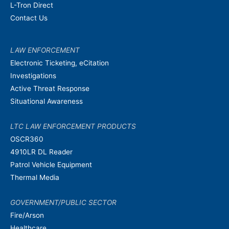
L-Tron Direct
Contact Us
LAW ENFORCEMENT
Electronic Ticketing, eCitation
Investigations
Active Threat Response
Situational Awareness
LTC LAW ENFORCEMENT PRODUCTS
OSCR360
4910LR DL Reader
Patrol Vehicle Equipment
Thermal Media
GOVERNMENT/PUBLIC SECTOR
Fire/Arson
Healthcare