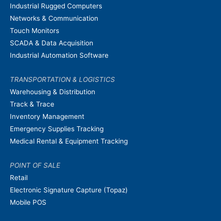
Industrial Rugged Computers
Networks & Communication
Touch Monitors
SCADA & Data Acquisition
Industrial Automation Software
TRANSPORTATION & LOGISTICS
Warehousing & Distribution
Track & Trace
Inventory Management
Emergency Supplies Tracking
Medical Rental & Equipment Tracking
POINT OF SALE
Retail
Electronic Signature Capture (Topaz)
Mobile POS