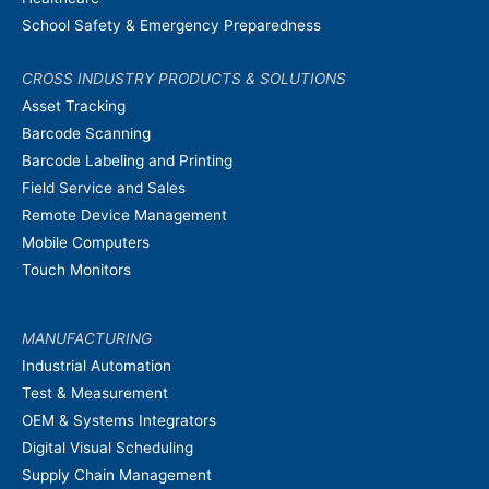
School Safety & Emergency Preparedness
CROSS INDUSTRY PRODUCTS & SOLUTIONS
Asset Tracking
Barcode Scanning
Barcode Labeling and Printing
Field Service and Sales
Remote Device Management
Mobile Computers
Touch Monitors
MANUFACTURING
Industrial Automation
Test & Measurement
OEM & Systems Integrators
Digital Visual Scheduling
Supply Chain Management