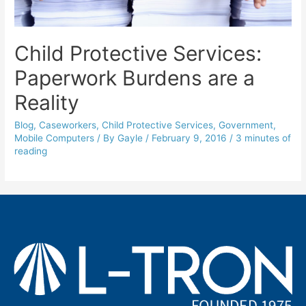
Child Protective Services:
Paperwork Burdens are a
Reality
Blog
,
Caseworkers
,
Child Protective Services
,
Government
,
Mobile Computers
/ By
Gayle
/
February 9, 2016
/
3 minutes of
reading