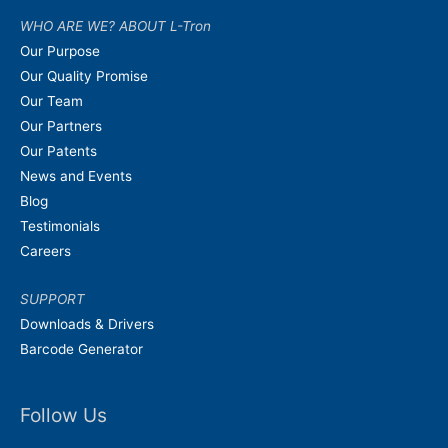
WHO ARE WE? ABOUT L-Tron
Our Purpose
Our Quality Promise
Our Team
Our Partners
Our Patents
News and Events
Blog
Testimonials
Careers
SUPPORT
Downloads & Drivers
Barcode Generator
Follow Us