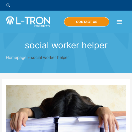
Skip
Search
to
content
Main
CONTACT US
Men
social worker helper
Homepage
»
social worker helper