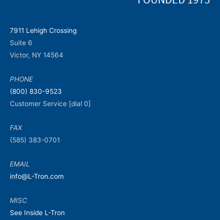
7911 Lehigh Crossing
Suite 6
Victor, NY 14564
PHONE
(800) 830-9523
Customer Service [dial 0]
FAX
(585) 383-0701
EMAIL
info@L-Tron.com
MISC
See Inside L-Tron