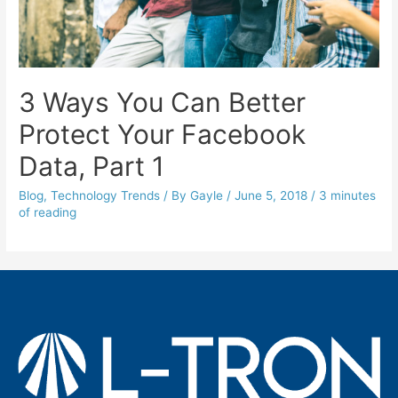
3 Ways You Can Better
Protect Your Facebook
Data, Part 1
Blog
,
Technology Trends
/ By
Gayle
/
June 5, 2018
/
3 minutes
of reading