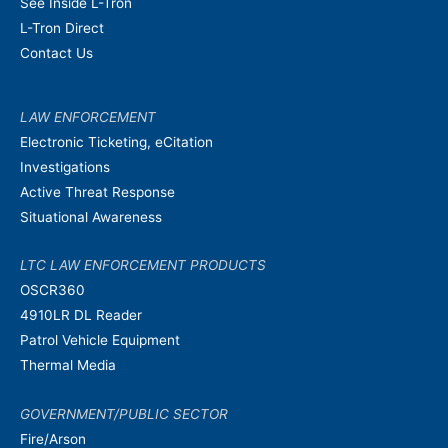
See Inside L-Tron
L-Tron Direct
Contact Us
LAW ENFORCEMENT
Electronic Ticketing, eCitation
Investigations
Active Threat Response
Situational Awareness
LTC LAW ENFORCEMENT PRODUCTS
OSCR360
4910LR DL Reader
Patrol Vehicle Equipment
Thermal Media
GOVERNMENT/PUBLIC SECTOR
Fire/Arson