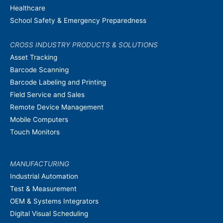
Healthcare
School Safety & Emergency Preparedness
CROSS INDUSTRY PRODUCTS & SOLUTIONS
Asset Tracking
Barcode Scanning
Barcode Labeling and Printing
Field Service and Sales
Remote Device Management
Mobile Computers
Touch Monitors
MANUFACTURING
Industrial Automation
Test & Measurement
OEM & Systems Integrators
Digital Visual Scheduling