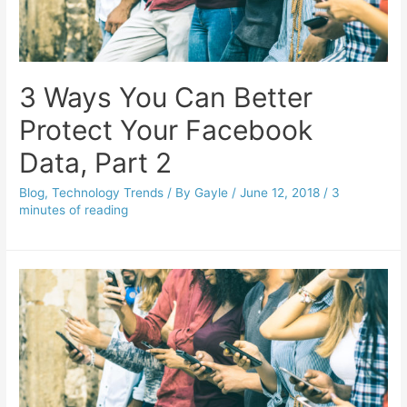
3 Ways You Can Better
Protect Your Facebook
Data, Part 2
Blog
,
Technology Trends
/ By
Gayle
/
June 12, 2018
/
3
minutes of reading