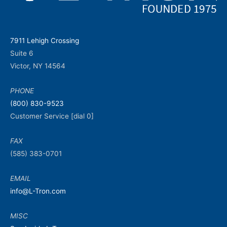
7911 Lehigh Crossing
Suite 6
Victor, NY 14564
PHONE
(800) 830-9523
Customer Service [dial 0]
FAX
(585) 383-0701
EMAIL
info@L-Tron.com
MISC