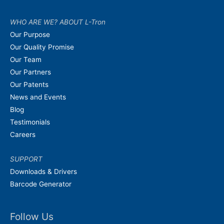
WHO ARE WE? ABOUT L-Tron
Our Purpose
Our Quality Promise
Our Team
Our Partners
Our Patents
News and Events
Blog
Testimonials
Careers
SUPPORT
Downloads & Drivers
Barcode Generator
Follow Us