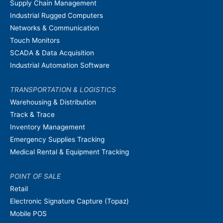
Supply Chain Management
Industrial Rugged Computers
Networks & Communication
Touch Monitors
SCADA & Data Acquisition
Industrial Automation Software
TRANSPORTATION & LOGISTICS
Warehousing & Distribution
Track & Trace
Inventory Management
Emergency Supplies Tracking
Medical Rental & Equipment Tracking
POINT OF SALE
Retail
Electronic Signature Capture (Topaz)
Mobile POS