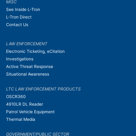
MISC
See Inside L-Tron
L-Tron Direct
Contact Us
LAW ENFORCEMENT
Electronic Ticketing, eCitation
Investigations
Active Threat Response
Situational Awareness
LTC LAW ENFORCEMENT PRODUCTS
OSCR360
4910LR DL Reader
Patrol Vehicle Equipment
Thermal Media
GOVERNMENT/PUBLIC SECTOR