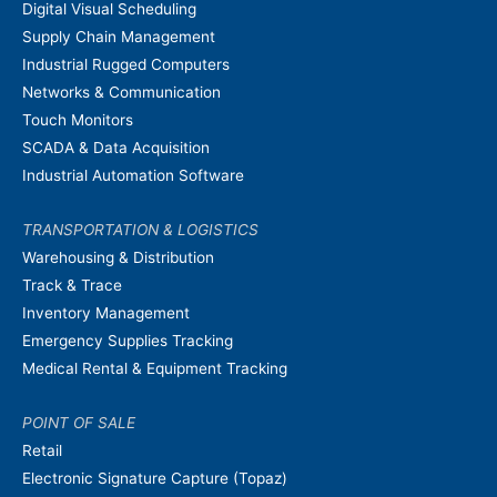
Digital Visual Scheduling
Supply Chain Management
Industrial Rugged Computers
Networks & Communication
Touch Monitors
SCADA & Data Acquisition
Industrial Automation Software
TRANSPORTATION & LOGISTICS
Warehousing & Distribution
Track & Trace
Inventory Management
Emergency Supplies Tracking
Medical Rental & Equipment Tracking
POINT OF SALE
Retail
Electronic Signature Capture (Topaz)