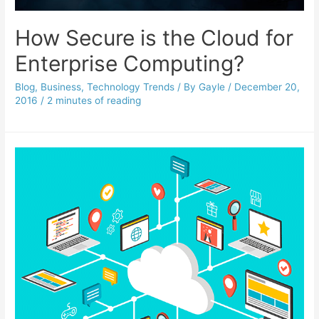
How Secure is the Cloud for
Enterprise Computing?
Blog
,
Business
,
Technology Trends
/ By
Gayle
/
December 20,
2016
/
2 minutes of reading