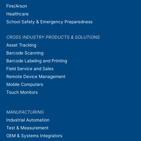
Fire/Arson
Healthcare
School Safety & Emergency Preparedness
CROSS INDUSTRY PRODUCTS & SOLUTIONS
Asset Tracking
Barcode Scanning
Barcode Labeling and Printing
Field Service and Sales
Remote Device Management
Mobile Computers
Touch Monitors
MANUFACTURING
Industrial Automation
Test & Measurement
OEM & Systems Integrators