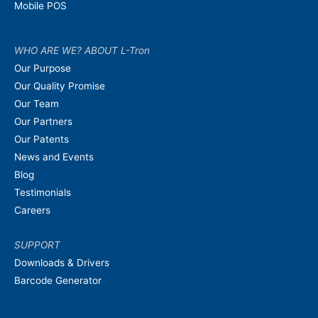
Mobile POS
WHO ARE WE? ABOUT L-Tron
Our Purpose
Our Quality Promise
Our Team
Our Partners
Our Patents
News and Events
Blog
Testimonials
Careers
SUPPORT
Downloads & Drivers
Barcode Generator