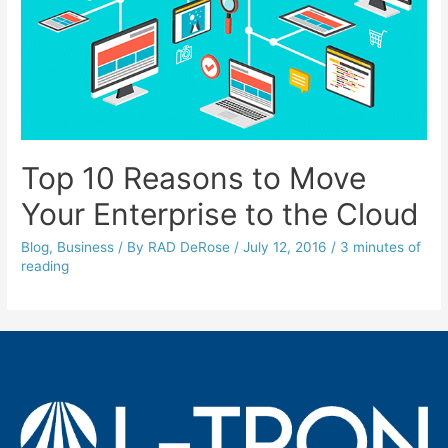
Top 10 Reasons to Move
Your Enterprise to the Cloud
Blog
,
Business
/ By
RAD DeRose
/
July 12, 2016
/
3 minutes of
reading