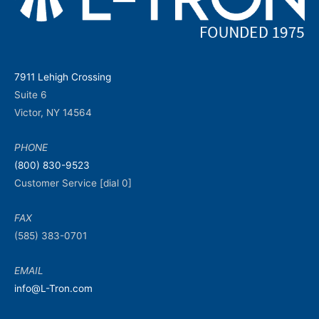
7911 Lehigh Crossing
Suite 6
Victor, NY 14564
PHONE
(800) 830-9523
Customer Service [dial 0]
FAX
(585) 383-0701
EMAIL
info@L-Tron.com