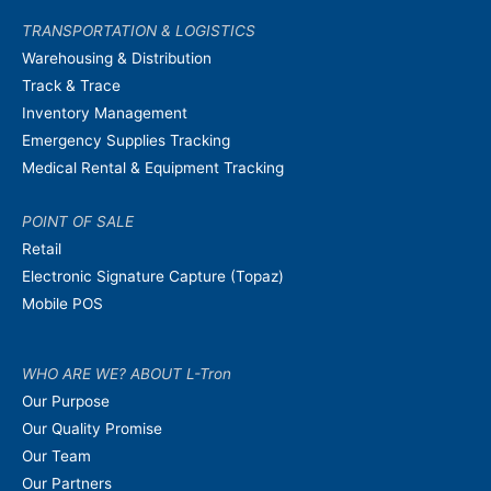
TRANSPORTATION & LOGISTICS
Warehousing & Distribution
Track & Trace
Inventory Management
Emergency Supplies Tracking
Medical Rental & Equipment Tracking
POINT OF SALE
Retail
Electronic Signature Capture (Topaz)
Mobile POS
WHO ARE WE? ABOUT L-Tron
Our Purpose
Our Quality Promise
Our Team
Our Partners