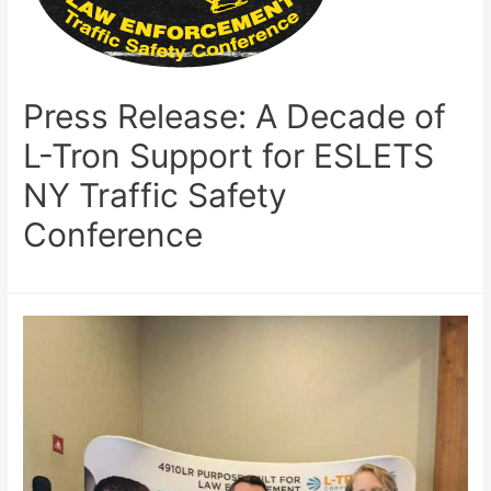
Press Release: A Decade of
L-Tron Support for ESLETS
NY Traffic Safety
Conference