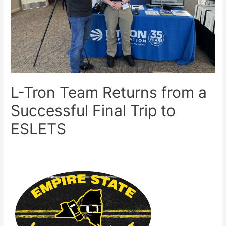
L-Tron Team Returns from a
Successful Final Trip to
ESLETS