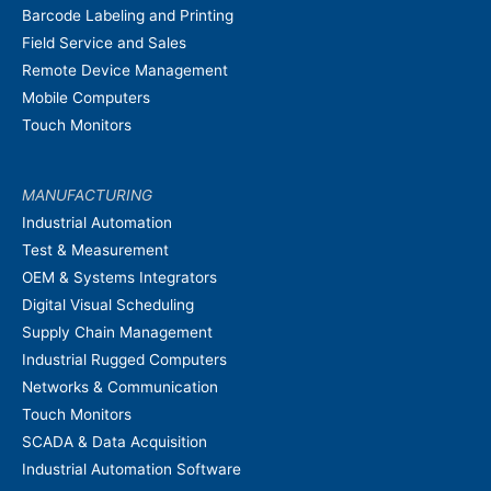
Barcode Labeling and Printing
Field Service and Sales
Remote Device Management
Mobile Computers
Touch Monitors
MANUFACTURING
Industrial Automation
Test & Measurement
OEM & Systems Integrators
Digital Visual Scheduling
Supply Chain Management
Industrial Rugged Computers
Networks & Communication
Touch Monitors
SCADA & Data Acquisition
Industrial Automation Software