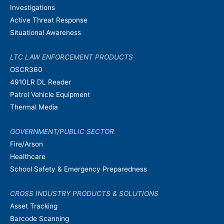
Investigations
Active Threat Response
Situational Awareness
LTC LAW ENFORCEMENT PRODUCTS
OSCR360
4910LR DL Reader
Patrol Vehicle Equipment
Thermal Media
GOVERNMENT/PUBLIC SECTOR
Fire/Arson
Healthcare
School Safety & Emergency Preparedness
CROSS INDUSTRY PRODUCTS & SOLUTIONS
Asset Tracking
Barcode Scanning