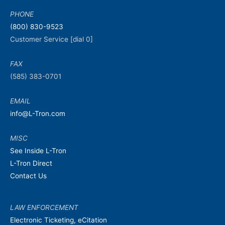
PHONE
(800) 830-9523
Customer Service [dial 0]
FAX
(585) 383-0701
EMAIL
info@L-Tron.com
MISC
See Inside L-Tron
L-Tron Direct
Contact Us
LAW ENFORCEMENT
Electronic Ticketing, eCitation