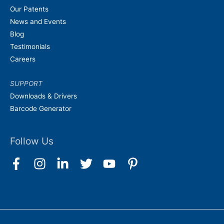
Our Patents
News and Events
Blog
Testimonials
Careers
SUPPORT
Downloads & Drivers
Barcode Generator
Follow Us