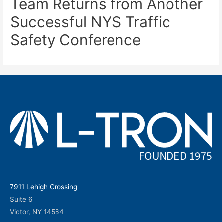
Team Returns from Another
Successful NYS Traffic
Safety Conference
7911 Lehigh Crossing
Suite 6
Victor, NY 14564