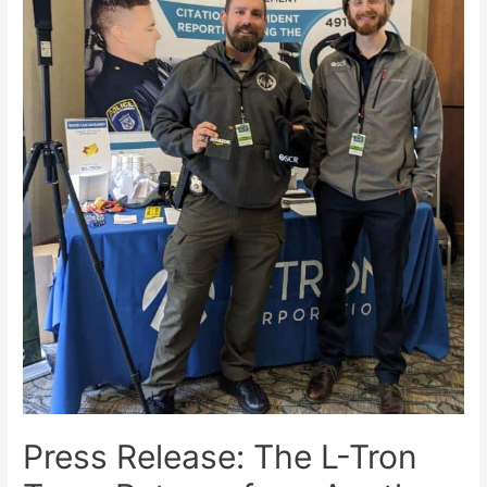
Press Release: The L-Tron