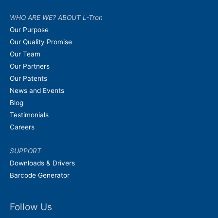
WHO ARE WE? ABOUT L-Tron
Our Purpose
Our Quality Promise
Our Team
Our Partners
Our Patents
News and Events
Blog
Testimonials
Careers
SUPPORT
Downloads & Drivers
Barcode Generator
Follow Us