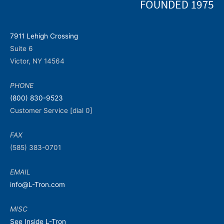
7911 Lehigh Crossing
Suite 6
Victor, NY 14564
PHONE
(800) 830-9523
Customer Service [dial 0]
FAX
(585) 383-0701
EMAIL
info@L-Tron.com
MISC
See Inside L-Tron