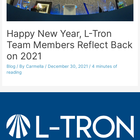
Happy New Year, L-Tron
Team Members Reflect Back
on 2021
Blog
/ By
Carmella
/
December 30, 2021
/
4 minutes of
reading