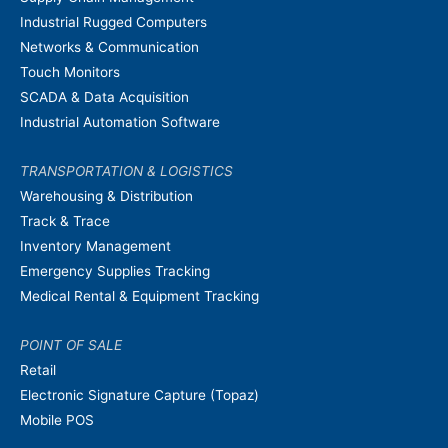
Industrial Rugged Computers
Networks & Communication
Touch Monitors
SCADA & Data Acquisition
Industrial Automation Software
TRANSPORTATION & LOGISTICS
Warehousing & Distribution
Track & Trace
Inventory Management
Emergency Supplies Tracking
Medical Rental & Equipment Tracking
POINT OF SALE
Retail
Electronic Signature Capture (Topaz)
Mobile POS