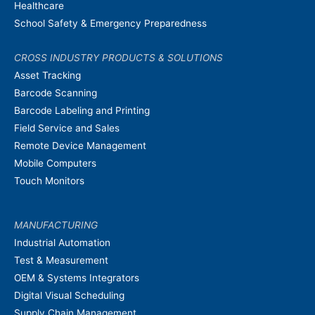
Healthcare
School Safety & Emergency Preparedness
CROSS INDUSTRY PRODUCTS & SOLUTIONS
Asset Tracking
Barcode Scanning
Barcode Labeling and Printing
Field Service and Sales
Remote Device Management
Mobile Computers
Touch Monitors
MANUFACTURING
Industrial Automation
Test & Measurement
OEM & Systems Integrators
Digital Visual Scheduling
Supply Chain Management