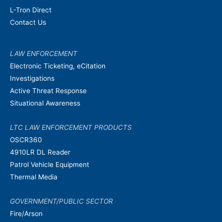
L-Tron Direct
Contact Us
LAW ENFORCEMENT
Electronic Ticketing, eCitation
Investigations
Active Threat Response
Situational Awareness
LTC LAW ENFORCEMENT PRODUCTS
OSCR360
4910LR DL Reader
Patrol Vehicle Equipment
Thermal Media
GOVERNMENT/PUBLIC SECTOR
Fire/Arson