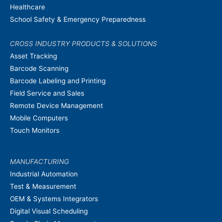
Healthcare
School Safety & Emergency Preparedness
CROSS INDUSTRY PRODUCTS & SOLUTIONS
Asset Tracking
Barcode Scanning
Barcode Labeling and Printing
Field Service and Sales
Remote Device Management
Mobile Computers
Touch Monitors
MANUFACTURING
Industrial Automation
Test & Measurement
OEM & Systems Integrators
Digital Visual Scheduling