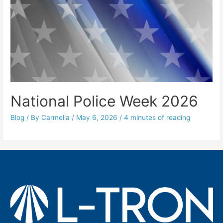
National Police Week 2026
Blog
/ By
Carmella
/
May 6, 2026
/
4 minutes of reading