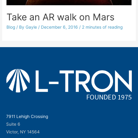
Take an AR walk on Mars
Blog
/ By
Gayle
/
December 6, 2016
/
2 minutes of reading
7911 Lehigh Crossing
Suite 6
Victor, NY 14564