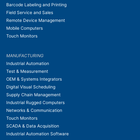
Barcode Labeling and Printing
Field Service and Sales
Remote Device Management
Mobile Computers
Touch Monitors
MANUFACTURING
Industrial Automation
Test & Measurement
OEM & Systems Integrators
Digital Visual Scheduling
Supply Chain Management
Industrial Rugged Computers
Networks & Communication
Touch Monitors
SCADA & Data Acquisition
Industrial Automation Software