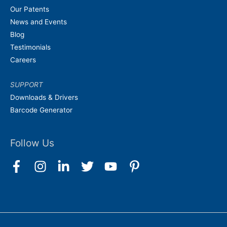
Our Patents
News and Events
Blog
Testimonials
Careers
SUPPORT
Downloads & Drivers
Barcode Generator
Follow Us