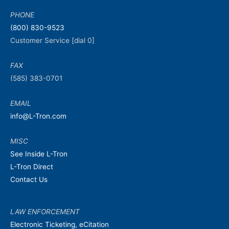
PHONE
(800) 830-9523
Customer Service [dial 0]
FAX
(585) 383-0701
EMAIL
info@L-Tron.com
MISC
See Inside L-Tron
L-Tron Direct
Contact Us
LAW ENFORCEMENT
Electronic Ticketing, eCitation