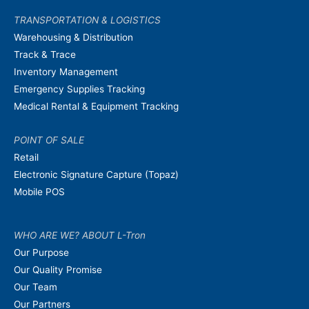
TRANSPORTATION & LOGISTICS
Warehousing & Distribution
Track & Trace
Inventory Management
Emergency Supplies Tracking
Medical Rental & Equipment Tracking
POINT OF SALE
Retail
Electronic Signature Capture (Topaz)
Mobile POS
WHO ARE WE? ABOUT L-Tron
Our Purpose
Our Quality Promise
Our Team
Our Partners