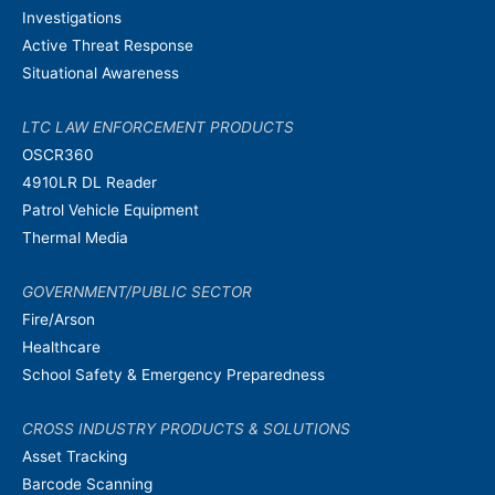
Investigations
Active Threat Response
Situational Awareness
LTC LAW ENFORCEMENT PRODUCTS
OSCR360
4910LR DL Reader
Patrol Vehicle Equipment
Thermal Media
GOVERNMENT/PUBLIC SECTOR
Fire/Arson
Healthcare
School Safety & Emergency Preparedness
CROSS INDUSTRY PRODUCTS & SOLUTIONS
Asset Tracking
Barcode Scanning