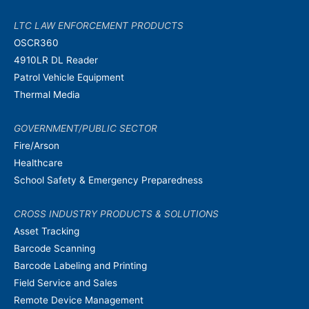
LTC LAW ENFORCEMENT PRODUCTS
OSCR360
4910LR DL Reader
Patrol Vehicle Equipment
Thermal Media
GOVERNMENT/PUBLIC SECTOR
Fire/Arson
Healthcare
School Safety & Emergency Preparedness
CROSS INDUSTRY PRODUCTS & SOLUTIONS
Asset Tracking
Barcode Scanning
Barcode Labeling and Printing
Field Service and Sales
Remote Device Management