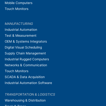
Mobile Computers
Touch Monitors
MANUFACTURING
Industrial Automation
Test & Measurement
OEM & Systems Integrators
Digital Visual Scheduling
Supply Chain Management
Industrial Rugged Computers
Networks & Communication
Touch Monitors
SCADA & Data Acquisition
Industrial Automation Software
TRANSPORTATION & LOGISTICS
Warehousing & Distribution