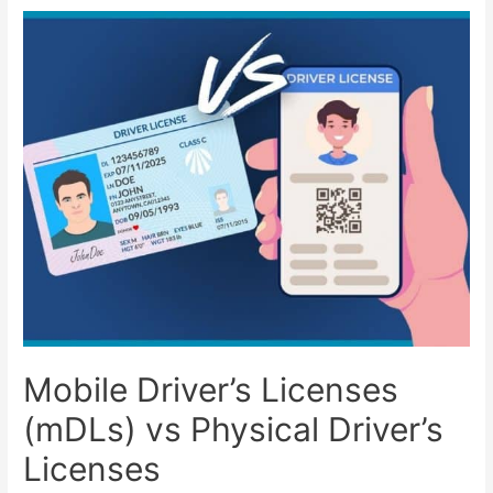
Mobile Driver’s Licenses
(mDLs) vs Physical Driver’s
Licenses