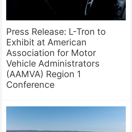
Press Release: L-Tron to
Exhibit at American
Association for Motor
Vehicle Administrators
(AAMVA) Region 1
Conference