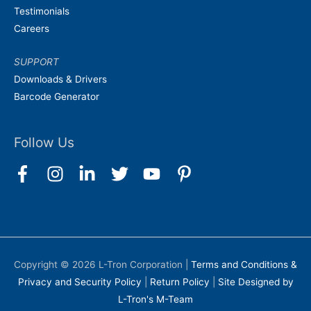
Testimonials
Careers
SUPPORT
Downloads & Drivers
Barcode Generator
Follow Us
Copyright © 2026
L-Tron Corporation
|
Terms and Conditions &
Privacy and Security Policy
|
Return Policy
|
Site Designed by
L-Tron's M-Team