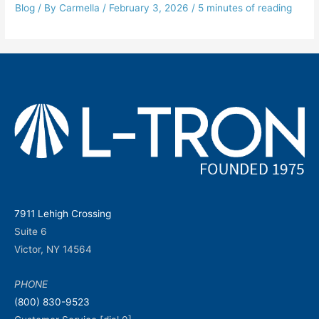
Blog
/ By
Carmella
/
February 3, 2026
/
5 minutes of reading
7911 Lehigh Crossing
Suite 6
Victor, NY 14564
PHONE
(800) 830-9523