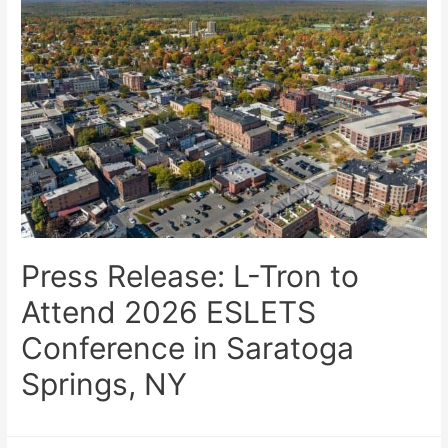
Press Release: L-Tron to
Attend 2026 ESLETS
Conference in Saratoga
Springs, NY