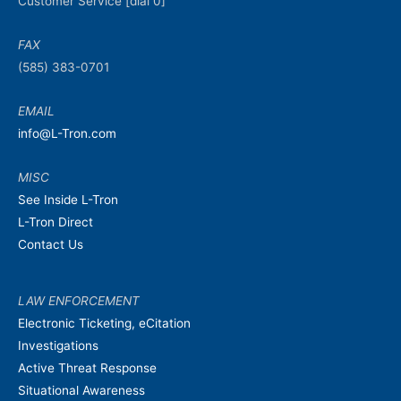
Customer Service [dial 0]
FAX
(585) 383-0701
EMAIL
info@L-Tron.com
MISC
See Inside L-Tron
L-Tron Direct
Contact Us
LAW ENFORCEMENT
Electronic Ticketing, eCitation
Investigations
Active Threat Response
Situational Awareness