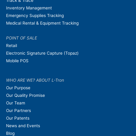
Track & Trace
Inventory Management
Emergency Supplies Tracking
Medical Rental & Equipment Tracking
POINT OF SALE
Retail
Electronic Signature Capture (Topaz)
Mobile POS
WHO ARE WE? ABOUT L-Tron
Our Purpose
Our Quality Promise
Our Team
Our Partners
Our Patents
News and Events
Blog