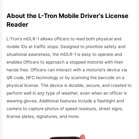
About the L-Tron Mobile Driver’s License
Reader
L-Tron’s mDLR-1 allows officers to read both physical and
mobile IDs at traffic stops. Designed to prioritize safety and
situational awareness, the mDLR-1 is easy to operate and
enables Officers to approach a stopped motorist with their
hands free. Officers can interact with a motorist’s device via
QR code, NFC technology or by scanning the barcode on a
physical license. The device is durable, secure, and created to
perform well in any type of weather, even when an officer is
wearing gloves. Additional features include a flashlight and
camera to capture photos of speed readouts, street signs,
license plates, signatures, and more.