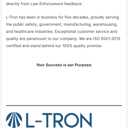
directly from Law Enforcement feedback.
L-Tron has been in business for five decades, proudly serving
the public safety, government, manufacturing, warehousing,
and healthcare industries. Exceptional customer service and
quality are paramount to our company. We are ISO 9001:2015
certified and stand behind our 100% quality promise.
Your Success is our Purpose.