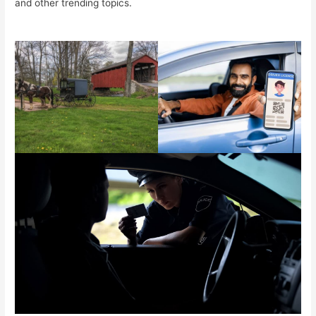
and other trending topics.