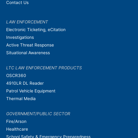
Contact Us
LAW ENFORCEMENT
Electronic Ticketing, eCitation
Investigations
Active Threat Response
Situational Awareness
LTC LAW ENFORCEMENT PRODUCTS
OSCR360
4910LR DL Reader
Patrol Vehicle Equipment
Thermal Media
GOVERNMENT/PUBLIC SECTOR
Fire/Arson
Healthcare
School Safety & Emergency Preparedness