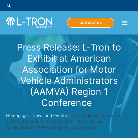
Skip
Search
to
content
Main
CONTACT US
Men
Press Release: L-Tron to
Exhibit at American
Association for Motor
Vehicle Administrators
(AAMVA) Region 1
Conference
Homepage
»
News and Events
»
Press Release: L-Tron to
Exhibit at American Association for Motor Vehicle
Administrators (AAMVA) Region 1 Conference