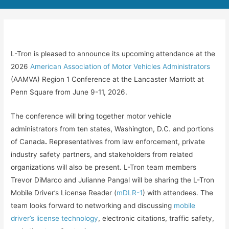
L-Tron is pleased to announce its upcoming attendance at the
2026
American Association of Motor Vehicles Administrators
(AAMVA) Region 1 Conference at the Lancaster Marriott at
Penn Square from June 9-11, 2026.
The conference will bring together motor vehicle
administrators from ten states, Washington, D.C. and portions
of Canada
.
Representatives from law enforcement, private
industry safety partners, and stakeholders from related
organizations will also be present. L-Tron team members
Trevor DiMarco and Julianne Pangal will be sharing the L-Tron
Mobile Driver’s License Reader (
mDLR-1
) with attendees. The
team looks forward to networking and discussing
mobile
driver’s license technology
, electronic citations, traffic safety,