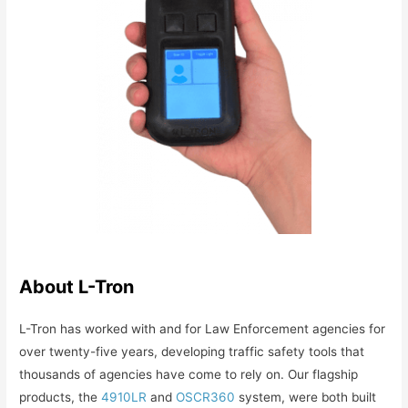
About L-Tron
L-Tron has worked with and for Law Enforcement agencies for
over twenty-five years, developing traffic safety tools that
thousands of agencies have come to rely on. Our flagship
products, the
4910LR
and
OSCR360
system, were both built