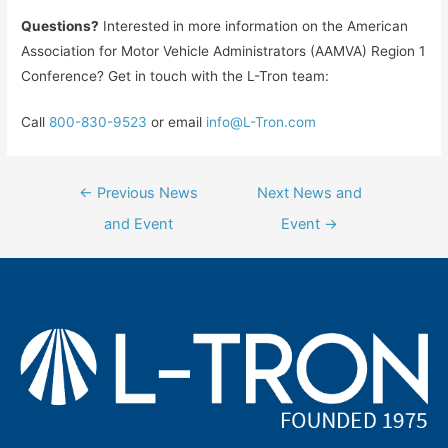
Questions?
Interested in more information on the American
Association for Motor Vehicle Administrators (AAMVA) Region 1
Conference? Get in touch with the L-Tron team:
Call
800-830-9523
or email
info@L-Tron.com
Post
←
Previous News
Next News and
navigation
and Event
Event
→