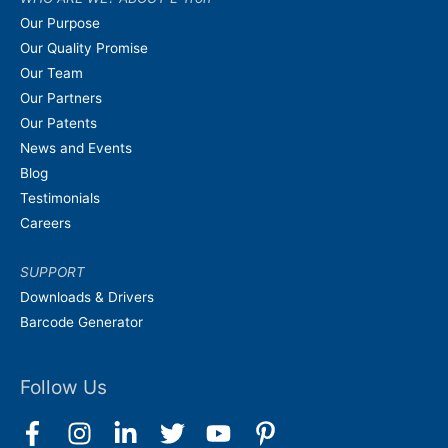
Our Purpose
Our Quality Promise
Our Team
Our Partners
Our Patents
News and Events
Blog
Testimonials
Careers
SUPPORT
Downloads & Drivers
Barcode Generator
Follow Us