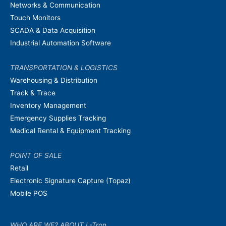
Networks & Communication
Touch Monitors
SCADA & Data Acquisition
Industrial Automation Software
TRANSPORTATION & LOGISTICS
Warehousing & Distribution
Track & Trace
Inventory Management
Emergency Supplies Tracking
Medical Rental & Equipment Tracking
POINT OF SALE
Retail
Electronic Signature Capture (Topaz)
Mobile POS
WHO ARE WE? ABOUT L-Tron