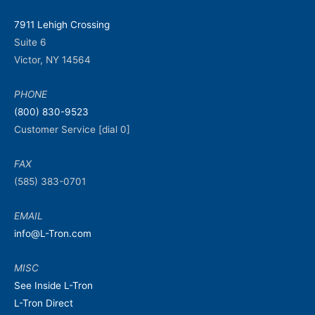
7911 Lehigh Crossing
Suite 6
Victor, NY 14564
PHONE
(800) 830-9523
Customer Service [dial 0]
FAX
(585) 383-0701
EMAIL
info@L-Tron.com
MISC
See Inside L-Tron
L-Tron Direct