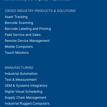
CROSS INDUSTRY PRODUCTS & SOLUTIONS
Asset Tracking
Barcode Scanning
Barcode Labeling and Printing
Field Service and Sales
Remote Device Management
Mobile Computers
Touch Monitors
MANUFACTURING
Industrial Automation
Test & Measurement
OEM & Systems Integrators
Digital Visual Scheduling
Supply Chain Management
Industrial Rugged Computers