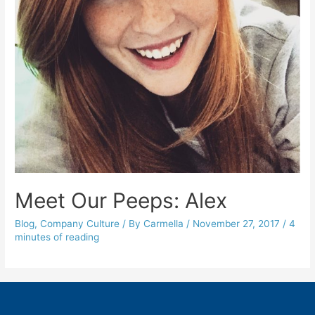
Meet Our Peeps: Alex
Blog
,
Company Culture
/ By
Carmella
/
November 27, 2017
/
4
minutes of reading