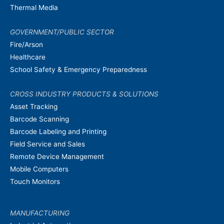
Thermal Media
GOVERNMENT/PUBLIC SECTOR
Fire/Arson
Healthcare
School Safety & Emergency Preparedness
CROSS INDUSTRY PRODUCTS & SOLUTIONS
Asset Tracking
Barcode Scanning
Barcode Labeling and Printing
Field Service and Sales
Remote Device Management
Mobile Computers
Touch Monitors
MANUFACTURING