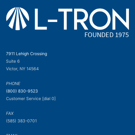
7911 Lehigh Crossing
Suite 6
Victor, NY 14564
PHONE
(800) 830-9523
Customer Service [dial 0]
FAX
(585) 383-0701