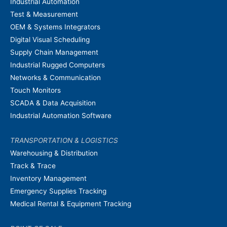
Industrial Automation
Test & Measurement
OEM & Systems Integrators
Digital Visual Scheduling
Supply Chain Management
Industrial Rugged Computers
Networks & Communication
Touch Monitors
SCADA & Data Acquisition
Industrial Automation Software
TRANSPORTATION & LOGISTICS
Warehousing & Distribution
Track & Trace
Inventory Management
Emergency Supplies Tracking
Medical Rental & Equipment Tracking