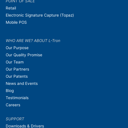
POINT OF SALE
Retail
Electronic Signature Capture (Topaz)
Mobile POS
WHO ARE WE? ABOUT L-Tron
Our Purpose
Our Quality Promise
Our Team
Our Partners
Our Patents
News and Events
Blog
Testimonials
Careers
SUPPORT
Downloads & Drivers