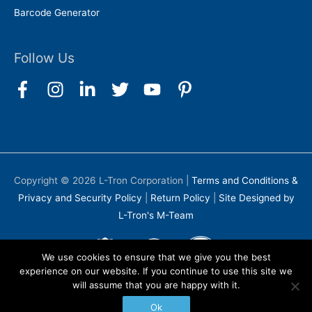
Barcode Generator
Follow Us
Copyright © 2026
L-Tron Corporation
|
Terms and Conditions &
Privacy and Security Policy
|
Return Policy
|
Site Designed by
L-Tron's M-Team
We use cookies to ensure that we give you the best
experience on our website. If you continue to use this site we
will assume that you are happy with it.
Ok