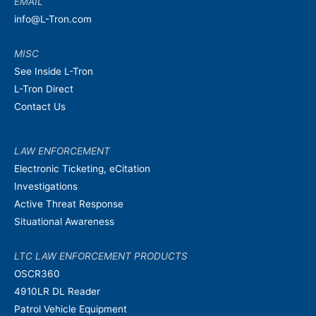
EMAIL
info@L-Tron.com
MISC
See Inside L-Tron
L-Tron Direct
Contact Us
LAW ENFORCEMENT
Electronic Ticketing, eCitation
Investigations
Active Threat Response
Situational Awareness
LTC LAW ENFORCEMENT PRODUCTS
OSCR360
4910LR DL Reader
Patrol Vehicle Equipment