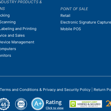
NDUSTRY PRODUCTS &
ONS
POINT OF SALE
acking
Retail
Scanning
Electronic Signature Capture
Labeling and Printing
Mobile POS
vice and Sales
Device Management
omputers
nitors
Terms and Conditions & Privacy and Security Policy
|
Return Po