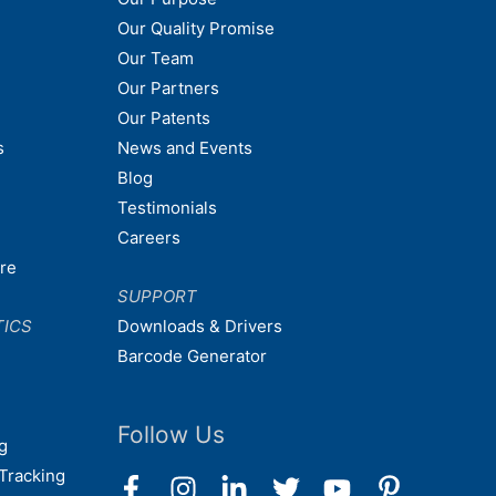
Our Quality Promise
Our Team
Our Partners
Our Patents
s
News and Events
Blog
Testimonials
Careers
are
SUPPORT
TICS
Downloads & Drivers
Barcode Generator
Follow Us
g
Tracking