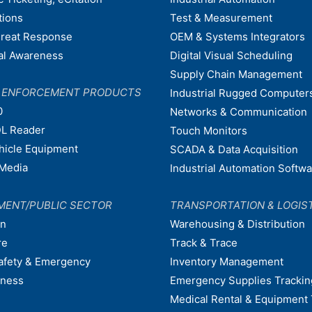
tions
Test & Measurement
hreat Response
OEM & Systems Integrators
nal Awareness
Digital Visual Scheduling
Supply Chain Management
W ENFORCEMENT PRODUCTS
Industrial Rugged Computer
0
Networks & Communication
L Reader
Touch Monitors
ehicle Equipment
SCADA & Data Acquisition
Media
Industrial Automation Softw
MENT/PUBLIC SECTOR
TRANSPORTATION & LOGIS
on
Warehousing & Distribution
re
Track & Trace
afety & Emergency
Inventory Management
dness
Emergency Supplies Trackin
Medical Rental & Equipment 