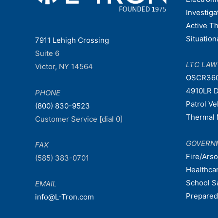
Investiga
Active T
Situatio
7911 Lehigh Crossing
Suite 6
LTC LA
Victor, NY 14564
OSCR36
4910LR D
PHONE
Patrol V
(800) 830-9523
Thermal 
Customer Service [dial 0]
GOVERN
FAX
Fire/Ars
(585) 383-0701
Healthca
School S
EMAIL
Prepare
info@L-Tron.com