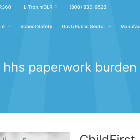
R360
L-Tron mDLR-1
(800) 830-9523
nt
School Safety
Govt/Public Sector
Manufac
hhs paperwork burden
ChildFirst