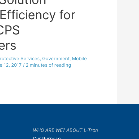
Efficiency for
CPS
ers
rotective Services
,
Government
,
Mobile
e 12, 2017
/
2 minutes of reading
WHO ARE WE? ABOUT L-Tron
Our Purpose