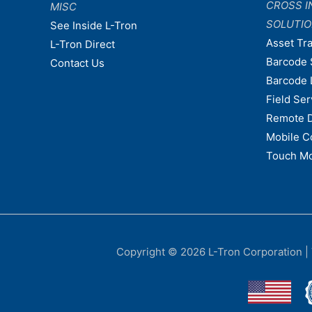
CROSS I
MISC
SOLUTI
See Inside L-Tron
Asset Tr
L-Tron Direct
Barcode 
Contact Us
Barcode 
Field Ser
Remote 
Mobile C
Touch Mo
Copyright © 2026
L-Tron Corporation
|