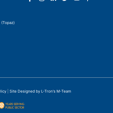
 (Topaz)
licy
|
Site Designed by L-Tron's M-Team