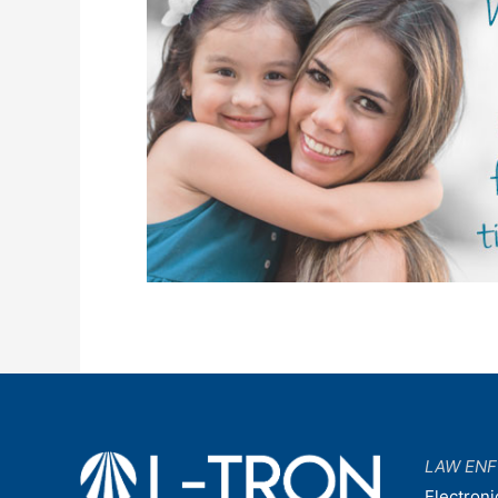
LAW EN
Electroni