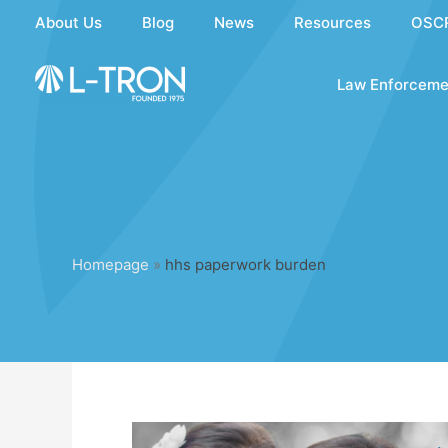
Skip
About Us
Blog
News
Resources
OSC
to
content
Law Enforceme
Homepage
»
hhs paperwork burden