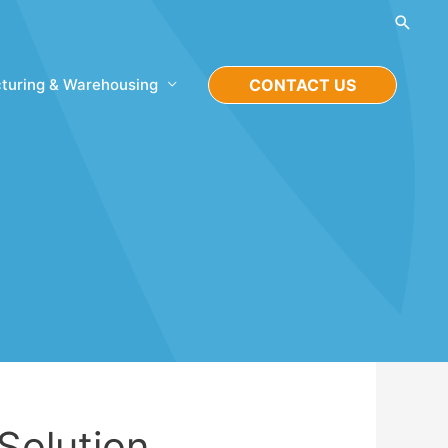
Searc
turing & Warehousing
CONTACT US
 Solution