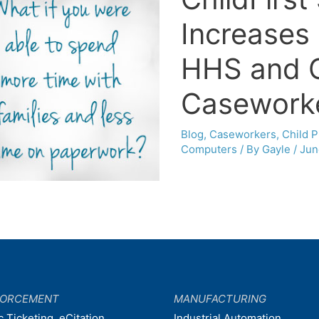
Increases 
HHS and 
Casework
Blog
,
Caseworkers
,
Child P
Computers
/ By
Gayle
/
Jun
FORCEMENT
MANUFACTURING
c Ticketing, eCitation
Industrial Automation