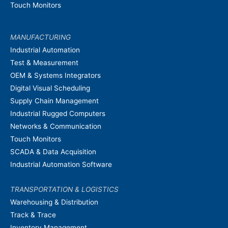
Touch Monitors
MANUFACTURING
Industrial Automation
Test & Measurement
OEM & Systems Integrators
Digital Visual Scheduling
Supply Chain Management
Industrial Rugged Computers
Networks & Communication
Touch Monitors
SCADA & Data Acquisition
Industrial Automation Software
TRANSPORTATION & LOGISTICS
Warehousing & Distribution
Track & Trace
Inventory Management