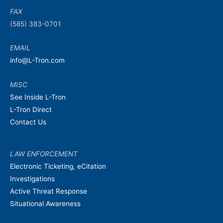
FAX
(585) 383-0701
EMAIL
info@L-Tron.com
MISC
See Inside L-Tron
L-Tron Direct
Contact Us
LAW ENFORCEMENT
Electronic Ticketing, eCitation
Investigations
Active Threat Response
Situational Awareness