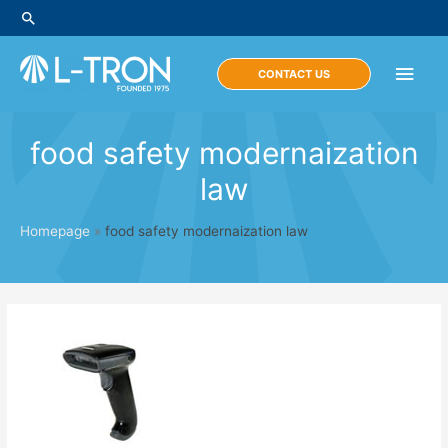
Skip
Search
to
content
Main
CONTACT US
Men
food safety modernaization
law
Homepage
»
food safety modernaization law