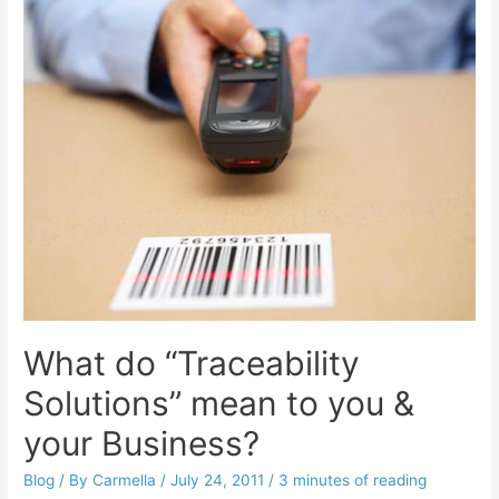
What do “Traceability
Solutions” mean to you &
your Business?
Blog
/ By
Carmella
/
July 24, 2011
/
3 minutes of reading