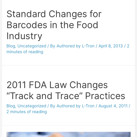
Standard Changes for
Barcodes in the Food
Industry
Blog
,
Uncategorized
/ By
Authored by L-Tron
/
April 8, 2013
/
2
minutes of reading
2011 FDA Law Changes
“Track and Trace” Practices
Blog
,
Uncategorized
/ By
Authored by L-Tron
/
August 4, 2011
/
2 minutes of reading