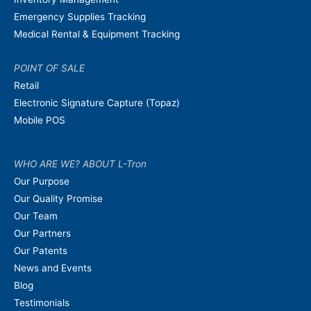
Emergency Supplies Tracking
Medical Rental & Equipment Tracking
POINT OF SALE
Retail
Electronic Signature Capture (Topaz)
Mobile POS
WHO ARE WE? ABOUT L-Tron
Our Purpose
Our Quality Promise
Our Team
Our Partners
Our Patents
News and Events
Blog
Testimonials