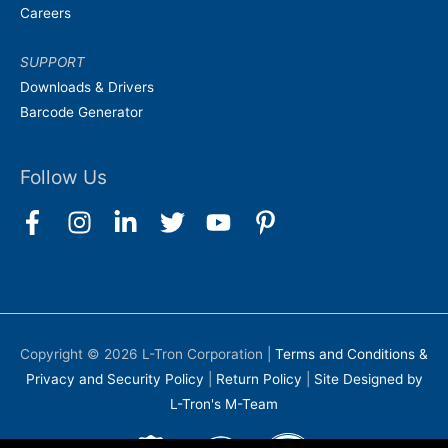
Careers
SUPPORT
Downloads & Drivers
Barcode Generator
Follow Us
Copyright © 2026
L-Tron Corporation
|
Terms and Conditions &
Privacy and Security Policy
|
Return Policy
|
Site Designed by
L-Tron's M-Team