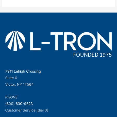
7911 Lehigh Crossing
Suite 6
Victor, NY 14564
PHONE
(800) 830-9523
Customer Service [dial 0]