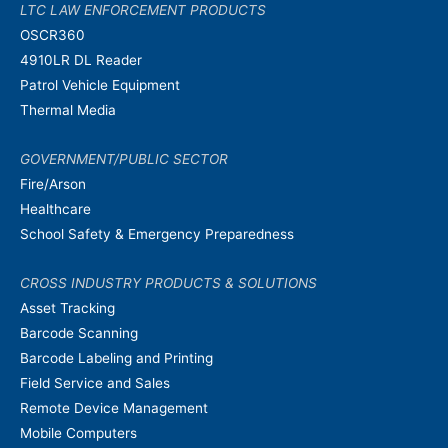
LTC LAW ENFORCEMENT PRODUCTS
OSCR360
4910LR DL Reader
Patrol Vehicle Equipment
Thermal Media
GOVERNMENT/PUBLIC SECTOR
Fire/Arson
Healthcare
School Safety & Emergency Preparedness
CROSS INDUSTRY PRODUCTS & SOLUTIONS
Asset Tracking
Barcode Scanning
Barcode Labeling and Printing
Field Service and Sales
Remote Device Management
Mobile Computers