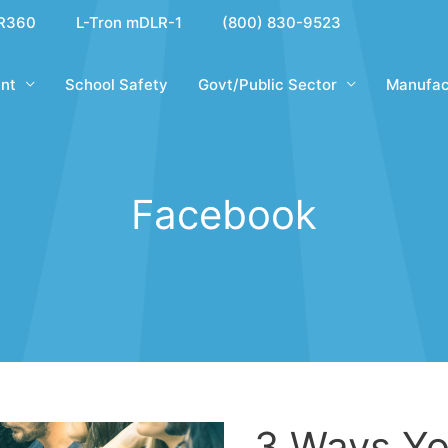
R360
L-Tron mDLR-1
(800) 830-9523
nt
School Safety
Govt/Public Sector
Manufac
Facebook
3 Ways Yo