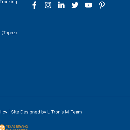
Tracking
 (Topaz)
licy
|
Site Designed by L-Tron's M-Team