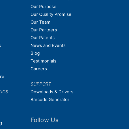
Our Purpose
Our Quality Promise
Our Team
Our Partners
Our Patents
s
News and Events
Blog
Testimonials
Careers
are
SUPPORT
TICS
Downloads & Drivers
Barcode Generator
Follow Us
g