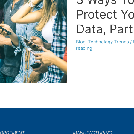
Protect Y
Data, Part
Blog
,
Technology Trends
/
reading
FORCEMENT
MANUFACTURING