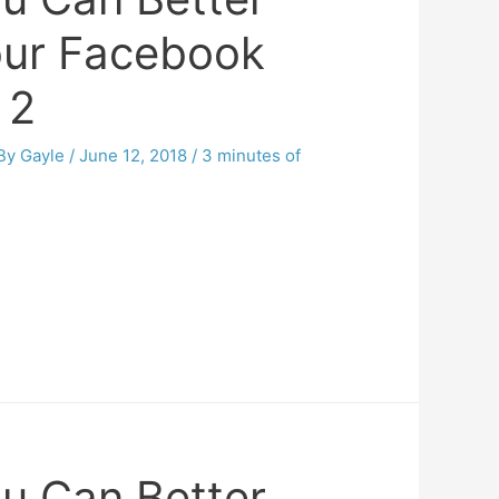
our Facebook
 2
 By
Gayle
/
June 12, 2018
/
3 minutes of
u Can Better