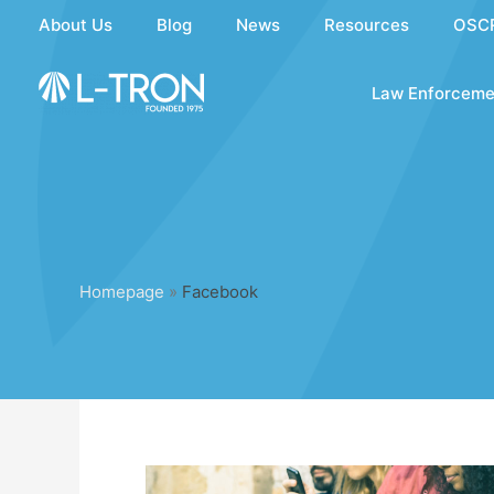
Skip
About Us
Blog
News
Resources
OSC
to
content
Law Enforceme
Homepage
»
Facebook