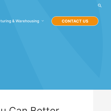
Searc
turing & Warehousing
CONTACT US
u Can Better