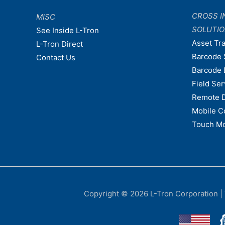
CROSS I
MISC
SOLUTI
See Inside L-Tron
Asset Tr
L-Tron Direct
Barcode 
Contact Us
Barcode 
Field Ser
Remote 
Mobile C
Touch Mo
Copyright © 2026
L-Tron Corporation
|