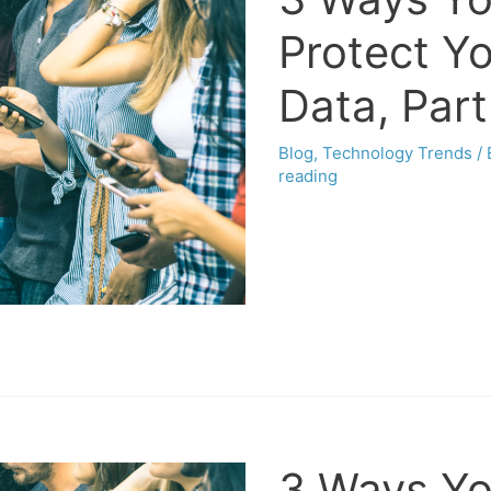
Protect Y
Data, Part
Blog
,
Technology Trends
/
reading
3 Ways Yo