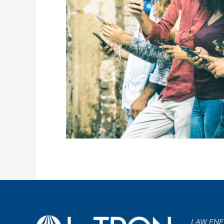
LAW EN