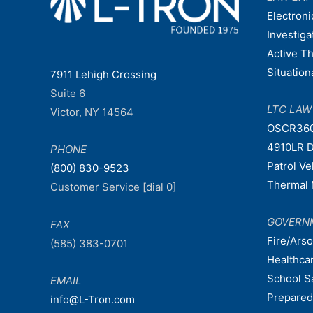
Electroni
Investiga
Active T
Situatio
7911 Lehigh Crossing
Suite 6
LTC LA
Victor, NY 14564
OSCR36
4910LR D
PHONE
Patrol V
(800) 830-9523
Thermal 
Customer Service [dial 0]
GOVERN
FAX
Fire/Ars
(585) 383-0701
Healthca
School S
EMAIL
Prepare
info@L-Tron.com