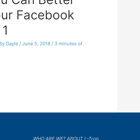
our Facebook
 1
 By
Gayle
/
June 5, 2018
/
3 minutes of
WHO ARE WE? ABOUT L-Tron