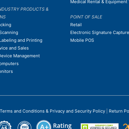
Medical Rental & Equipment 
NDUSTRY PRODUCTS &
ONS
POINT OF SALE
acking
Retail
Scanning
Electronic Signature Capture
Labeling and Printing
Mobile POS
vice and Sales
Device Management
omputers
nitors
Terms and Conditions & Privacy and Security Policy
|
Return Po