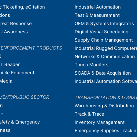
c Ticketing, eCitation
Industrial Automation
tions
Test & Measurement
hreat Response
OEM & Systems Integrators
nal Awareness
Digital Visual Scheduling
Supply Chain Management
W ENFORCEMENT PRODUCTS
Industrial Rugged Computer
0
Networks & Communication
L Reader
Touch Monitors
ehicle Equipment
SCADA & Data Acquisition
Media
Industrial Automation Softw
MENT/PUBLIC SECTOR
TRANSPORTATION & LOGIS
on
Warehousing & Distribution
re
Track & Trace
afety & Emergency
Inventory Management
dness
Emergency Supplies Trackin