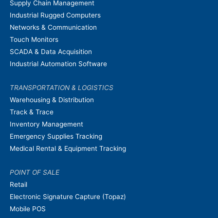
Supply Chain Management
Industrial Rugged Computers
Networks & Communication
Touch Monitors
SCADA & Data Acquisition
Industrial Automation Software
TRANSPORTATION & LOGISTICS
Warehousing & Distribution
Track & Trace
Inventory Management
Emergency Supplies Tracking
Medical Rental & Equipment Tracking
POINT OF SALE
Retail
Electronic Signature Capture (Topaz)
Mobile POS