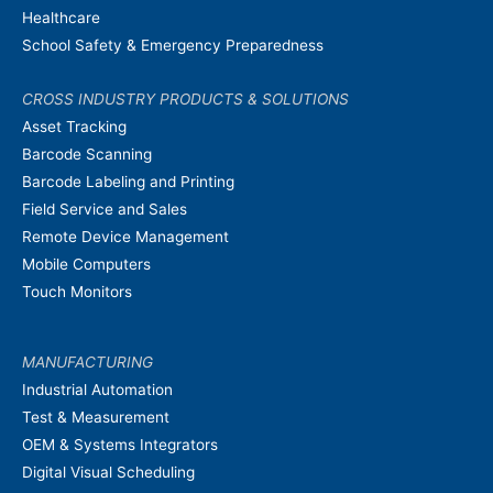
Healthcare
School Safety & Emergency Preparedness
CROSS INDUSTRY PRODUCTS & SOLUTIONS
Asset Tracking
Barcode Scanning
Barcode Labeling and Printing
Field Service and Sales
Remote Device Management
Mobile Computers
Touch Monitors
MANUFACTURING
Industrial Automation
Test & Measurement
OEM & Systems Integrators
Digital Visual Scheduling