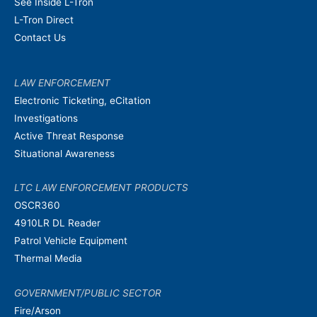
See Inside L-Tron
L-Tron Direct
Contact Us
LAW ENFORCEMENT
Electronic Ticketing, eCitation
Investigations
Active Threat Response
Situational Awareness
LTC LAW ENFORCEMENT PRODUCTS
OSCR360
4910LR DL Reader
Patrol Vehicle Equipment
Thermal Media
GOVERNMENT/PUBLIC SECTOR
Fire/Arson