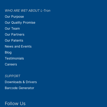
WHO ARE WE? ABOUT L-Tron
Our Purpose
Our Quality Promise
Our Team
Our Partners
Our Patents
News and Events
Blog
Testimonials
Careers
SUPPORT
Downloads & Drivers
Barcode Generator
Follow Us