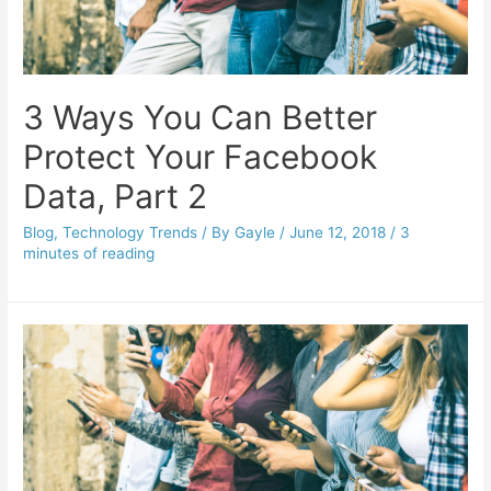
3 Ways You Can Better
Protect Your Facebook
Data, Part 2
Blog
,
Technology Trends
/ By
Gayle
/
June 12, 2018
/
3
minutes of reading