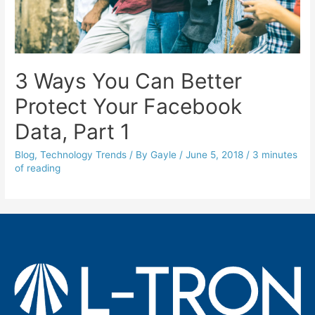
3 Ways You Can Better
Protect Your Facebook
Data, Part 1
Blog
,
Technology Trends
/ By
Gayle
/
June 5, 2018
/
3 minutes
of reading