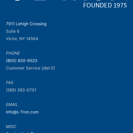
7911 Lehigh Crossing
Suite 6
Victor, NY 14564
PHONE
(800) 830-9523
Customer Service [dial 0]
FAX
(585) 383-0701
EMAIL
info@L-Tron.com
MISC