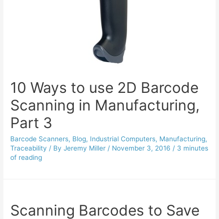
10 Ways to use 2D Barcode
Scanning in Manufacturing,
Part 3
Barcode Scanners
,
Blog
,
Industrial Computers
,
Manufacturing
,
Traceability
/ By
Jeremy Miller
/
November 3, 2016
/
3 minutes
of reading
Scanning Barcodes to Save