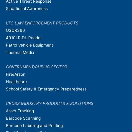
Active Threat Response
Situational Awareness
LTC LAW ENFORCEMENT PRODUCTS
OSCR360
4910LR DL Reader
Patrol Vehicle Equipment
Thermal Media
GOVERNMENT/PUBLIC SECTOR
Fire/Arson
Healthcare
School Safety & Emergency Preparedness
CROSS INDUSTRY PRODUCTS & SOLUTIONS
Asset Tracking
Barcode Scanning
Barcode Labeling and Printing