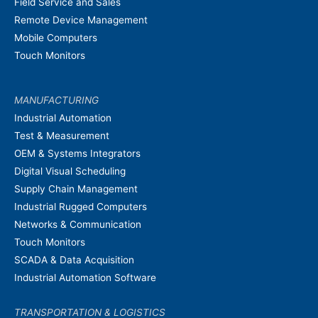
Field Service and Sales
Remote Device Management
Mobile Computers
Touch Monitors
MANUFACTURING
Industrial Automation
Test & Measurement
OEM & Systems Integrators
Digital Visual Scheduling
Supply Chain Management
Industrial Rugged Computers
Networks & Communication
Touch Monitors
SCADA & Data Acquisition
Industrial Automation Software
TRANSPORTATION & LOGISTICS