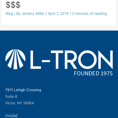
$$$
Blog
/ By
Jeremy Miller
/
April 7, 2014
/
2 minutes of reading
7911 Lehigh Crossing
Suite 6
Victor, NY 14564
PHONE