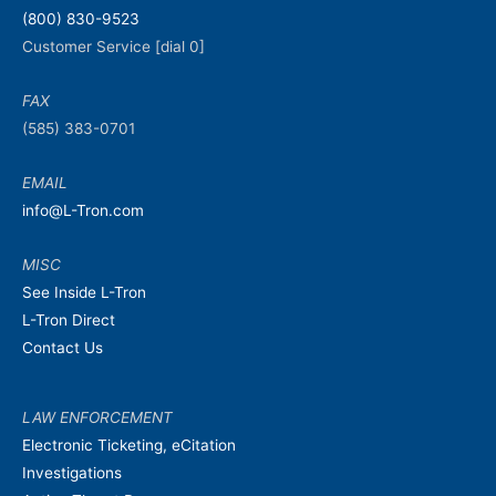
(800) 830-9523
Customer Service [dial 0]
FAX
(585) 383-0701
EMAIL
info@L-Tron.com
MISC
See Inside L-Tron
L-Tron Direct
Contact Us
LAW ENFORCEMENT
Electronic Ticketing, eCitation
Investigations