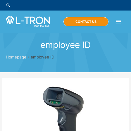
Skip
Search
to
content
Main
CONTACT US
Men
employee ID
Homepage
»
employee ID