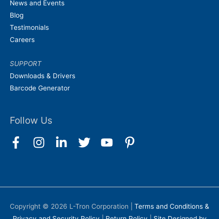
News and Events
Blog
Testimonials
Careers
SUPPORT
Downloads & Drivers
Barcode Generator
Follow Us
Copyright © 2026
L-Tron Corporation
|
Terms and Conditions &
Privacy and Security Policy
|
Return Policy
|
Site Designed by