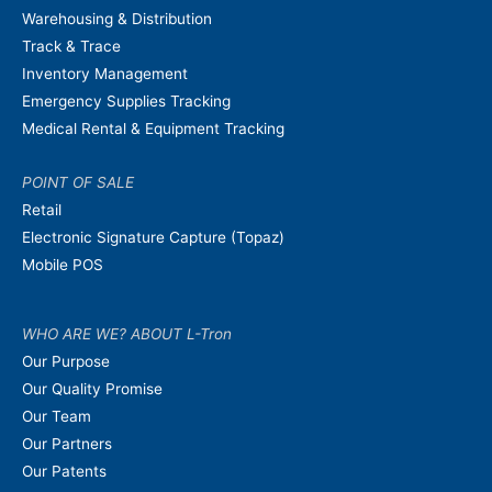
Warehousing & Distribution
Track & Trace
Inventory Management
Emergency Supplies Tracking
Medical Rental & Equipment Tracking
POINT OF SALE
Retail
Electronic Signature Capture (Topaz)
Mobile POS
WHO ARE WE? ABOUT L-Tron
Our Purpose
Our Quality Promise
Our Team
Our Partners
Our Patents