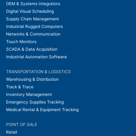
OEM & Systems Integrators
Digital Visual Scheduling
Supply Chain Management
Industrial Rugged Computers
Networks & Communication
Touch Monitors
SCADA & Data Acquisition
Industrial Automation Software
TRANSPORTATION & LOGISTICS
Warehousing & Distribution
Track & Trace
Inventory Management
Emergency Supplies Tracking
Medical Rental & Equipment Tracking
POINT OF SALE
Retail