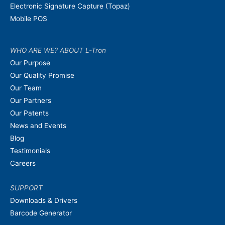
Electronic Signature Capture (Topaz)
Mobile POS
WHO ARE WE? ABOUT L-Tron
Our Purpose
Our Quality Promise
Our Team
Our Partners
Our Patents
News and Events
Blog
Testimonials
Careers
SUPPORT
Downloads & Drivers
Barcode Generator