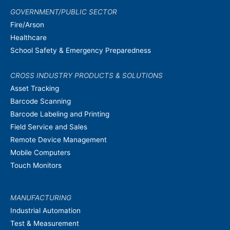
GOVERNMENT/PUBLIC SECTOR
Fire/Arson
Healthcare
School Safety & Emergency Preparedness
CROSS INDUSTRY PRODUCTS & SOLUTIONS
Asset Tracking
Barcode Scanning
Barcode Labeling and Printing
Field Service and Sales
Remote Device Management
Mobile Computers
Touch Monitors
MANUFACTURING
Industrial Automation
Test & Measurement