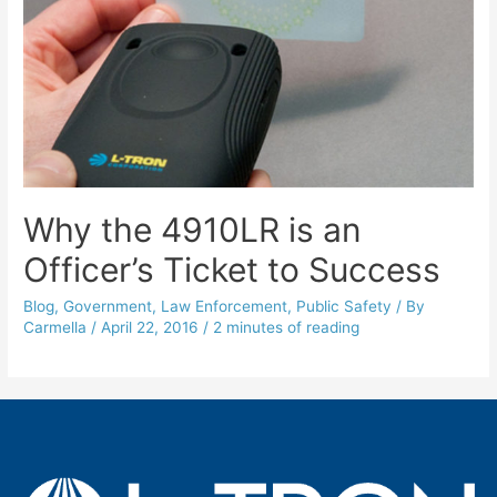
Why the 4910LR is an
Officer’s Ticket to Success
Blog
,
Government
,
Law Enforcement
,
Public Safety
/ By
Carmella
/
April 22, 2016
/
2 minutes of reading