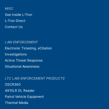
MISC
See Inside L-Tron
L-Tron Direct
Contact Us
LAW ENFORCEMENT
Electronic Ticketing, eCitation
Investigations
Active Threat Response
Situational Awareness
LTC LAW ENFORCEMENT PRODUCTS
OSCR360
4910LR DL Reader
Patrol Vehicle Equipment
Thermal Media