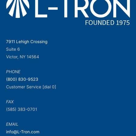
7911 Lehigh Crossing
Suite 6
Victor, NY 14564
PHONE
(800) 830-9523
Customer Service [dial 0]
FAX
(585) 383-0701
EMAIL
info@L-Tron.com