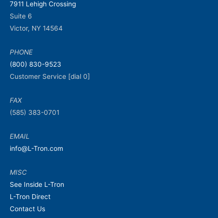
7911 Lehigh Crossing
Suite 6
Victor, NY 14564
PHONE
(800) 830-9523
Customer Service [dial 0]
FAX
(585) 383-0701
EMAIL
info@L-Tron.com
MISC
See Inside L-Tron
L-Tron Direct
Contact Us