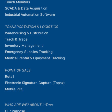
Touch Monitors
SCADA & Data Acquisition
Industrial Automation Software
TRANSPORTATION & LOGISTICS
Warehousing & Distribution
Track & Trace
Inventory Management
Emergency Supplies Tracking
Medical Rental & Equipment Tracking
POINT OF SALE
Retail
Electronic Signature Capture (Topaz)
Mobile POS
WHO ARE WE? ABOUT L-Tron
Our Purpose