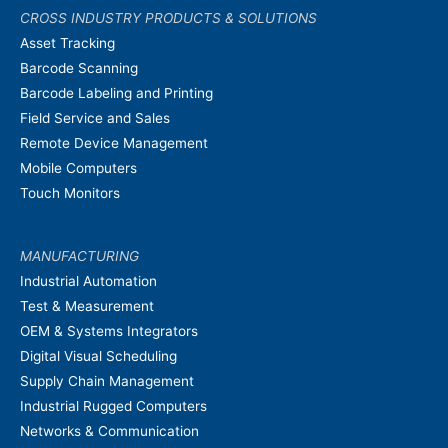
CROSS INDUSTRY PRODUCTS & SOLUTIONS
Asset Tracking
Barcode Scanning
Barcode Labeling and Printing
Field Service and Sales
Remote Device Management
Mobile Computers
Touch Monitors
MANUFACTURING
Industrial Automation
Test & Measurement
OEM & Systems Integrators
Digital Visual Scheduling
Supply Chain Management
Industrial Rugged Computers
Networks & Communication