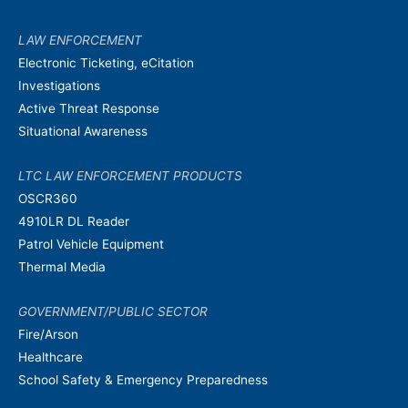
LAW ENFORCEMENT
Electronic Ticketing, eCitation
Investigations
Active Threat Response
Situational Awareness
LTC LAW ENFORCEMENT PRODUCTS
OSCR360
4910LR DL Reader
Patrol Vehicle Equipment
Thermal Media
GOVERNMENT/PUBLIC SECTOR
Fire/Arson
Healthcare
School Safety & Emergency Preparedness