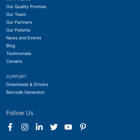
Our Quality Promise
Our Team
Our Partners
Our Patents
News and Events
Blog
Testimonials
Careers
SUPPORT
Downloads & Drivers
Barcode Generator
Follow Us