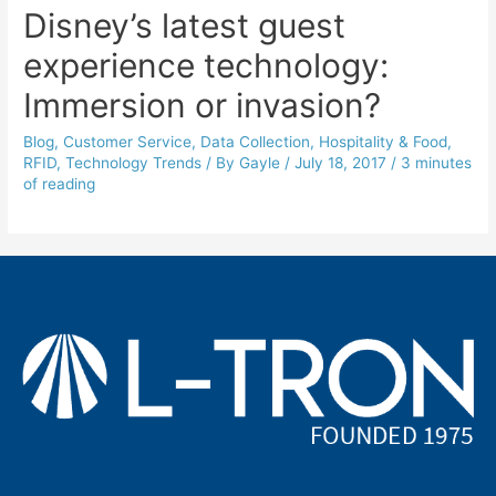
Disney’s latest guest
experience technology:
Immersion or invasion?
Blog
,
Customer Service
,
Data Collection
,
Hospitality & Food
,
RFID
,
Technology Trends
/ By
Gayle
/
July 18, 2017
/
3 minutes
of reading