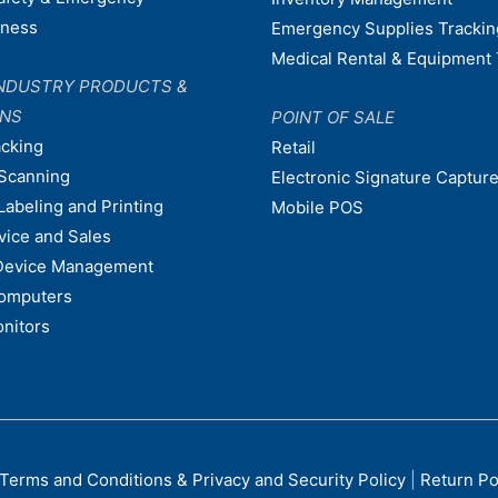
dness
Emergency Supplies Trackin
Medical Rental & Equipment 
NDUSTRY PRODUCTS &
ONS
POINT OF SALE
acking
Retail
Scanning
Electronic Signature Capture
Labeling and Printing
Mobile POS
vice and Sales
Device Management
omputers
nitors
Terms and Conditions & Privacy and Security Policy
|
Return Po