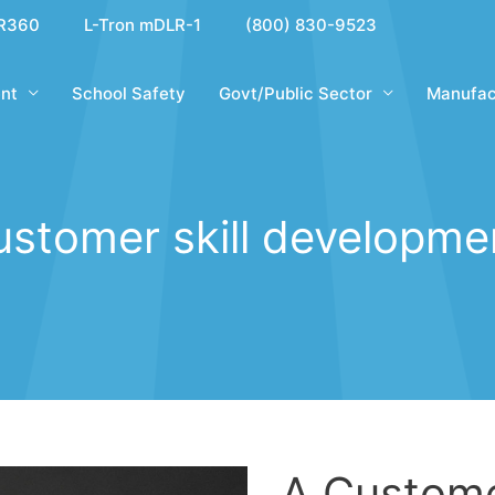
R360
L-Tron mDLR-1
(800) 830-9523
nt
School Safety
Govt/Public Sector
Manufac
ustomer skill developme
A Custome