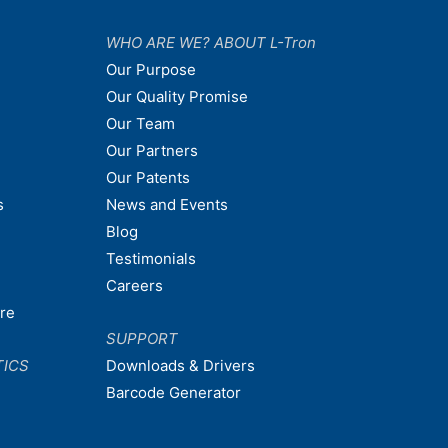
WHO ARE WE? ABOUT L-Tron
Our Purpose
Our Quality Promise
Our Team
Our Partners
Our Patents
s
News and Events
Blog
Testimonials
Careers
are
SUPPORT
TICS
Downloads & Drivers
Barcode Generator