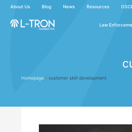
Skip
About Us
Blog
News
Resources
OSC
to
content
Law Enforceme
c
Homepage
»
customer skill development