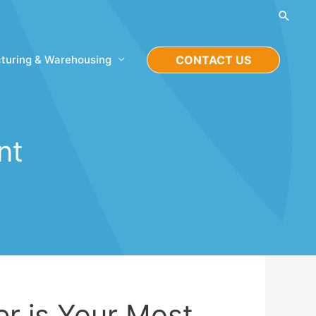
Searc
turing & Warehousing
CONTACT US
nt
r is Your Most