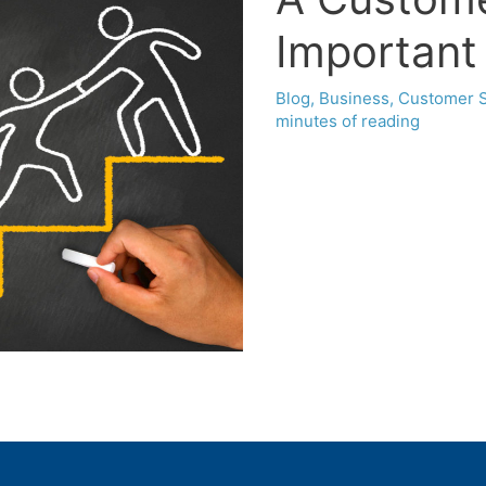
Important 
Blog
,
Business
,
Customer S
minutes of reading