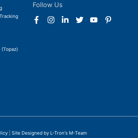
Follow Us
g
Tracking
 (Topaz)
licy
|
Site Designed by L-Tron's M-Team