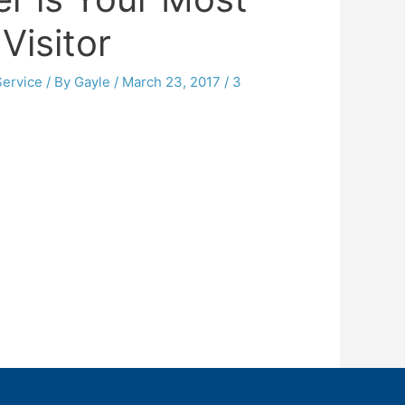
Visitor
ervice
/ By
Gayle
/
March 23, 2017
/
3