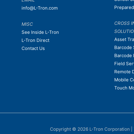
Prepare
info@L-Tron.com
CROSS I
MISC
SOLUTI
See Inside L-Tron
Asset Tr
L-Tron Direct
Barcode 
Contact Us
Barcode 
Field Ser
Remote 
Mobile C
Touch Mo
Copyright © 2026
L-Tron Corporation
|