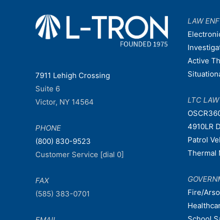
LAW EN
Electroni
Investiga
Active T
Situatio
7911 Lehigh Crossing
Suite 6
LTC LA
Victor, NY 14564
OSCR36
4910LR D
PHONE
Patrol V
(800) 830-9523
Thermal 
Customer Service [dial 0]
GOVERN
FAX
Fire/Ars
(585) 383-0701
Healthca
School S
EMAIL