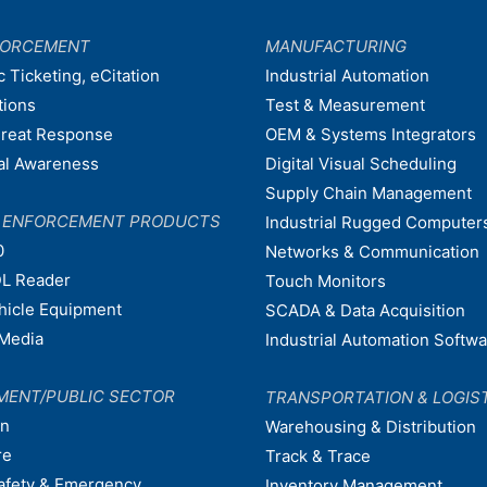
FORCEMENT
MANUFACTURING
c Ticketing, eCitation
Industrial Automation
tions
Test & Measurement
hreat Response
OEM & Systems Integrators
nal Awareness
Digital Visual Scheduling
Supply Chain Management
W ENFORCEMENT PRODUCTS
Industrial Rugged Computer
0
Networks & Communication
L Reader
Touch Monitors
ehicle Equipment
SCADA & Data Acquisition
Media
Industrial Automation Softw
MENT/PUBLIC SECTOR
TRANSPORTATION & LOGIS
on
Warehousing & Distribution
re
Track & Trace
afety & Emergency
Inventory Management