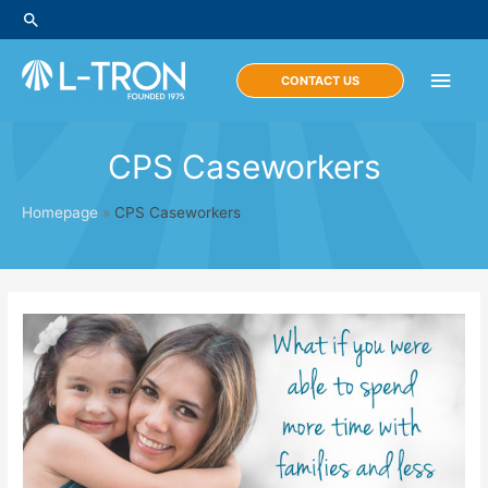
Skip
Search
to
content
Main
CONTACT US
Men
CPS Caseworkers
Homepage
»
CPS Caseworkers