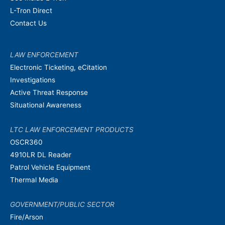
L-Tron Direct
Contact Us
LAW ENFORCEMENT
Electronic Ticketing, eCitation
Investigations
Active Threat Response
Situational Awareness
LTC LAW ENFORCEMENT PRODUCTS
OSCR360
4910LR DL Reader
Patrol Vehicle Equipment
Thermal Media
GOVERNMENT/PUBLIC SECTOR
Fire/Arson