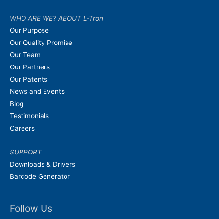
WHO ARE WE? ABOUT L-Tron
Our Purpose
Our Quality Promise
Our Team
Our Partners
Our Patents
News and Events
Blog
Testimonials
Careers
SUPPORT
Downloads & Drivers
Barcode Generator
Follow Us