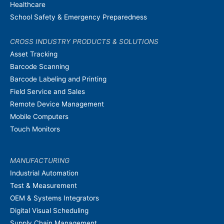
Healthcare
School Safety & Emergency Preparedness
CROSS INDUSTRY PRODUCTS & SOLUTIONS
Asset Tracking
Barcode Scanning
Barcode Labeling and Printing
Field Service and Sales
Remote Device Management
Mobile Computers
Touch Monitors
MANUFACTURING
Industrial Automation
Test & Measurement
OEM & Systems Integrators
Digital Visual Scheduling
Supply Chain Management