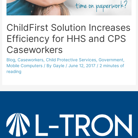
ChildFirst Solution Increases
Efficiency for HHS and CPS
Caseworkers
Blog
,
Caseworkers
,
Child Protective Services
,
Government
,
Mobile Computers
/ By
Gayle
/
June 12, 2017
/
2 minutes of
reading