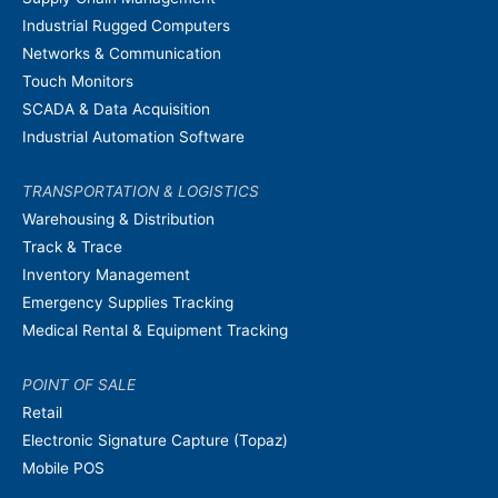
Industrial Rugged Computers
Networks & Communication
Touch Monitors
SCADA & Data Acquisition
Industrial Automation Software
TRANSPORTATION & LOGISTICS
Warehousing & Distribution
Track & Trace
Inventory Management
Emergency Supplies Tracking
Medical Rental & Equipment Tracking
POINT OF SALE
Retail
Electronic Signature Capture (Topaz)
Mobile POS