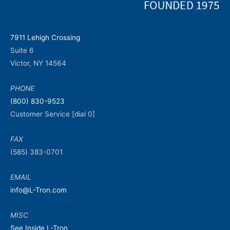
7911 Lehigh Crossing
Suite 6
Victor, NY 14564
PHONE
(800) 830-9523
Customer Service [dial 0]
FAX
(585) 383-0701
EMAIL
info@L-Tron.com
MISC
See Inside L-Tron