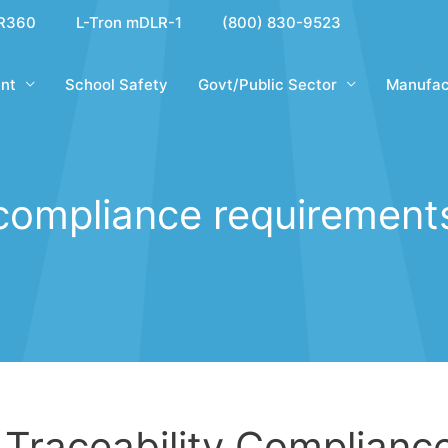
R360
L-Tron mDLR-1
(800) 830-9523
nt
School Safety
Govt/Public Sector
Manufac
compliance requirement
 Traceability Complianc