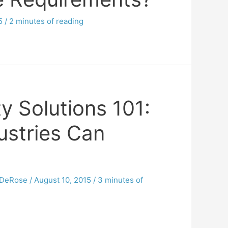
5
/
2 minutes of reading
ty Solutions 101:
ustries Can
DeRose
/
August 10, 2015
/
3 minutes of