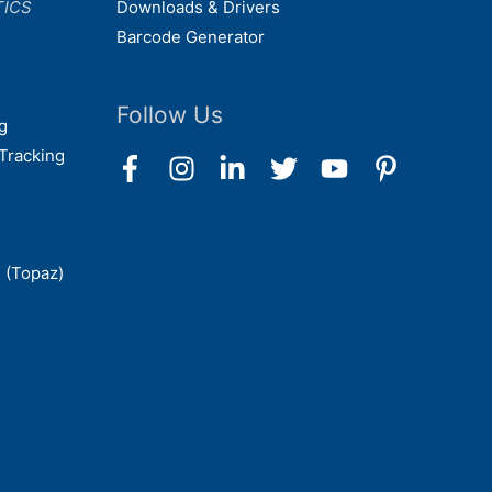
TICS
Downloads & Drivers
Barcode Generator
Follow Us
g
Tracking
 (Topaz)