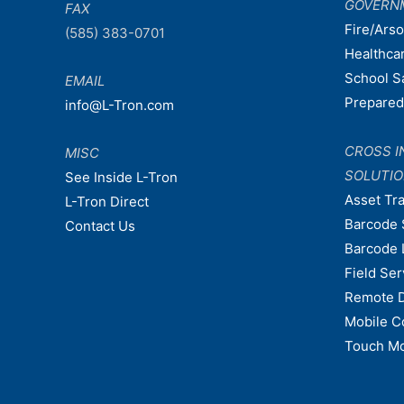
GOVERN
FAX
Fire/Ars
(585) 383-0701
Healthca
School S
EMAIL
Prepare
info@L-Tron.com
CROSS I
MISC
SOLUTI
See Inside L-Tron
Asset Tr
L-Tron Direct
Barcode 
Contact Us
Barcode 
Field Ser
Remote 
Mobile C
Touch Mo