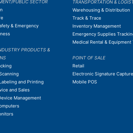
MENT/PUBLIC SECTOR
TRANSPORTATION & LOGIS
on
Warehousing & Distribution
re
Track & Trace
afety & Emergency
Inventory Management
dness
Emergency Supplies Trackin
Medical Rental & Equipment 
NDUSTRY PRODUCTS &
ONS
POINT OF SALE
acking
Retail
Scanning
Electronic Signature Capture
Labeling and Printing
Mobile POS
vice and Sales
Device Management
omputers
nitors