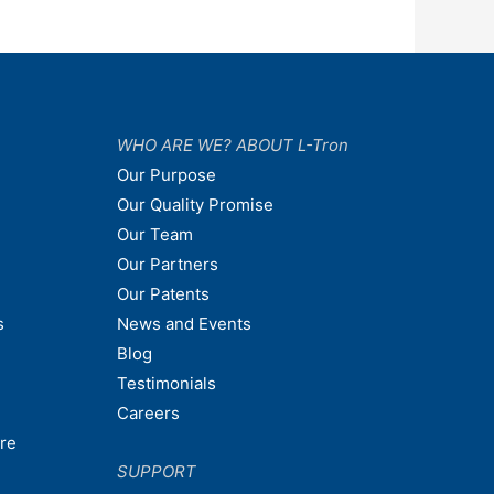
WHO ARE WE? ABOUT L-Tron
Our Purpose
Our Quality Promise
Our Team
Our Partners
Our Patents
s
News and Events
Blog
Testimonials
Careers
are
SUPPORT