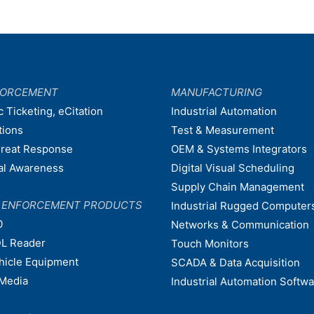
FORCEMENT
MANUFACTURING
c Ticketing, eCitation
Industrial Automation
tions
Test & Measurement
hreat Response
OEM & Systems Integrators
nal Awareness
Digital Visual Scheduling
Supply Chain Management
W ENFORCEMENT PRODUCTS
Industrial Rugged Computer
0
Networks & Communication
L Reader
Touch Monitors
ehicle Equipment
SCADA & Data Acquisition
Media
Industrial Automation Softw