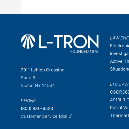
LAW EN
Electroni
Investiga
Active T
Situatio
7911 Lehigh Crossing
Suite 6
LTC LA
Victor, NY 14564
OSCR36
4910LR D
PHONE
Patrol V
(800) 830-9523
Thermal 
Customer Service [dial 0]