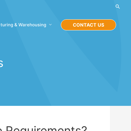
Searc
turing & Warehousing
CONTACT US
s
e Requirements?