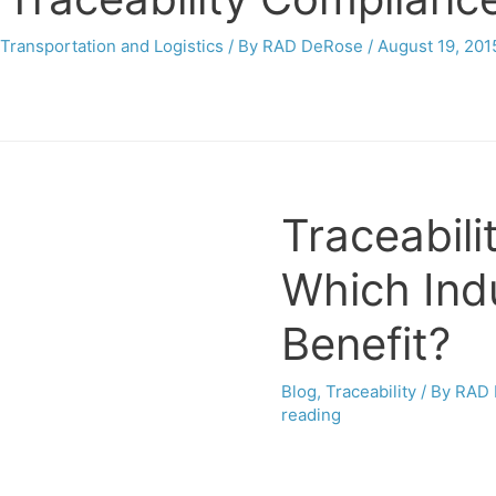
Transportation and Logistics
/ By
RAD DeRose
/
August 19, 201
Traceabili
Which Ind
Benefit?
Blog
,
Traceability
/ By
RAD 
reading