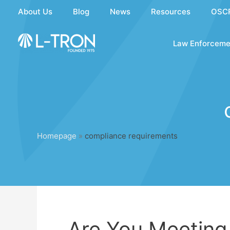
Skip
About Us
Blog
News
Resources
OSC
to
content
Law Enforceme
Homepage
»
compliance requirements
Are You Meeting