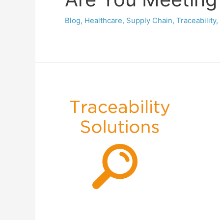
Blog
,
Healthcare
,
Supply Chain
,
Traceability
,